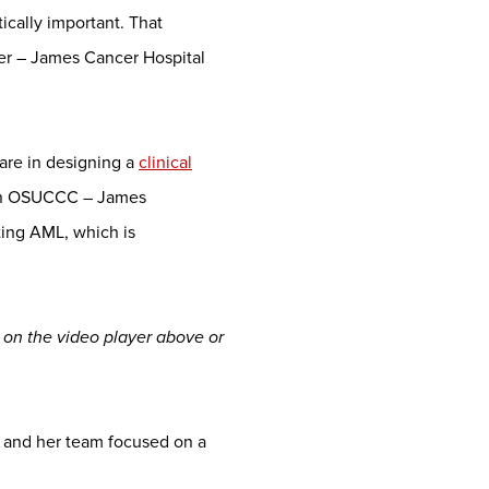
ically important. That
er – James Cancer Hospital
are in designing a
clinical
an OSUCCC – James
ting AML, which is
h on the video player above or
 and her team focused on a