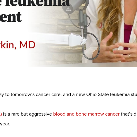
way to tomorrow’s cancer care, and a new Ohio State leukemia s
)
is a rare but aggressive
blood and bone marrow cancer
that’s 
year.