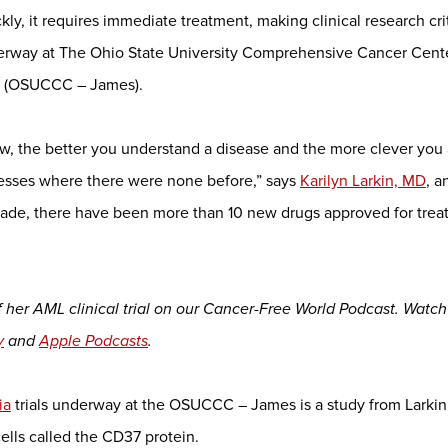
y, it requires immediate treatment, making clinical research crit
nderway at The Ohio State University Comprehensive Cancer Cent
te (OSUCCC – James).
w, the better you understand a disease and the more clever you 
ccesses where there were none before,” says
Karilyn Larkin, MD
, 
ecade, there have been more than 10 new drugs approved for trea
 of her AML clinical trial on our Cancer-Free World Podcast. Watc
y
and
Apple Podcasts
.
ia
trials underway at the OSUCCC – James is a study from Larkin
ells called the CD37 protein.