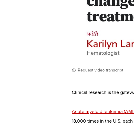
Request video transcript
Clinical research is the gate
Acute myeloid leukemia (AML
18,000 times in the U.S. each 