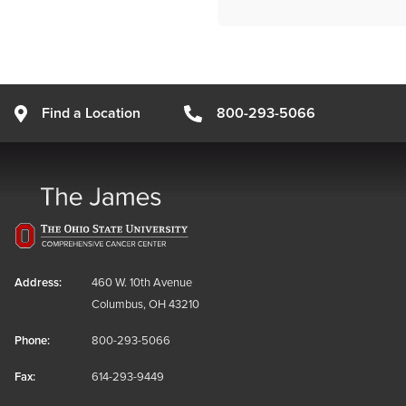
Find a Location
800-293-5066
Address:
460 W. 10th Avenue
Columbus, OH 43210
Phone:
800-293-5066
Fax:
614-293-9449