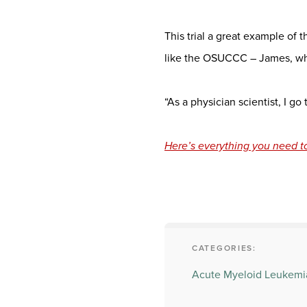
This trial a great example of
like the OSUCCC – James, whe
“As a physician scientist, I go
Here’s everything you need t
CATEGORIES:
Acute Myeloid Leukemi