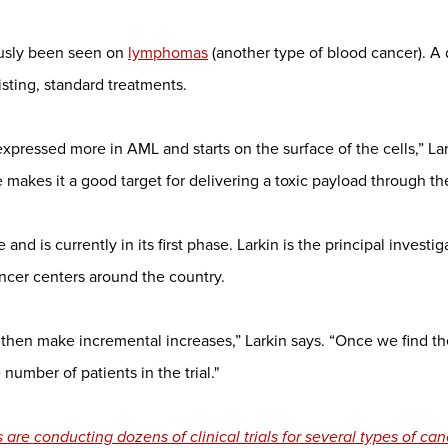
ously been seen on
lymphomas
(another type of blood cancer). A
sting, standard treatments.
pressed more in AML and starts on the surface of the cells,” Lark
e makes it a good target for delivering a toxic payload through th
 and is currently in its first phase. Larkin is the principal investi
ancer centers around the country.
 then make incremental increases,” Larkin says. “Once we find the
umber of patients in the trial."
are conducting dozens of clinical trials for several types of can