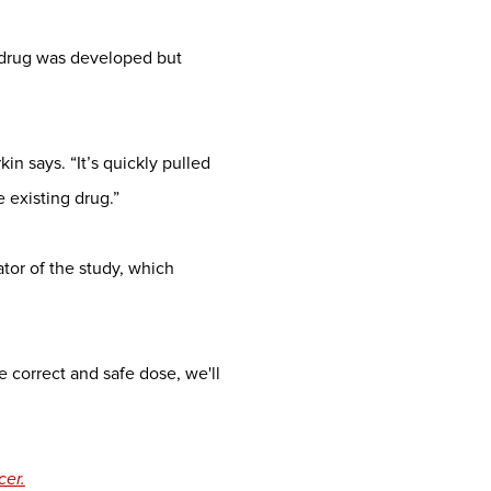
 drug was developed but
in says. “It’s quickly pulled
e existing drug.”
gator of the study, which
 correct and safe dose, we'll
cer.