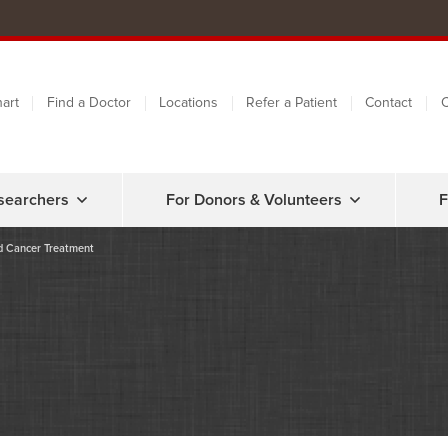
art
Find a Doctor
Locations
Refer a Patient
Contact
C
searchers
For Donors & Volunteers
F
od Cancer Treatment