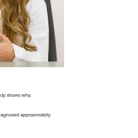
tudy shows why.
diagnosed approximately