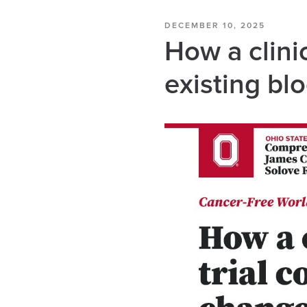
DECEMBER 10, 2025
How a clinic
existing bl