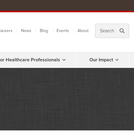
areers
News
Blog
Events
About
or Healthcare Professionals
Our Impact