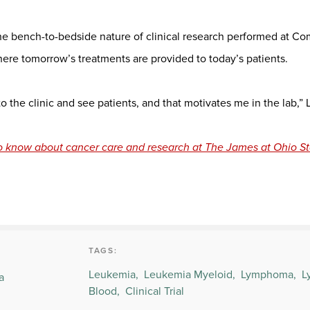
 the bench-to-bedside nature of clinical research performed at 
re tomorrow’s treatments are provided to today’s patients.
 to the clinic and see patients, and that motivates me in the lab,” 
o know about cancer care and research at The James at Ohio St
TAGS:
Leukemia,
Leukemia Myeloid,
Lymphoma,
L
a
Blood,
Clinical Trial