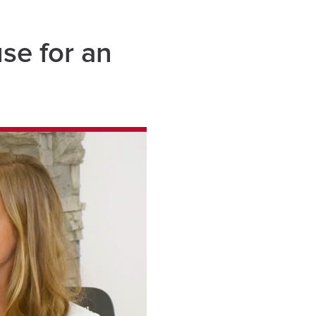
use for an