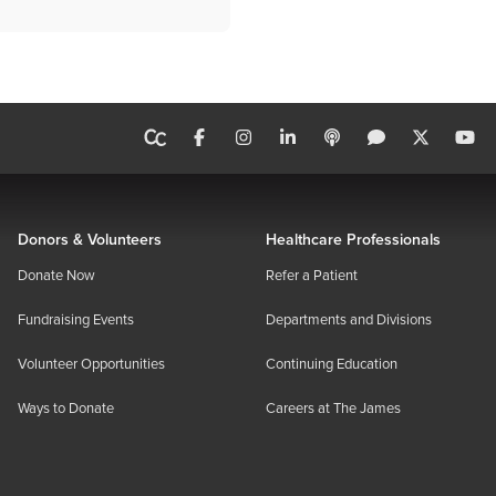
Donors & Volunteers
Healthcare Professionals
Donate Now
Refer a Patient
Fundraising Events
Departments and Divisions
Volunteer Opportunities
Continuing Education
Ways to Donate
Careers at The James