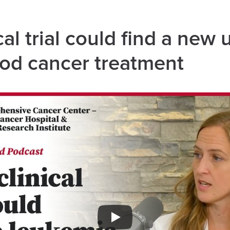
al trial could find a new 
ood cancer treatment