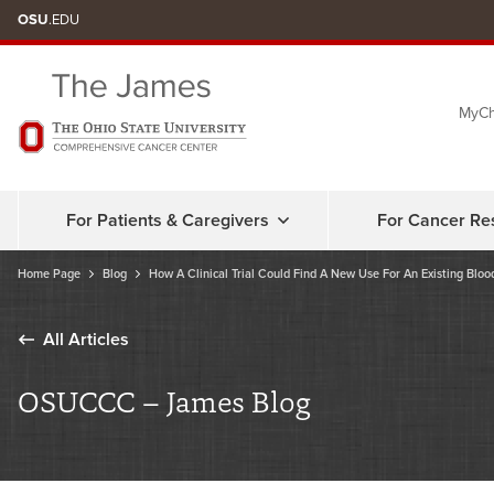
Skip
OSU
.EDU
to
chat
MyCh
window
For Patients & Caregivers
For Cancer Re
Home Page
Blog
How A Clinical Trial Could Find A New Use For An Existing Blo
All Articles
OSUCCC – James Blog