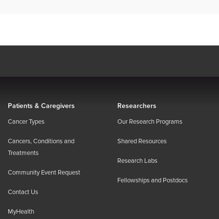
Patients & Caregivers
Researchers
Cancer Types
Our Research Programs
Cancers, Conditions and
Shared Resources
Treatments
Research Labs
Community Event Request
Fellowships and Postdocs
Contact Us
MyHealth