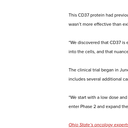
This CD37 protein had previ
wasn’t more effective than exi
“We discovered that CD37 is ex
into the cells, and that nuanc
The clinical trial began in June
includes several additional c
“We start with a low dose and
enter Phase 2 and expand the n
Ohio State’s oncology experts 