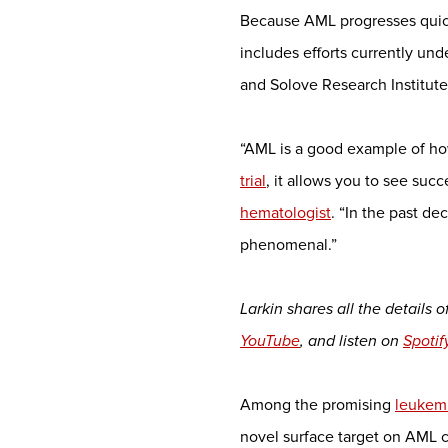
Because AML progresses quickl
includes efforts currently u
and Solove Research Institu
“AML is a good example of ho
trial
, it allows you to see su
hematologist
. “In the past d
phenomenal.”
Larkin shares all the details
YouTube
, and listen on
Spotif
Among the promising
leukem
novel surface target on AML c