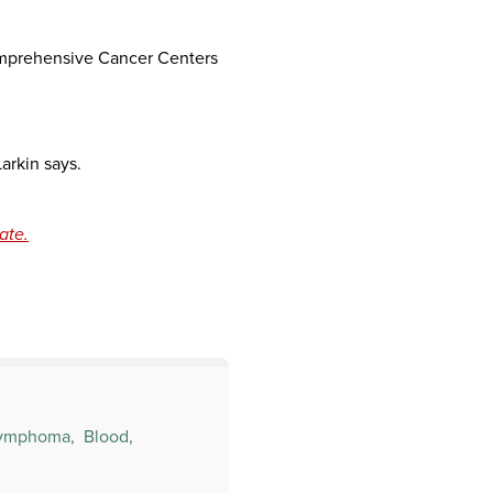
Comprehensive Cancer Centers
Larkin says.
ate.
ymphoma,
Blood,