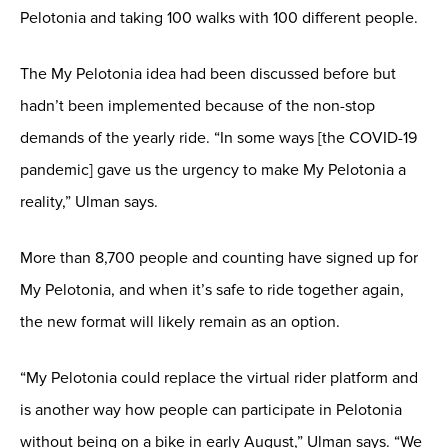
Pelotonia and taking 100 walks with 100 different people.
The My Pelotonia idea had been discussed before but
hadn’t been implemented because of the non-stop
demands of the yearly ride. “In some ways [the COVID-19
pandemic] gave us the urgency to make My Pelotonia a
reality,” Ulman says.
More than 8,700 people and counting have signed up for
My Pelotonia, and when it’s safe to ride together again,
the new format will likely remain as an option.
“My Pelotonia could replace the virtual rider platform and
is another way how people can participate in Pelotonia
without being on a bike in early August,” Ulman says. “We