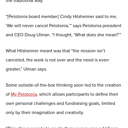
the traditional way.
“[Pelotonia board member] Cindy Hilsheimer said to me,
‘We will never cancel Pelotonia,’” says Pelotonia president
and CEO Doug Ulman. “I thought, ‘What does she mean?’”
What Hilsheimer meant was that “the mission isn’t
canceled, the work is not over and the need is even
greater,” Ulman says.
Some outside-of-the-box thinking soon led to the creation
of
My Pelotonia
, which allows participants to define their
own personal challenges and fundraising goals, limited
only by their imagination and creativity.