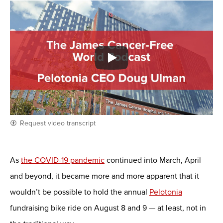
Request video transcript
As
the COVID-19 pandemic
continued into March, April
and beyond, it became more and more apparent that it
wouldn’t be possible to hold the annual
Pelotonia
fundraising bike ride on August 8 and 9 — at least, not in