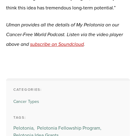
think this idea has tremendous long-term potential.”
Ulman provides all the details of My Pelotonia on our
Cancer-Free World Podcast. Listen via the video player
above and
subscribe on Soundcloud
.
CATEGORIES:
Cancer Types
TAGS:
Pelotonia,
Pelotonia Fellowship Program,
Pelotonia Idea Grants,