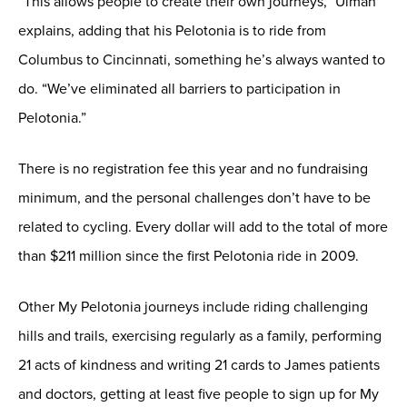
“This allows people to create their own journeys,” Ulman
explains, adding that his Pelotonia is to ride from
Columbus to Cincinnati, something he’s always wanted to
do. “We’ve eliminated all barriers to participation in
Pelotonia.”
There is no registration fee this year and no fundraising
minimum, and the personal challenges don’t have to be
related to cycling. Every dollar will add to the total of more
than $211 million since the first Pelotonia ride in 2009.
Other My Pelotonia journeys include riding challenging
hills and trails, exercising regularly as a family, performing
21 acts of kindness and writing 21 cards to James patients
and doctors, getting at least five people to sign up for My