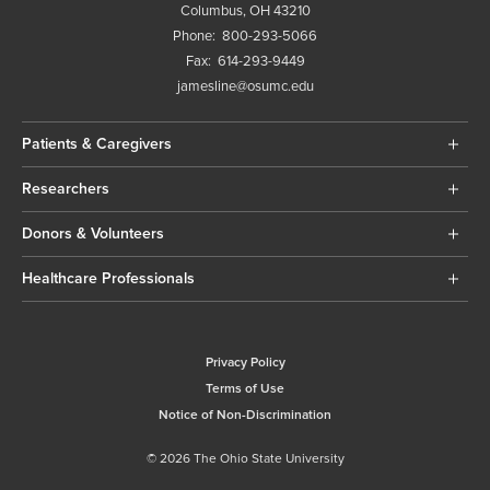
Columbus, OH 43210
Phone:
800-293-5066
Fax:
614-293-9449
jamesline@osumc.edu
Patients & Caregivers
Researchers
Donors & Volunteers
Healthcare Professionals
Privacy Policy
Terms of Use
Notice of Non-Discrimination
© 2026 The Ohio State University