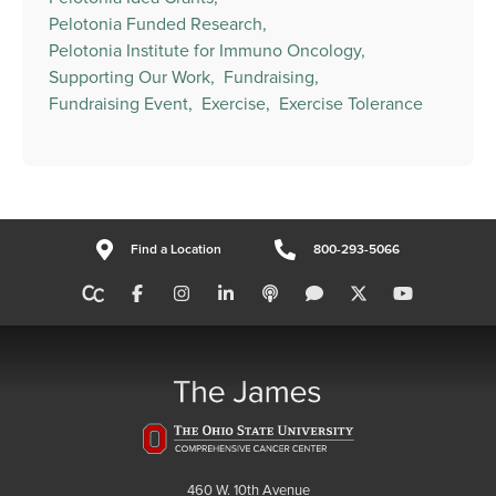
Pelotonia Funded Research,
Pelotonia Institute for Immuno Oncology,
Supporting Our Work,
Fundraising,
Fundraising Event,
Exercise,
Exercise Tolerance
Find a Location
800-293-5066
460 W. 10th Avenue