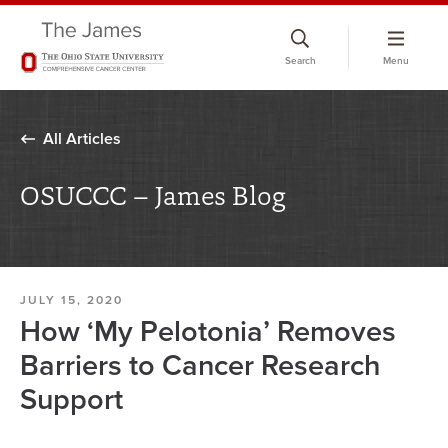
Skip
to
Search
Menu
chat
window
All Articles
OSUCCC – James Blog
JULY 15, 2020
How ‘My Pelotonia’ Removes
Barriers to Cancer Research
Support