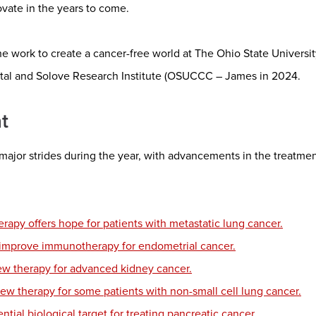
ovate in the years to come.
he work to create a cancer-free world at The Ohio State Univer
tal and Solove Research Institute (OSUCCC – James in 2024.
t
major strides during the year, with advancements in the treatme
apy offers hope for patients with metastatic lung cancer.
 improve immunotherapy for endometrial cancer.
new therapy for advanced kidney cancer.
new therapy for some patients with non-small cell lung cancer.
ntial biological target for treating pancreatic cancer.