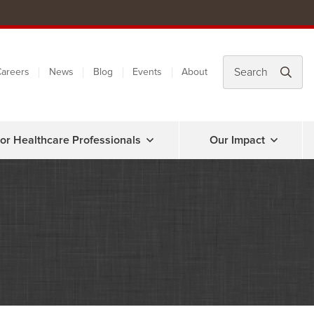
areers
News
Blog
Events
About
or Healthcare Professionals
Our Impact