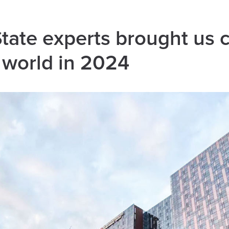
ate experts brought us c
 world in 2024