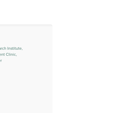
ch Institute,
t Clinic,
r