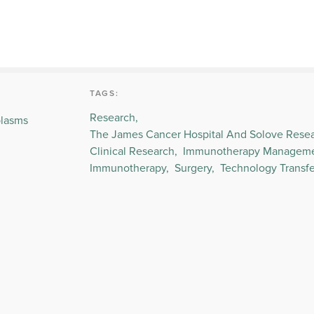
TAGS:
Research,
plasms
The James Cancer Hospital And Solove Resear
Clinical Research,
Immunotherapy Managemen
Immunotherapy,
Surgery,
Technology Transfe