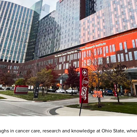
ughs in cancer care, research and knowledge at Ohio State, whe