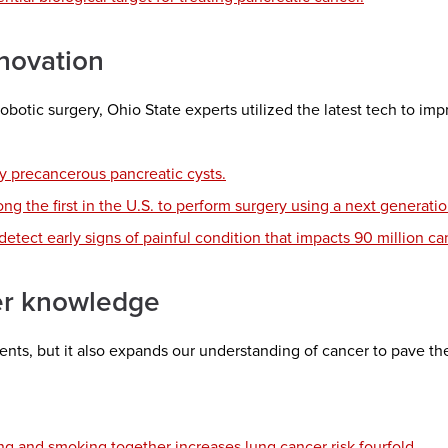
novation
 robotic surgery, Ohio State experts utilized the latest tech to i
y precancerous pancreatic cysts.
g the first in the U.S. to perform surgery using a next generati
tect early signs of painful condition that impacts 90 million ca
er knowledge
nts, but it also expands our understanding of cancer to pave t
g and smoking together increases lung cancer risk fourfold.