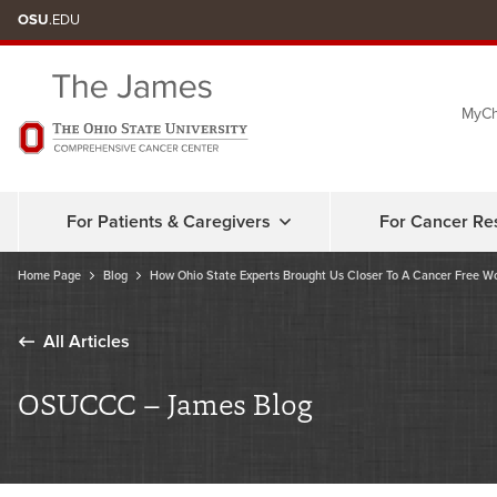
Skip
OSU
.EDU
to
chat
MyCh
window
For Patients & Caregivers
For Cancer Re
Home Page
Blog
How Ohio State Experts Brought Us Closer To A Cancer Free W
All Articles
OSUCCC – James Blog