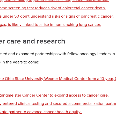
ome screening test reduces risk of colorectal cancer death.
ts under 50 don’t understand risks or signs of pancreatic cancer.
gas, is likely linked to a rise in non-smoking lung cancer.
er care and research
d and expanded partnerships with fellow oncology leaders in 2
in the years to come:
e Ohio State University Wexner Medical Center form a 10-year, 
h Zangmeister Cancer Center to expand access to cancer care.
y entered clinical testing and secured a commercialization partne
State partner to advance cancer health equity.