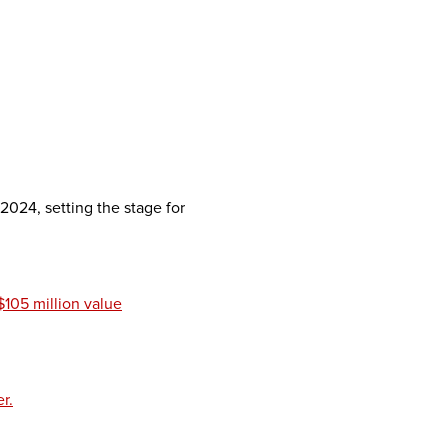
024, setting the stage for
$105 million value
r.