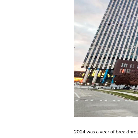
2024 was a year of breakthro