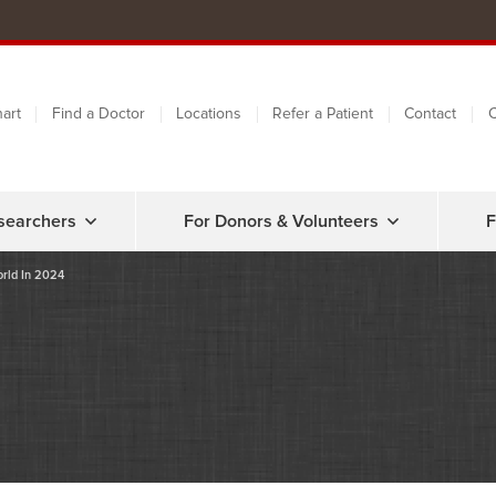
art
Find a Doctor
Locations
Refer a Patient
Contact
C
searchers
For Donors & Volunteers
F
orld In 2024