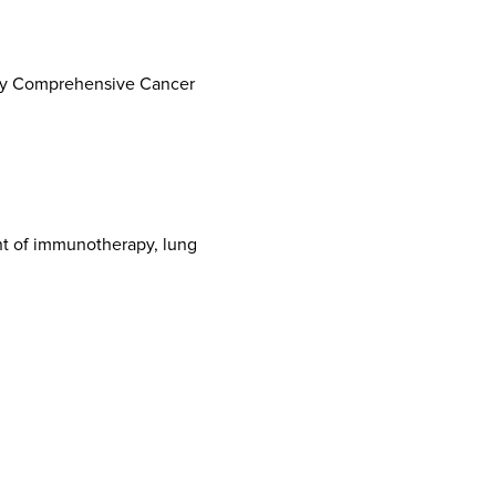
sity Comprehensive Cancer
nt of immunotherapy, lung