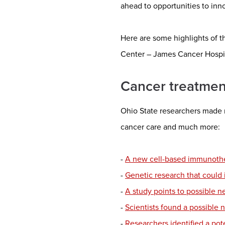
ahead to opportunities to inn
Here are some highlights of t
Center – James Cancer Hospi
Cancer treatmen
Ohio State researchers made 
cancer care and much more:
-
A new cell-based immunother
-
Genetic research that could
-
A study points to possible 
-
Scientists found a possible 
-
Researchers identified a pote