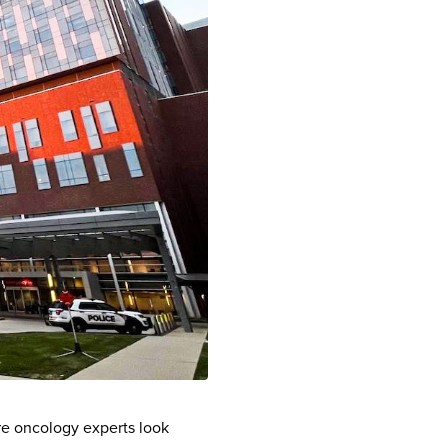
re oncology experts look