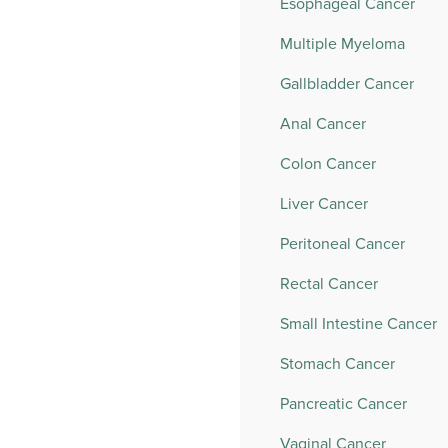
Esophageal Cancer
Multiple Myeloma
Gallbladder Cancer
Anal Cancer
Colon Cancer
Liver Cancer
Peritoneal Cancer
Rectal Cancer
Small Intestine Cancer
Stomach Cancer
Pancreatic Cancer
Vaginal Cancer