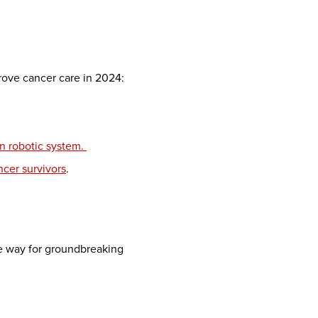
mprove cancer care in 2024:
on robotic system.
ncer survivors
.
he way for groundbreaking