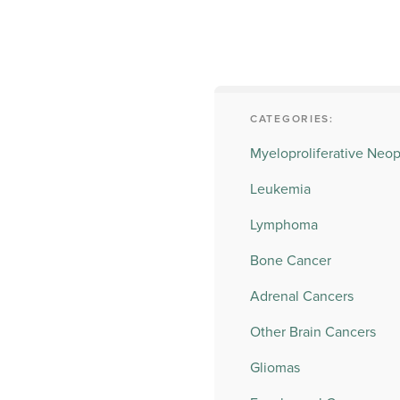
CATEGORIES:
Myeloproliferative Neo
Leukemia
Lymphoma
Bone Cancer
Adrenal Cancers
Other Brain Cancers
Gliomas