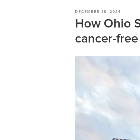
DECEMBER 18, 2024
How Ohio St
cancer-free