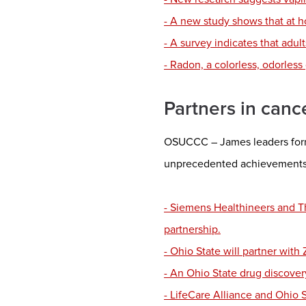
- A new study shows that at h
- A survey indicates that adul
- Radon, a colorless, odorless 
Partners in canc
OSUCCC – James leaders forme
unprecedented achievements 
- Siemens Healthineers and Th
partnership.
- Ohio State will partner wit
- An Ohio State drug discover
- LifeCare Alliance and Ohio 