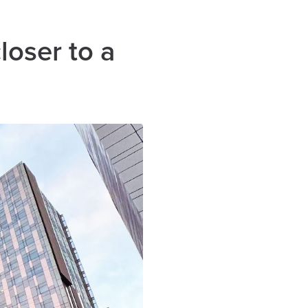
loser to a