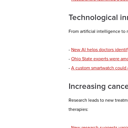
Technological in
From artificial intelligence to
-
New AI helps doctors identif
-
Ohio State experts were amon
-
A custom smartwatch could de
Increasing canc
Research leads to new treatme
therapies:
- New research suggests vapin