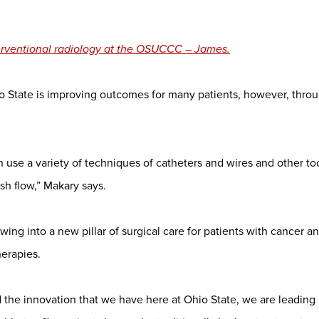
terventional radiology at the OSUCCC – James.
o State is improving outcomes for many patients, however, thro
n use a variety of techniques of catheters and wires and other to
ish flow,” Makary says.
owing into a new pillar of surgical care for patients with cancer a
herapies.
 the innovation that we have here at Ohio State, we are leading 