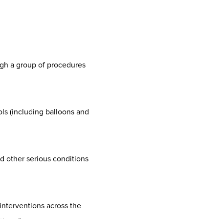
ugh a group of procedures
ols (including balloons and
nd other serious conditions
interventions across the