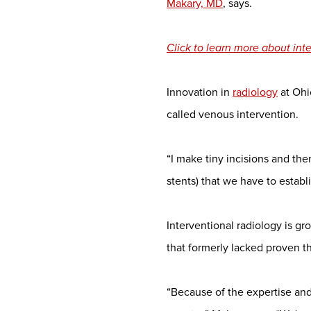
Makary, MD
, says.
Click to learn more about in
Innovation in
radiology
at Ohi
called venous intervention.
“I make tiny incisions and the
stents) that we have to establ
Interventional radiology is gr
that formerly lacked proven t
“Because of the expertise and