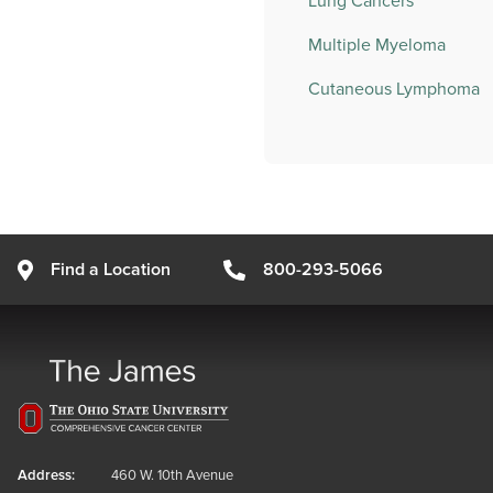
Lung Cancers
Multiple Myeloma
Cutaneous Lymphoma
Find a Location
800-293-5066
Address:
460 W. 10th Avenue