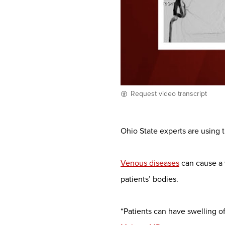
Request video transcript
Ohio State experts are using t
Venous diseases
can cause a 
patients’ bodies.
“Patients can have swelling of