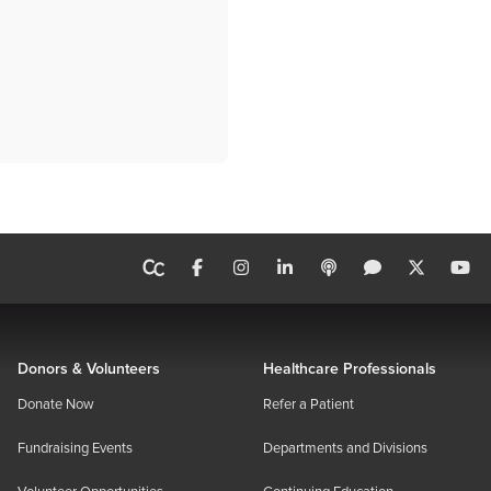
Donors & Volunteers
Healthcare Professionals
Donate Now
Refer a Patient
Fundraising Events
Departments and Divisions