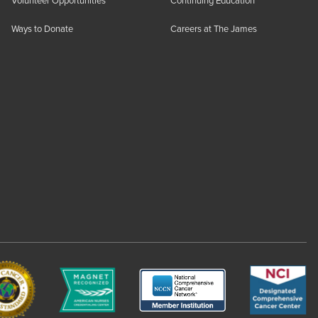
Volunteer Opportunities
Continuing Education
Ways to Donate
Careers at The James