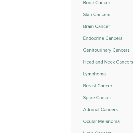
Bone Cancer
Skin Cancers
Brain Cancer
Endocrine Cancers
Genitourinary Cancers
Head and Neck Cancers
Lymphoma
Breast Cancer
Spine Cancer
Adrenal Cancers
Ocular Melanoma