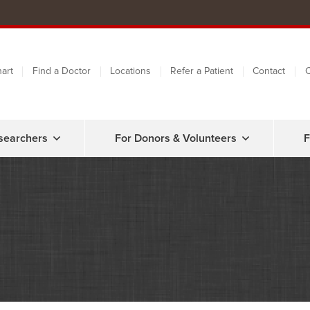
art
Find a Doctor
Locations
Refer a Patient
Contact
C
searchers
For Donors & Volunteers
F