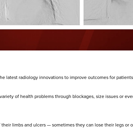
he latest radiology innovations to improve outcomes for patients
variety of health problems through blockages, size issues or eve
 their limbs and ulcers — sometimes they can lose their legs or o