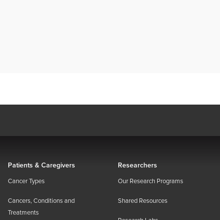
Patients & Caregivers
Researchers
Cancer Types
Our Research Programs
Cancers, Conditions and
Shared Resources
Treatments