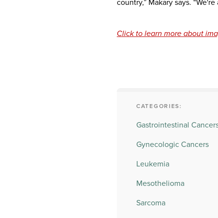
country,” Makary says. “We're 
Click to learn more about ima
CATEGORIES:
Gastrointestinal Cancer
Gynecologic Cancers
Leukemia
Mesothelioma
Sarcoma