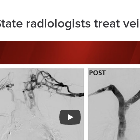
ate radiologists treat ve