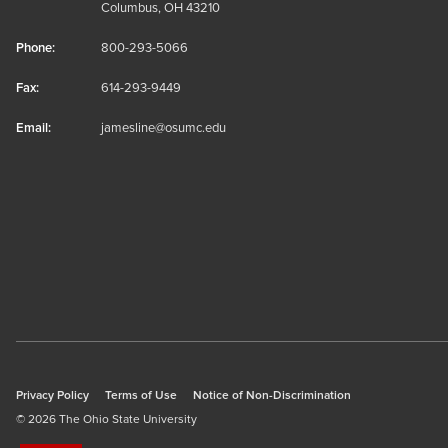
Columbus, OH 43210
Phone:
800-293-5066
Fax:
614-293-9449
Email:
jamesline@osumc.edu
Privacy Policy
Terms of Use
Notice of Non-Discrimination
© 2026 The Ohio State University