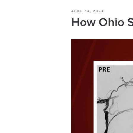
APRIL 14, 2023
How Ohio St