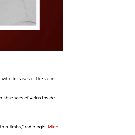
 with diseases of the veins.
n absences of veins inside
ther limbs,” radiologist
Mina