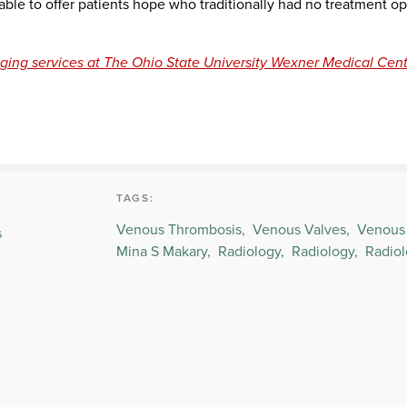
able to offer patients hope who traditionally had no treatment op
ging services at The Ohio State University Wexner Medical Cent
TAGS:
Venous Thrombosis,
Venous Valves,
Venous 
s
Mina S Makary,
Radiology,
Radiology,
Radiol