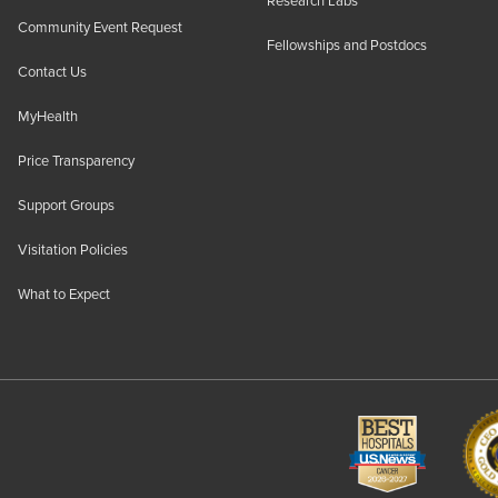
Research Labs
Community Event Request
Fellowships and Postdocs
Contact Us
MyHealth
Price Transparency
Support Groups
Visitation Policies
What to Expect