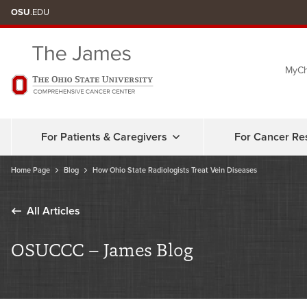
Skip
OSU
.EDU
to
chat
MyCh
window
For Patients & Caregivers
For Cancer Re
Home Page
Blog
How Ohio State Radiologists Treat Vein Diseases
All Articles
OSUCCC – James Blog