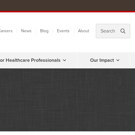
areers
News
Blog
Events
About
or Healthcare Professionals
Our Impact