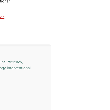
tions.”
er.
Insufficiency,
ogy Interventional