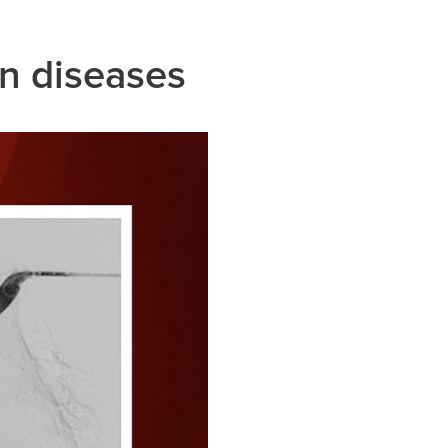
in diseases