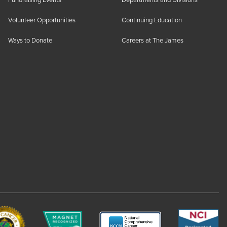
Fundraising Events
Departments and Divisions
Volunteer Opportunities
Continuing Education
Ways to Donate
Careers at The James