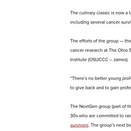
The culinary classic is now a 
including several cancer surv
The efforts of the group — t
cancer research at The Ohio 
Institute (OSUCCC – James).
“There’s no better young pro
to give back and to gain prof
The NextGen group (part of t
30s who are committed to rai
survivors
. The group’s next bi