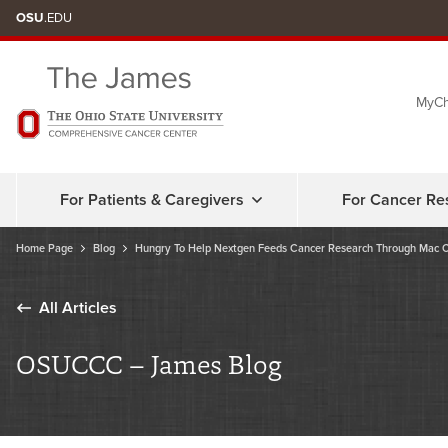
Skip
OSU
.EDU
to
chat
MyCh
window
For Patients & Caregivers
For Cancer Re
Home Page
Blog
Hungry To Help Nextgen Feeds Cancer Research Through Mac 
All Articles
OSUCCC – James Blog