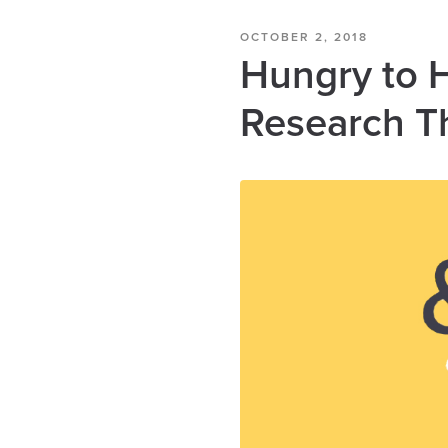
OCTOBER 2, 2018
Hungry to 
Research T