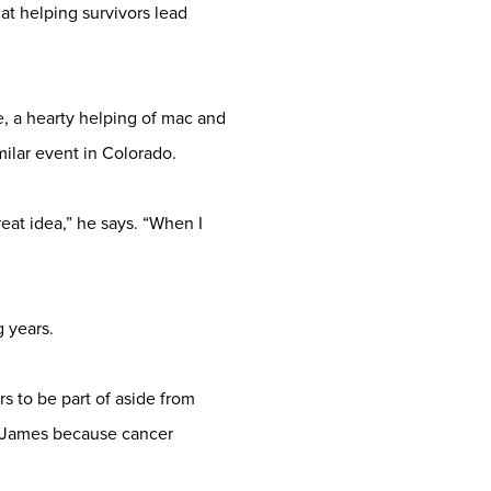
at helping survivors lead
, a hearty helping of mac and
ilar event in Colorado.
eat idea,” he says. “When I
 years.
 to be part of aside from
 James because cancer