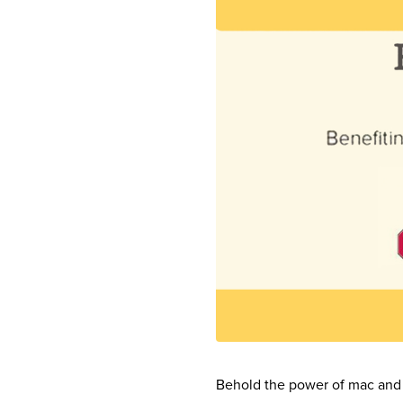
Behold the power of mac and