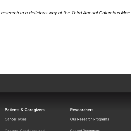
research in a delicious way at the Third Annual Columbus Mac
Patients & Caregivers
Researchers
Cancer Types
Our Research Programs