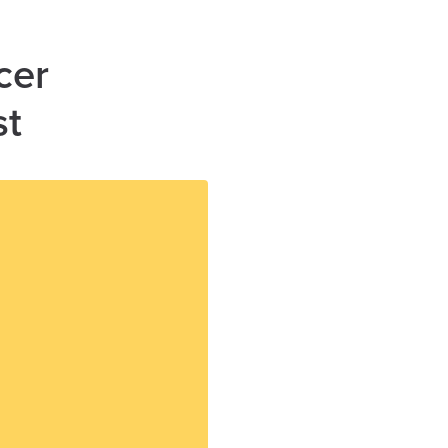
cer
st