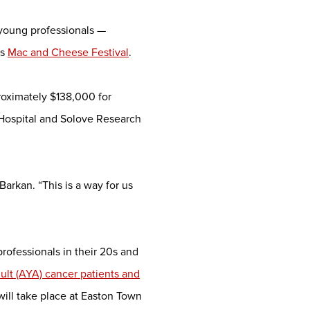
f young professionals —
us
Mac and Cheese Festival
.
oximately $138,000 for
Hospital and Solove Research
rkan. “This is a way for us
 professionals in their 20s and
lt (AYA) cancer patients and
will take place at Easton Town