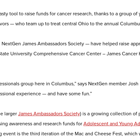
tasty tool to raise funds for cancer research, thanks to a group o
ivors — who team up to treat central Ohio to the annual Columb
he NextGen James Ambassadors Society — have helped raise appr
State University Comprehensive Cancer Center – James Cancer 
fessionals group here in Columbus,” says NextGen member Josh Ba
essional experience — and have some fun.”
he larger
James Ambassadors Society
) is a growing collection of
sing awareness and research funds for
Adolescent and Young Adu
g event is the third iteration of the Mac and Cheese Fest, which 