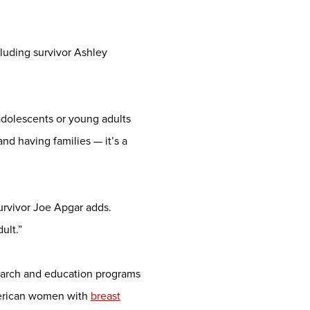
cluding survivor Ashley
 adolescents or young adults
and having families — it’s a
survivor Joe Apgar adds.
ult.”
search and education programs
merican women with
breast