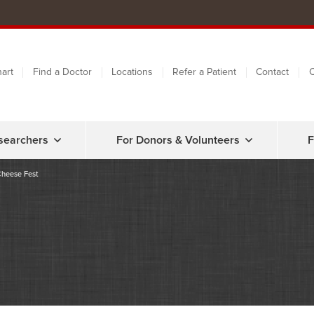
art
Find a Doctor
Locations
Refer a Patient
Contact
C
searchers
For Donors & Volunteers
F
Cheese Fest