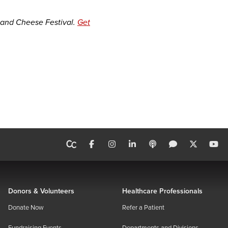
 and Cheese Festival.
Get
Donors & Volunteers
Healthcare Professionals
Donate Now
Refer a Patient