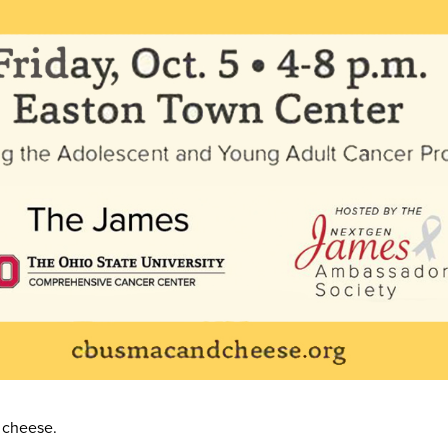
 cheese.