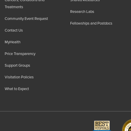
Cancers, Conditions and
Shared Resources
Treatments
Research Labs
Community Event Request
Fellowships and Postdocs
Contact Us
MyHealth
Price Transparency
Support Groups
Visitation Policies
What to Expect