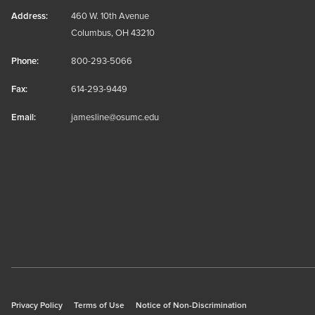
Address:
460 W. 10th Avenue
Columbus, OH 43210
Phone:
800-293-5066
Fax:
614-293-9449
Email:
jamesline@osumc.edu
Privacy Policy
Terms of Use
Notice of Non-Discrimination