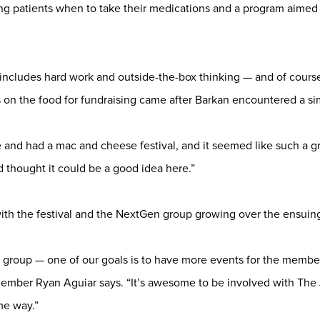
ung patients when to take their medications and a program aimed 
includes hard work and outside-the-box thinking — and of course
 on the food for fundraising came after Barkan encountered a sim
e and had a mac and cheese festival, and it seemed like such a gr
d thought it could be a good idea here.”
with the festival and the NextGen group growing over the ensuing
group — one of our goals is to have more events for the members
mber Ryan Aguiar says. “It’s awesome to be involved with The
me way.”