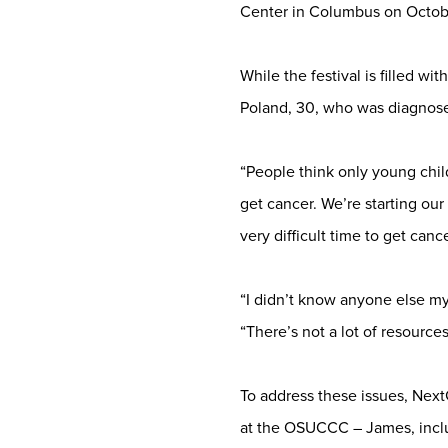
Center in Columbus on Octob
While the festival is filled w
Poland, 30, who was diagnos
“People think only young chil
get cancer. We’re starting our 
very difficult time to get cance
“I didn’t know anyone else my 
“There’s not a lot of resource
To address these issues, Next
at the OSUCCC – James, inclu