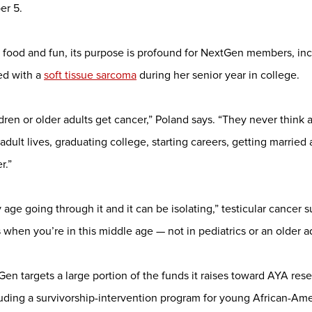
er 5.
ith food and fun, its purpose is profound for NextGen members, in
ed with a
soft tissue sarcoma
during her senior year in college.
dren or older adults get cancer,” Poland says. “They never think
adult lives, graduating college, starting careers, getting married 
r.”
age going through it and it can be isolating,” testicular cancer 
s when you’re in this middle age — not in pediatrics or an older ad
Gen targets a large portion of the funds it raises toward AYA re
ding a survivorship-intervention program for young African-A