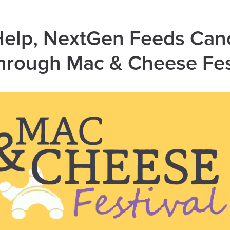
Help, NextGen Feeds Can
hrough Mac & Cheese Fe