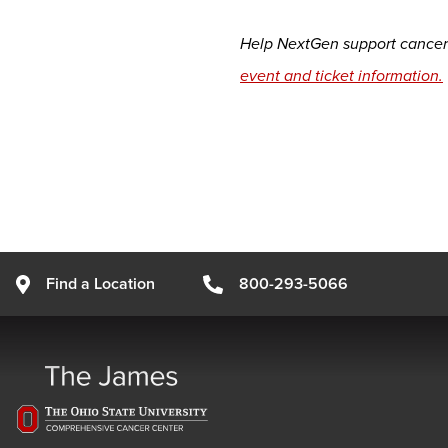
Help NextGen support cancer 
event and ticket information.
Find a Location
800-293-5066