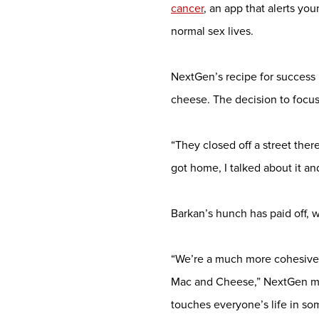
cancer
, an app that alerts yo
normal sex lives.
NextGen’s recipe for success 
cheese. The decision to focus
“They closed off a street ther
got home, I talked about it an
Barkan’s hunch has paid off, 
“We’re a much more cohesive 
Mac and Cheese,” NextGen me
touches everyone’s life in so