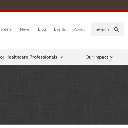
areers
News
Blog
Events
About
or Healthcare Professionals
Our Impact