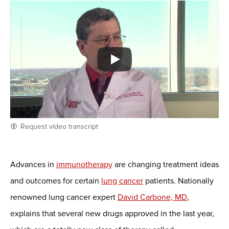
Request video transcript
Advances in
immunotherapy
are changing treatment ideas
and outcomes for certain
lung cancer
patients. Nationally
renowned lung cancer expert
David Carbone, MD
,
explains that several new drugs approved in the last year,