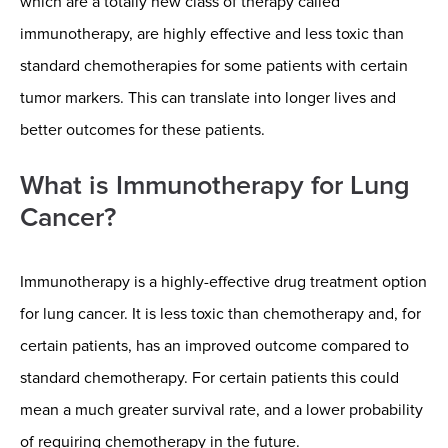
which are a totally new class of therapy called
immunotherapy, are highly effective and less toxic than
standard chemotherapies for some patients with certain
tumor markers. This can translate into longer lives and
better outcomes for these patients.
What is Immunotherapy for Lung
Cancer?
Immunotherapy is a highly-effective drug treatment option
for lung cancer. It is less toxic than chemotherapy and, for
certain patients, has an improved outcome compared to
standard chemotherapy. For certain patients this could
mean a much greater survival rate, and a lower probability
of requiring chemotherapy in the future.