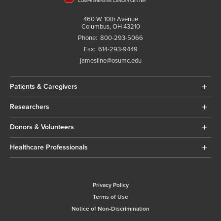
460 W. 10th Avenue
Columbus, OH 43210
Phone:
800-293-5066
Fax:
614-293-9449
jamesline@osumc.edu
Patients & Caregivers
Researchers
Donors & Volunteers
Healthcare Professionals
Privacy Policy
Terms of Use
Notice of Non-Discrimination