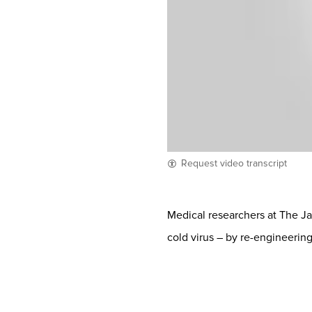
Request video transcript
Medical researchers at The J
cold virus – by re-engineering