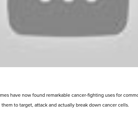
ames have now found remarkable cancer-fighting uses for commo
 them to target, attack and actually break down cancer cells.