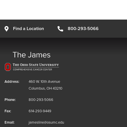
Find a Location
800-293-5066
Address:
460 W. 10th Avenue
Columbus, OH 43210
Phone:
800-293-5066
Fax:
614-293-9449
Email:
jamesline@osumc.edu