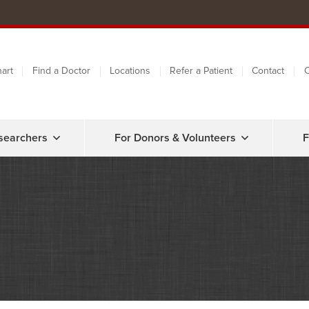
art
Find a Doctor
Locations
Refer a Patient
Contact
C
searchers
For Donors & Volunteers
F