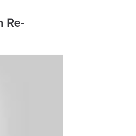
h Re-