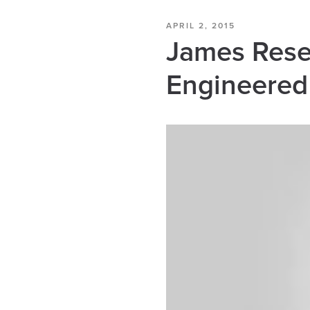
APRIL 2, 2015
James Resea
Engineered