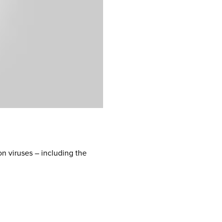
n viruses – including the