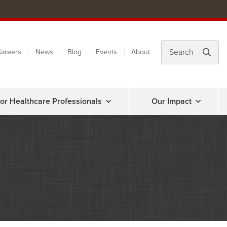
areers
News
Blog
Events
About
or Healthcare Professionals
Our Impact