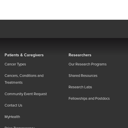
Patients & Caregivers
Researchers
Cancer Types
Our Research Programs
Cancers, Conditions and
Shared Resources
Treatments
Research Labs
Community Event Request
Fellowships and Postdocs
Contact Us
MyHealth