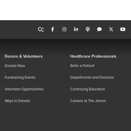
Donors & Volunteers
Healthcare Professionals
Donate Now
Refer a Patient
Fundraising Events
Departments and Divisions
Volunteer Opportunities
Continuing Education
Ways to Donate
Careers at The James