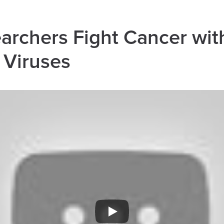
rchers Fight Cancer wit
 Viruses