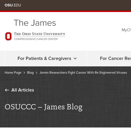
Skip
OSU
.EDU
to
chat
MyCh
window
For Patients & Caregivers
For Cancer Re
Home Page
Blog
James Researchers Fight Cancer With Re Engineered Viruses
All Articles
OSUCCC – James Blog