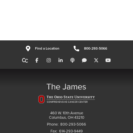
Find a Location
800-293-5066
460 W. 10th Avenue
Columbus, OH 43210
Phone:
800-293-5066
Fax:
614-293-9449