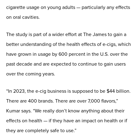
cigarette usage on young adults — particularly any effects
on oral cavities.
The study is part of a wider effort at The James to gain a
better understanding of the health effects of e-cigs, which
have grown in usage by 600 percent in the U.S. over the
past decade and are expected to continue to gain users
over the coming years.
“In 2023, the e-cig business is supposed to be $44 billion.
There are 400 brands. There are over 7,000 flavors,”
Kumar says. “We really don’t know anything about their
effects on health — if they have an impact on health or if
they are completely safe to use.”