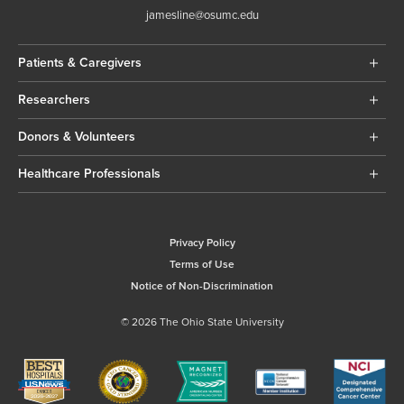
jamesline@osumc.edu
Patients & Caregivers
Researchers
Donors & Volunteers
Healthcare Professionals
Privacy Policy
Terms of Use
Notice of Non-Discrimination
© 2026 The Ohio State University