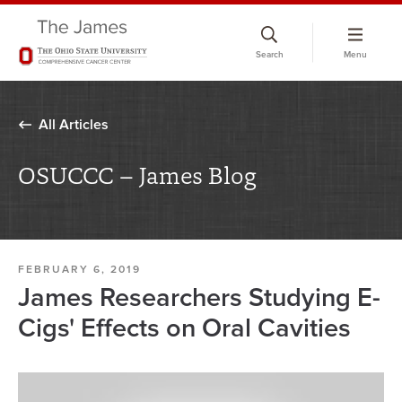
Skip
to
Search
Menu
chat
window
All Articles
OSUCCC – James Blog
FEBRUARY 6, 2019
James Researchers Studying E-
Cigs' Effects on Oral Cavities