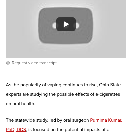
Request video transcript
As the popularity of vaping continues to rise, Ohio State
experts are studying the possible effects of e-cigarettes
on oral health.
The statewide study, led by oral surgeon
Purnima Kumar,
PhD, DDS
, is focused on the potential impacts of e-