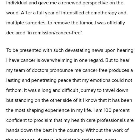
individual and gave me a renewed perspective on the
world. After a full year of intensified chemotherapy and
multiple surgeries, to remove the tumor, I was officially
declared ‘in remission/cancer-free’.
To be presented with such devastating news upon hearing
I have cancer is overwhelming in one regard. But to hear
my team of doctors pronounce me cancer-free produces a
lasting and penetrating peace that my emotions could not
fathom. It was a long and difficult journey to travel down
but standing on the other side of it I know that it has been
the most shaping experience in my life. I am 100 percent
confident to proclaim that my health care professionals are
hands down the best in the country. Without the work of