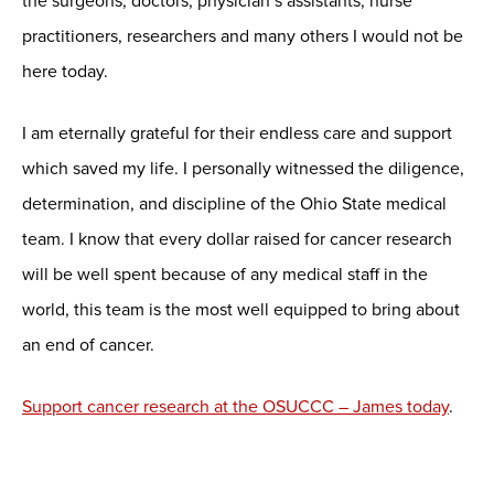
the surgeons, doctors, physician’s assistants, nurse
practitioners, researchers and many others I would not be
here today.
I am eternally grateful for their endless care and support
which saved my life. I personally witnessed the diligence,
determination, and discipline of the Ohio State medical
team. I know that every dollar raised for cancer research
will be well spent because of any medical staff in the
world, this team is the most well equipped to bring about
an end of cancer.
Support cancer research at the OSUCCC – James today
.