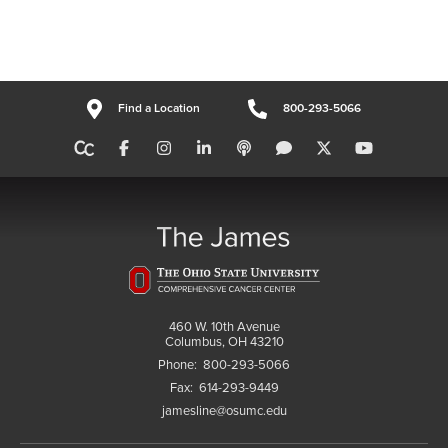
Find a Location
800-293-5066
460 W. 10th Avenue
Columbus, OH 43210
Phone:
800-293-5066
Fax:
614-293-9449
jamesline@osumc.edu