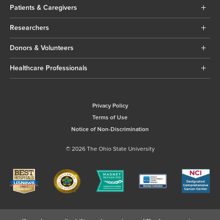
Patients & Caregivers
Researchers
Donors & Volunteers
Healthcare Professionals
Privacy Policy
Terms of Use
Notice of Non-Discrimination
© 2026 The Ohio State University