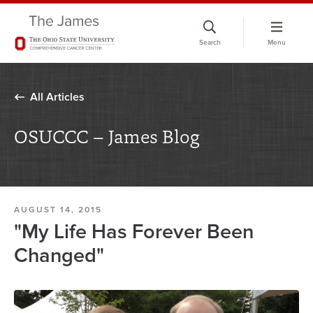
Skip
to
Search
Menu
chat
window
All Articles
OSUCCC – James Blog
AUGUST 14, 2015
"My Life Has Forever Been
Changed"