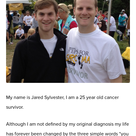
My name is Jared Sylvester, I am a 25 year old cancer
survivor.
Although I am not defined by my original diagnosis my life
has forever been changed by the three simple words “you