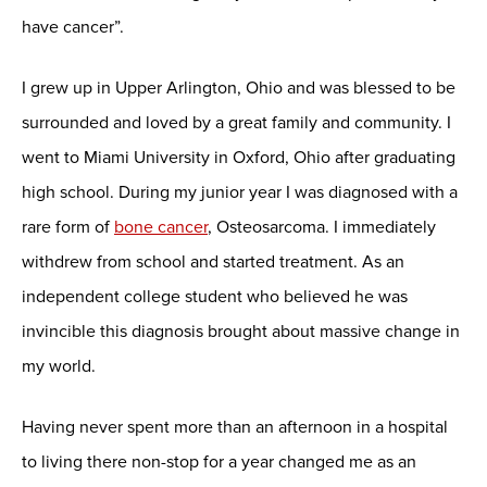
have cancer”.
I grew up in Upper Arlington, Ohio and was blessed to be
surrounded and loved by a great family and community. I
went to Miami University in Oxford, Ohio after graduating
high school. During my junior year I was diagnosed with a
rare form of
bone cancer
, Osteosarcoma. I immediately
withdrew from school and started treatment. As an
independent college student who believed he was
invincible this diagnosis brought about massive change in
my world.
Having never spent more than an afternoon in a hospital
to living there non-stop for a year changed me as an