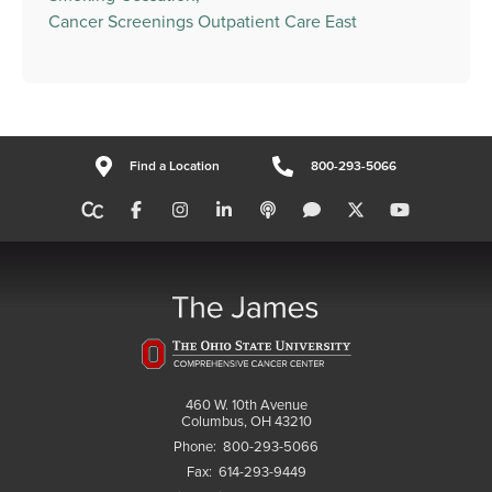
Cancer Screenings Outpatient Care East
Find a Location
800-293-5066
460 W. 10th Avenue
Columbus, OH 43210
Phone:
800-293-5066
Fax:
614-293-9449