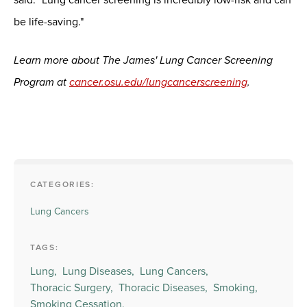
be life-saving."
Learn more about The James' Lung Cancer Screening
Program at
cancer.osu.edu/lungcancerscreening
.
CATEGORIES:
Lung Cancers
TAGS:
Lung,
Lung Diseases,
Lung Cancers,
Thoracic Surgery,
Thoracic Diseases,
Smoking,
Smoking Cessation,