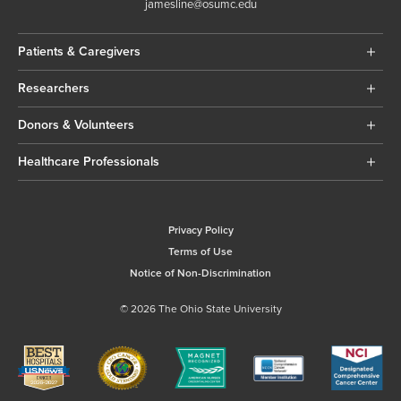
jamesline@osumc.edu
Patients & Caregivers
Researchers
Donors & Volunteers
Healthcare Professionals
Privacy Policy
Terms of Use
Notice of Non-Discrimination
© 2026 The Ohio State University