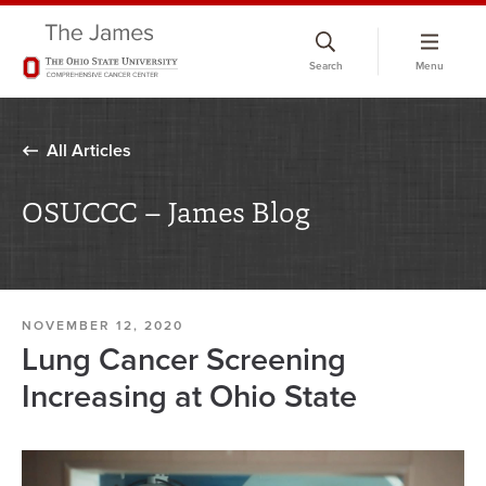
Skip
to
Search
Menu
chat
window
All Articles
OSUCCC – James Blog
NOVEMBER 12, 2020
Lung Cancer Screening
Increasing at Ohio State