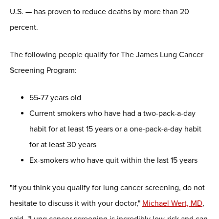
U.S. — has proven to reduce deaths by more than 20
percent.
The following people qualify for The James Lung Cancer
Screening Program:
55-77 years old
Current smokers who have had a two-pack-a-day
habit for at least 15 years or a one-pack-a-day habit
for at least 30 years
Ex-smokers who have quit within the last 15 years
"If you think you qualify for lung cancer screening, do not
hesitate to discuss it with your doctor,"
Michael Wert, MD
,
said. "Lung cancer screening is incredibly low-risk and can