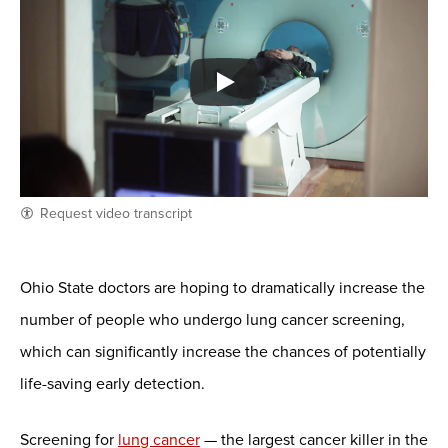
Request video transcript
Ohio State doctors are hoping to dramatically increase the
number of people who undergo lung cancer screening,
which can significantly increase the chances of potentially
life-saving early detection.
Screening for
lung cancer
— the largest cancer killer in the