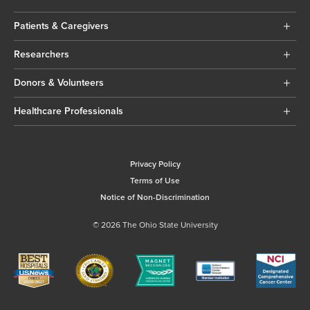
Patients & Caregivers
Researchers
Donors & Volunteers
Healthcare Professionals
Privacy Policy
Terms of Use
Notice of Non-Discrimination
© 2026 The Ohio State University