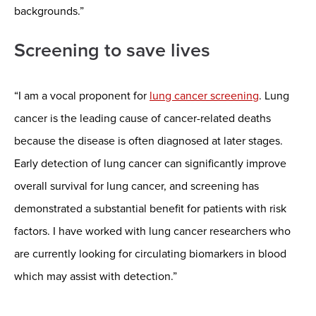
backgrounds.”
Screening to save lives
“I am a vocal proponent for
lung cancer screening
. Lung
cancer is the leading cause of cancer-related deaths
because the disease is often diagnosed at later stages.
Early detection of lung cancer can significantly improve
overall survival for lung cancer, and screening has
demonstrated a substantial benefit for patients with risk
factors. I have worked with lung cancer researchers who
are currently looking for circulating biomarkers in blood
which may assist with detection.”