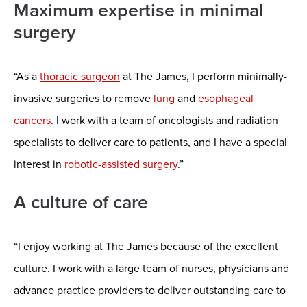
Maximum expertise in minimal
surgery
“As a
thoracic surgeon
at The James, I perform minimally-
invasive surgeries to remove
lung
and
esophageal
cancers
. I work with a team of oncologists and radiation
specialists to deliver care to patients, and I have a special
interest in
robotic-assisted surgery
.”
A culture of care
“I enjoy working at The James because of the excellent
culture. I work with a large team of nurses, physicians and
advance practice providers to deliver outstanding care to