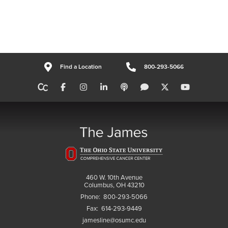
Find a Location
800-293-5066
460 W. 10th Avenue
Columbus, OH 43210
Phone:
800-293-5066
Fax:
614-293-9449
jamesline@osumc.edu