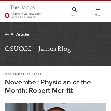
Skip
to
Search
Menu
chat
window
All Articles
OSUCCC – James Blog
NOVEMBER 22, 2019
November Physician of the
Month: Robert Merritt