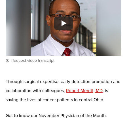
Request video transcript
Through surgical expertise, early detection promotion and
collaboration with colleagues,
Robert Merritt, MD
, is
saving the lives of cancer patients in central Ohio.
Get to know our November Physician of the Month: