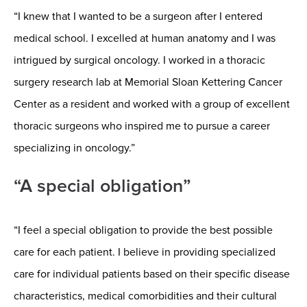
“I knew that I wanted to be a surgeon after I entered
medical school. I excelled at human anatomy and I was
intrigued by surgical oncology. I worked in a thoracic
surgery research lab at Memorial Sloan Kettering Cancer
Center as a resident and worked with a group of excellent
thoracic surgeons who inspired me to pursue a career
specializing in oncology.”
“A special obligation”
“I feel a special obligation to provide the best possible
care for each patient. I believe in providing specialized
care for individual patients based on their specific disease
characteristics, medical comorbidities and their cultural