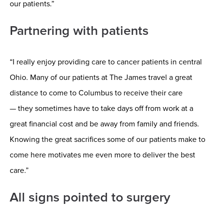
our patients.”
Partnering with patients
“I really enjoy providing care to cancer patients in central
Ohio. Many of our patients at The James travel a great
distance to come to Columbus to receive their care
—
they sometimes have to take days off from work at a
great financial cost and be away from family and friends.
Knowing the great sacrifices some of our patients make to
come here motivates me even more to deliver the best
care.”
All signs pointed to surgery