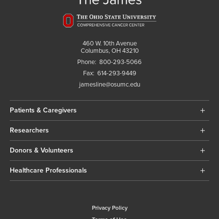
460 W. 10th Avenue
Columbus, OH 43210
Phone:
800-293-5066
Fax:
614-293-9449
jamesline@osumc.edu
Patients & Caregivers
Researchers
Donors & Volunteers
Healthcare Professionals
Privacy Policy