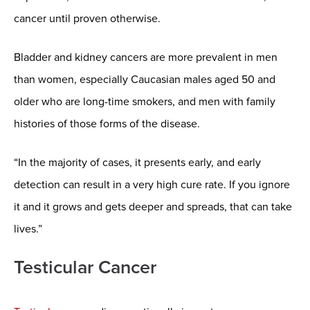
cancer until proven otherwise.
Bladder and kidney cancers are more prevalent in men
than women, especially Caucasian males aged 50 and
older who are long-time smokers, and men with family
histories of those forms of the disease.
“In the majority of cases, it presents early, and early
detection can result in a very high cure rate. If you ignore
it and it grows and gets deeper and spreads, that can take
lives.”
Testicular Cancer