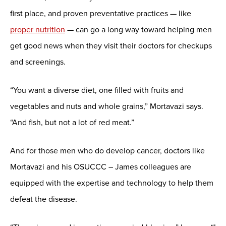
first place, and proven preventative practices — like
proper nutrition
— can go a long way toward helping men
get good news when they visit their doctors for checkups
and screenings.
“You want a diverse diet, one filled with fruits and
vegetables and nuts and whole grains,” Mortavazi says.
“And fish, but not a lot of red meat.”
And for those men who do develop cancer, doctors like
Mortavazi and his OSUCCC – James colleagues are
equipped with the expertise and technology to help them
defeat the disease.