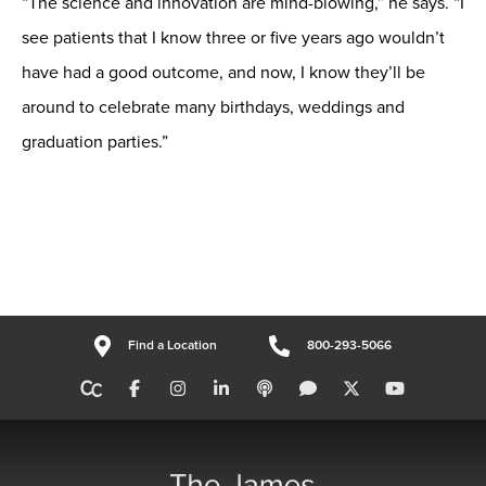
“The science and innovation are mind-blowing,” he says. “I
see patients that I know three or five years ago wouldn’t
have had a good outcome, and now, I know they’ll be
around to celebrate many birthdays, weddings and
graduation parties.”
Find a Location
800-293-5066