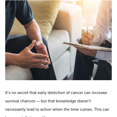
It’s no secret that early detection of cancer can increase
survival chances — but that knowledge doesn’t
necessarily lead to action when the time comes. This can