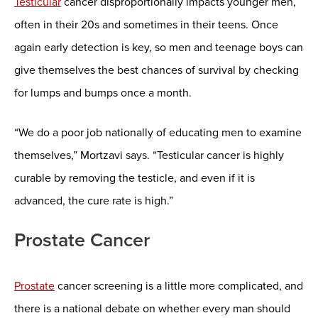
Testicular
cancer disproportionally impacts younger men,
often in their 20s and sometimes in their teens. Once
again early detection is key, so men and teenage boys can
give themselves the best chances of survival by checking
for lumps and bumps once a month.
“We do a poor job nationally of educating men to examine
themselves,” Mortzavi says. “Testicular cancer is highly
curable by removing the testicle, and even if it is
advanced, the cure rate is high.”
Prostate Cancer
Prostate
cancer screening is a little more complicated, and
there is a national debate on whether every man should