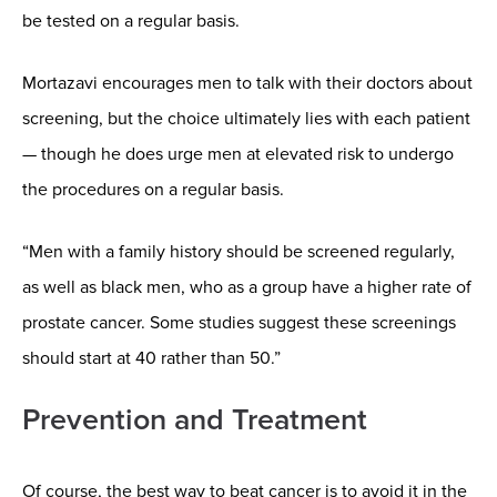
be tested on a regular basis.
Mortazavi encourages men to talk with their doctors about
screening, but the choice ultimately lies with each patient
— though he does urge men at elevated risk to undergo
the procedures on a regular basis.
“Men with a family history should be screened regularly,
as well as black men, who as a group have a higher rate of
prostate cancer. Some studies suggest these screenings
should start at 40 rather than 50.”
Prevention and Treatment
Of course, the best way to beat cancer is to avoid it in the