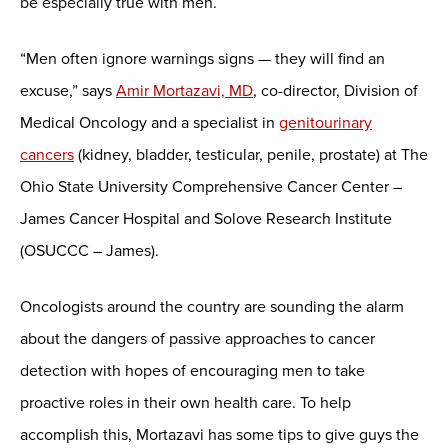
be especially true with men.
“Men often ignore warnings signs — they will find an
excuse,” says
Amir Mortazavi, MD
, co-director, Division of
Medical Oncology and a specialist in
genitourinary
cancers
(kidney, bladder, testicular, penile, prostate) at The
Ohio State University Comprehensive Cancer Center –
James Cancer Hospital and Solove Research Institute
(OSUCCC – James).
Oncologists around the country are sounding the alarm
about the dangers of passive approaches to cancer
detection with hopes of encouraging men to take
proactive roles in their own health care. To help
accomplish this, Mortazavi has some tips to give guys the