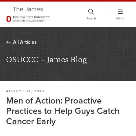
Skip
to
Search
Menu
chat
window
All Articles
OSUCCC – James Blog
AUGUST 21, 2018
Men of Action: Proactive
Practices to Help Guys Catch
Cancer Early