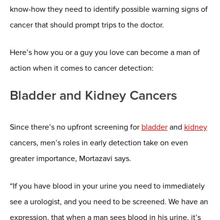
know-how they need to identify possible warning signs of
cancer that should prompt trips to the doctor.
Here’s how you or a guy you love can become a man of
action when it comes to cancer detection:
Bladder and Kidney Cancers
Since there’s no upfront screening for
bladder
and
kidney
cancers, men’s roles in early detection take on even
greater importance, Mortazavi says.
“If you have blood in your urine you need to immediately
see a urologist, and you need to be screened. We have an
expression, that when a man sees blood in his urine, it’s