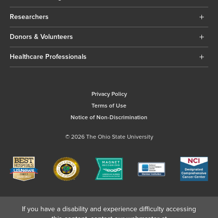
Researchers
Donors & Volunteers
Healthcare Professionals
Privacy Policy
Terms of Use
Notice of Non-Discrimination
© 2026 The Ohio State University
If you have a disability and experience difficulty accessing