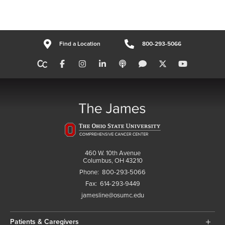
Find a Location
800-293-5066
460 W. 10th Avenue
Columbus, OH 43210
Phone:
800-293-5066
Fax:
614-293-9449
jamesline@osumc.edu
Patients & Caregivers