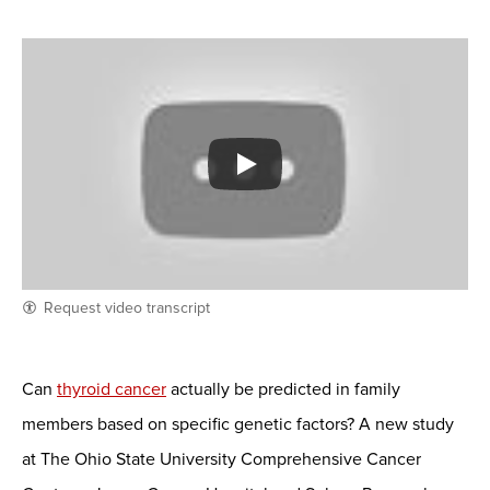
Request video transcript
Can
thyroid cancer
actually be predicted in family
members based on specific genetic factors? A new study
at The Ohio State University Comprehensive Cancer