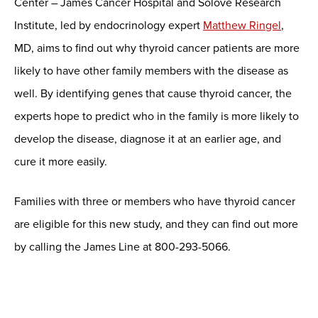
Center – James Cancer Hospital and Solove Research
Institute, led by endocrinology expert
Matthew Ringel
,
MD, aims to find out why thyroid cancer patients are more
likely to have other family members with the disease as
well. By identifying genes that cause thyroid cancer, the
experts hope to predict who in the family is more likely to
develop the disease, diagnose it at an earlier age, and
cure it more easily.
Families with three or members who have thyroid cancer
are eligible for this new study, and they can find out more
by calling the James Line at 800-293-5066.