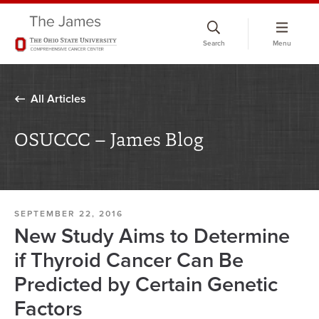
Skip
to
Search
Menu
chat
window
All Articles
OSUCCC – James Blog
SEPTEMBER 22, 2016
New Study Aims to Determine
if Thyroid Cancer Can Be
Predicted by Certain Genetic
Factors