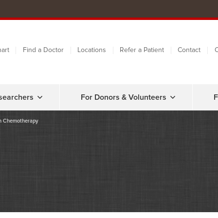
art
Find a Doctor
Locations
Refer a Patient
Contact
C
searchers
For Donors & Volunteers
F
th Chemotherapy