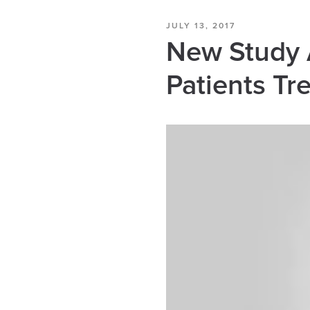
JULY 13, 2017
New Study A
Patients T