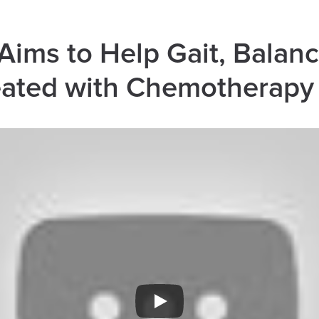
ims to Help Gait, Balanc
reated with Chemotherapy