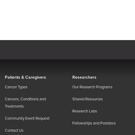
Patients & Caregivers
Researchers
Cancer Types
Our Research Programs
Cancers, Conditions and
Shared Resources
Treatments
Research Labs
Community Event Request
Fellowships and Postdocs
Contact Us