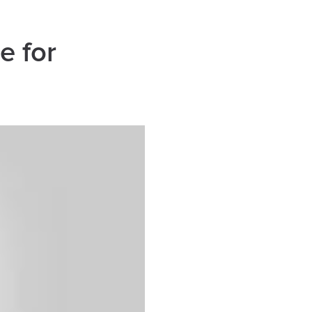
e for