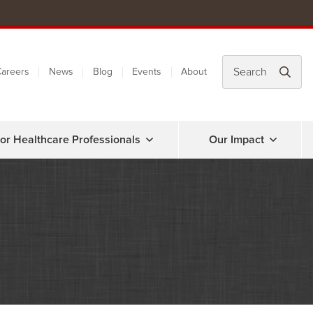
areers
News
Blog
Events
About
or Healthcare Professionals
Our Impact