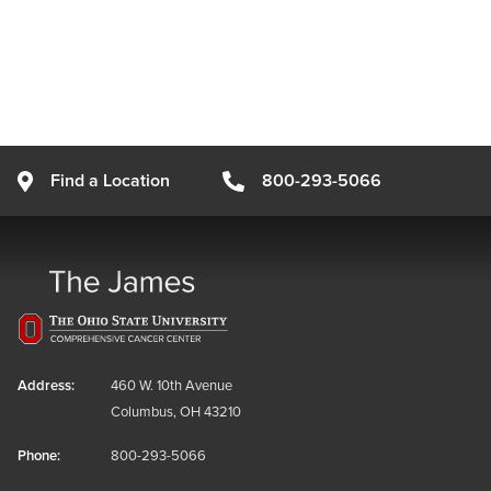
Find a Location
800-293-5066
Address:
460 W. 10th Avenue
Columbus, OH 43210
Phone:
800-293-5066