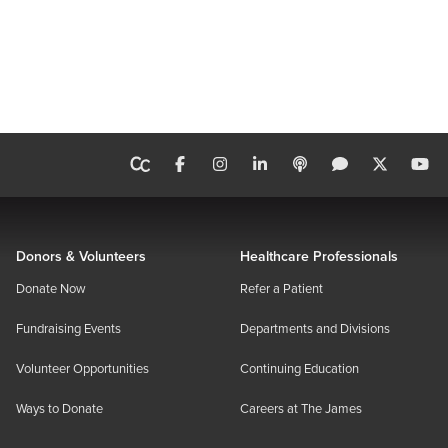
Donors & Volunteers
Healthcare Professionals
Donate Now
Refer a Patient
Fundraising Events
Departments and Divisions
Volunteer Opportunities
Continuing Education
Ways to Donate
Careers at The James