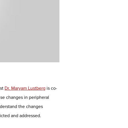
ist
Dr. Maryam Lustberg
is co-
se changes in peripheral
understand the changes
dicted and addressed.