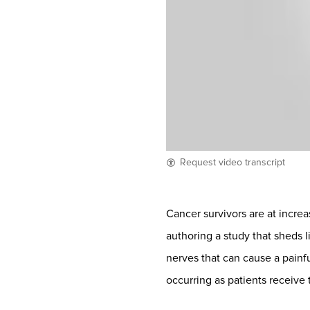
Request video transcript
Cancer survivors are at increa
authoring a study that sheds
nerves that can cause a painf
occurring as patients receive