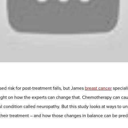
sed risk for post-treatment falls, but James
breast cancer
special
 light on how the experts can change that. Chemotherapy can cau
ul condition called neuropathy. But this study looks at ways to 
 their treatment – and how those changes in balance can be pre