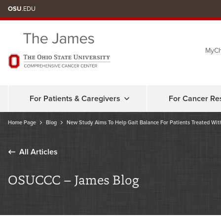
Skip
OSU
.EDU
to
chat
MyCh
window
For Patients & Caregivers
For Cancer Re
Home Page
Blog
New Study Aims To Help Gait Balance For Patients Treated Wi
All Articles
OSUCCC – James Blog