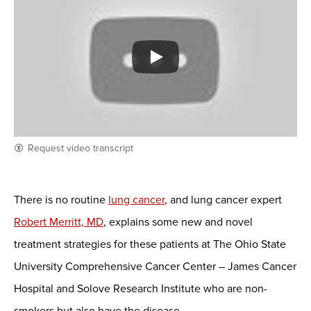
Request video transcript
There is no routine
lung cancer
, and lung cancer expert
Robert Merritt, MD
, explains some new and novel
treatment strategies for these patients at The Ohio State
University Comprehensive Cancer Center – James Cancer
Hospital and Solove Research Institute who are non-
smokers but also have the disease.