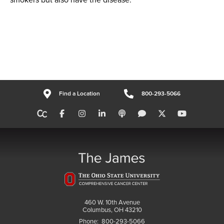
Find a Location
800-293-5066
460 W. 10th Avenue
Columbus, OH 43210
Phone:
800-293-5066