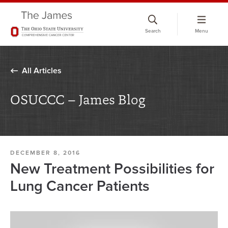
Skip
to
Search
Menu
chat
window
All Articles
OSUCCC – James Blog
DECEMBER 8, 2016
New Treatment Possibilities for
Lung Cancer Patients