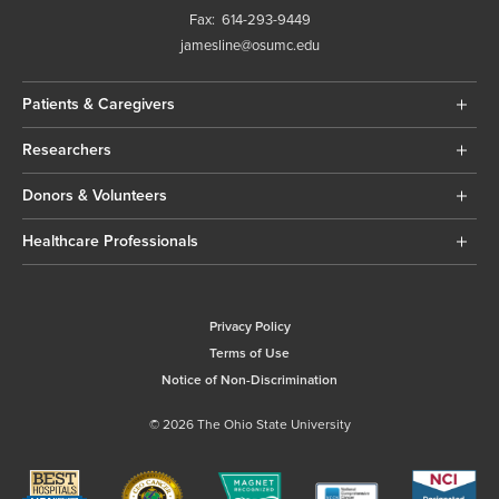
Fax:
614-293-9449
jamesline@osumc.edu
Patients & Caregivers
Researchers
Donors & Volunteers
Healthcare Professionals
Privacy Policy
Terms of Use
Notice of Non-Discrimination
© 2026 The Ohio State University