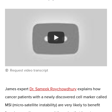
Request video transcript
James expert
Dr. Sameek Roychowdhury
explains how
cancer patients with a newly discovered cell marker called
MSI (micro-satellite instability) are very likely to benefit