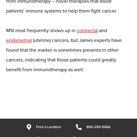
from immunotherapy – novel therapies that boost
patients’ immune systems to help them fight cancer.
MSI most frequently shows up in
colorectal
and
endometrial
(uterine) cancers, but James experts have
found that the marker is sometimes presents in other
cancers, indicating that those patients could greatly
benefit from immunotherapy as well.
Find a Location
800-293-5066