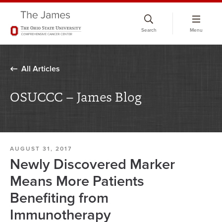
Skip
to
Search
Menu
chat
window
All Articles
OSUCCC – James Blog
AUGUST 31, 2017
Newly Discovered Marker
Means More Patients
Benefiting from
Immunotherapy