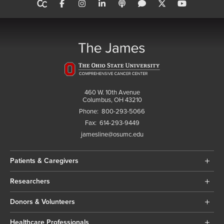
460 W. 10th Avenue
Columbus, OH 43210
Phone:
800-293-5066
Fax:
614-293-9449
jamesline@osumc.edu
Patients & Caregivers
Researchers
Donors & Volunteers
Healthcare Professionals