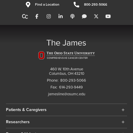
Find a Location
800-293-5066
460 W. 10th Avenue
Columbus, OH 43210
Phone:
800-293-5066
Fax:
614-293-9449
jamesline@osumc.edu
Patients & Caregivers
Researchers