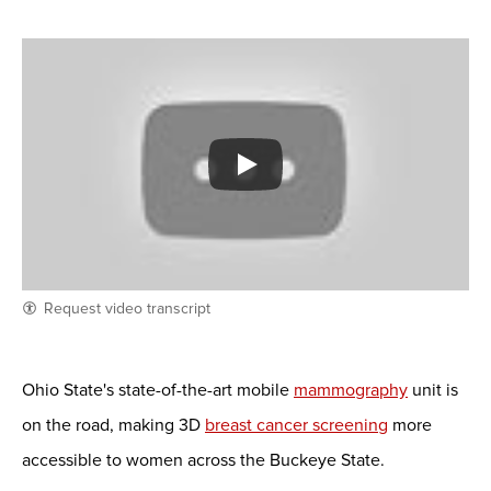
Request video transcript
Ohio State's state-of-the-art mobile
mammography
unit is
on the road, making 3D
breast cancer screening
more
accessible to women across the Buckeye State.