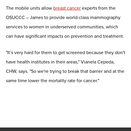
The mobile units allow
breast cancer
experts from the
OSUCCC – James to provide world-class mammography
services to women in underserved communities, which
can have significant impacts on prevention and treatment.
"It’s very hard for them to get screened because they don't
have health institutes in their areas," Vianela Cepeda,
CHW, says. "So we're trying to break that barrier and at the
same time lower the mortality rate for cancer."