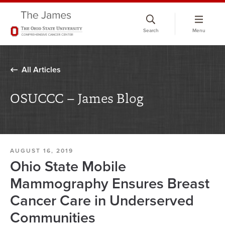
Skip
to
Search
Menu
chat
window
All Articles
OSUCCC – James Blog
AUGUST 16, 2019
Ohio State Mobile
Mammography Ensures Breast
Cancer Care in Underserved
Communities