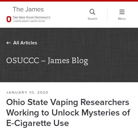
Skip
to
Search
Menu
chat
window
All Articles
OSUCCC – James Blog
JANUARY 10, 2020
Ohio State Vaping Researchers
Working to Unlock Mysteries of
E-Cigarette Use