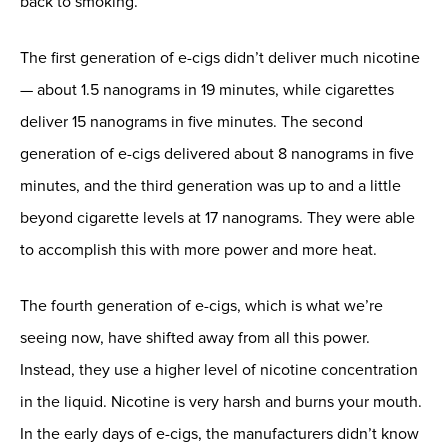
back to smoking.”
The first generation of e-cigs didn’t deliver much nicotine
— about 1.5 nanograms in 19 minutes, while cigarettes
deliver 15 nanograms in five minutes. The second
generation of e-cigs delivered about 8 nanograms in five
minutes, and the third generation was up to and a little
beyond cigarette levels at 17 nanograms. They were able
to accomplish this with more power and more heat.
The fourth generation of e-cigs, which is what we’re
seeing now, have shifted away from all this power.
Instead, they use a higher level of nicotine concentration
in the liquid. Nicotine is very harsh and burns your mouth.
In the early days of e-cigs, the manufacturers didn’t know