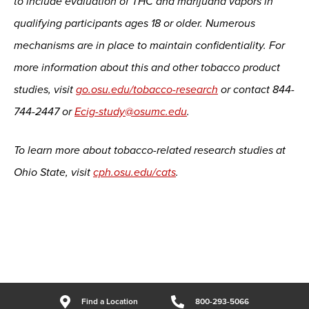
to include evaluation of THC and marijuana vapors in
qualifying participants ages 18 or older. Numerous
mechanisms are in place to maintain confidentiality. For
more information about this and other tobacco product
studies, visit
go.osu.edu/tobacco-research
or contact 844-
744-2447 or
Ecig-study@osumc.edu
.
To learn more about tobacco-related research studies at
Ohio State, visit
cph.osu.edu/cats
.
Find a Location
800-293-5066