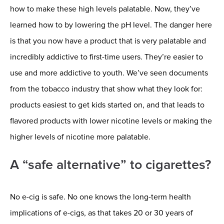
how to make these high levels palatable. Now, they’ve
learned how to by lowering the pH level. The danger here
is that you now have a product that is very palatable and
incredibly addictive to first-time users. They’re easier to
use and more addictive to youth. We’ve seen documents
from the tobacco industry that show what they look for:
products easiest to get kids started on, and that leads to
flavored products with lower nicotine levels or making the
higher levels of nicotine more palatable.
A “safe alternative” to cigarettes?
No e-cig is safe. No one knows the long-term health
implications of e-cigs, as that takes 20 or 30 years of