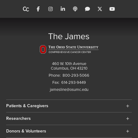
460 W. 10th Avenue
Columbus, OH 43210
Phone:
800-293-5066
Fax:
614-293-9449
jamesline@osumc.edu
Patients & Caregivers
Researchers
Donors & Volunteers