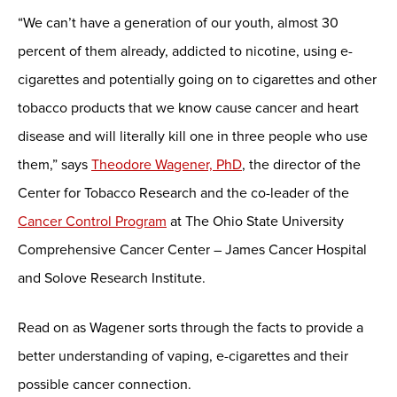
“We can’t have a generation of our youth, almost 30
percent of them already, addicted to nicotine, using e-
cigarettes and potentially going on to cigarettes and other
tobacco products that we know cause cancer and heart
disease and will literally kill one in three people who use
them,” says
Theodore Wagener, PhD
, the director of the
Center for Tobacco Research and the co-leader of the
Cancer Control Program
at The Ohio State University
Comprehensive Cancer Center – James Cancer Hospital
and Solove Research Institute.
Read on as Wagener sorts through the facts to provide a
better understanding of vaping, e-cigarettes and their
possible cancer connection.