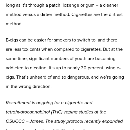
long as it’s through a patch, lozenge or gum – a cleaner
method versus a dirtier method. Cigarettes are the dirtiest
method.
E-cigs can be easier for smokers to switch to, and there
are less toxicants when compared to cigarettes. But at the
same time, significant numbers of youth are becoming
addicted to nicotine. It’s up to nearly 30 percent using e-
cigs. That’s unheard of and so dangerous, and we’re going
in the wrong direction.
Recruitment is ongoing for e-cigarette and
tetrahydrocannabinol (THC) vaping studies at the
OSUCCC – James. The study protocol recently expanded