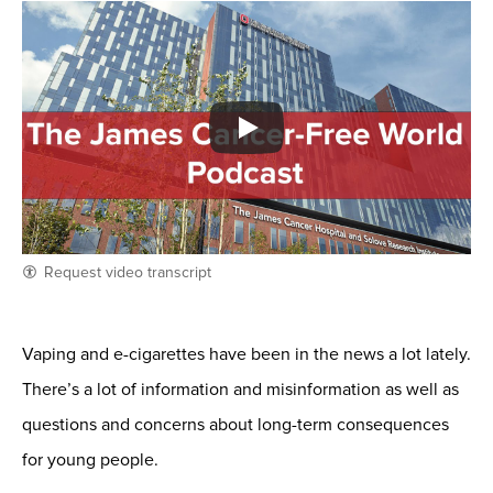
Request video transcript
Vaping and e-cigarettes have been in the news a lot lately.
There’s a lot of information and misinformation as well as
questions and concerns about long-term consequences
for young people.