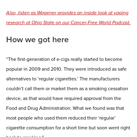
Also, listen as Wagener provides an inside look at vaping
research at Ohio State on our Cancer-Free World Podcast.
How we got here
“The first-generation of e-cigs really started to become
popular in 2009 and 2010. They were introduced as safe
alternatives to ‘regular cigarettes.’ The manufacturers
couldn’t call them or market them as a smoking cessation
device, as that would have required approval from the
Food and Drug Administration. What we found was that
most people who used them reduced their ‘regular’
cigarette consumption for a short time but soon went right