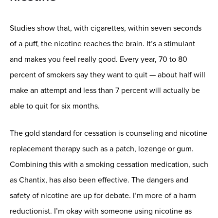
Studies show that, with cigarettes, within seven seconds
of a puff, the nicotine reaches the brain. It’s a stimulant
and makes you feel really good. Every year, 70 to 80
percent of smokers say they want to quit — about half will
make an attempt and less than 7 percent will actually be
able to quit for six months.
The gold standard for cessation is counseling and nicotine
replacement therapy such as a patch, lozenge or gum.
Combining this with a smoking cessation medication, such
as Chantix, has also been effective. The dangers and
safety of nicotine are up for debate. I’m more of a harm
reductionist. I’m okay with someone using nicotine as