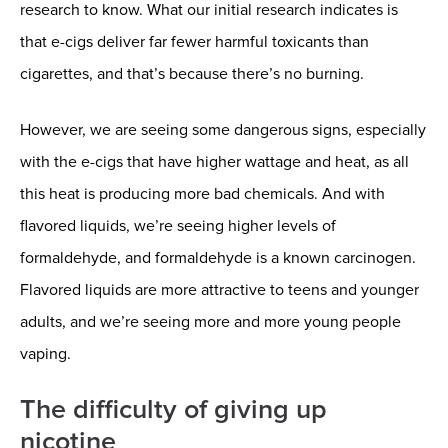
research to know. What our initial research indicates is
that e-cigs deliver far fewer harmful toxicants than
cigarettes, and that’s because there’s no burning.
However, we are seeing some dangerous signs, especially
with the e-cigs that have higher wattage and heat, as all
this heat is producing more bad chemicals. And with
flavored liquids, we’re seeing higher levels of
formaldehyde, and formaldehyde is a known carcinogen.
Flavored liquids are more attractive to teens and younger
adults, and we’re seeing more and more young people
vaping.
The difficulty of giving up
nicotine