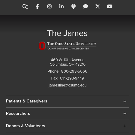
460 W. 10th Avenue
Columbus, OH 43210
Phone:
800-293-5066
Fax:
614-293-9449
jamesline@osumc.edu
Patients & Caregivers
Researchers
Donors & Volunteers