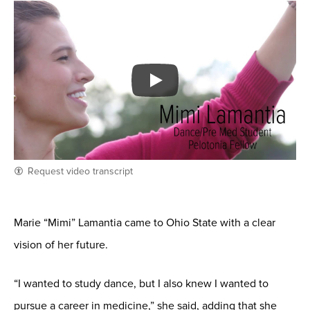
Request video transcript
Marie “Mimi” Lamantia came to Ohio State with a clear
vision of her future.
“I wanted to study dance, but I also knew I wanted to
pursue a career in medicine,” she said, adding that she