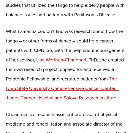
studies that utilized the tango to help elderly people with
balance issues and patients with Parkinson’s Disease.
What Lamantia couldn’t find was research about how the
tango – or other forms of dance – could help cancer
patients with CIPN. So, with the help and encouragement
of her advisor,
Lise Worthen-Chaudhari
, PhD, she created
her own research project, applied for and received a
Pelotonia Fellowship, and recruited patients from
The
Ohio State University Comprehensive Cancer Center –
James Cancer Hospital and Solove Research Institute
.
Chaudhari is a research assistant professor of physical
medicine and rehabilitation and associate director of the