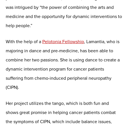
was intrigued by “the power of combining the arts and
medicine and the opportunity for dynamic interventions to
help people.”
With the help of a
Pelotonia Fellowship
, Lamantia, who is
majoring in dance and pre-medicine, has been able to
combine her two passions. She is using dance to create a
dynamic intervention program for cancer patients
suffering from chemo-induced peripheral neuropathy
(CIPN).
Her project utilizes the tango, which is both fun and
shows great promise in helping cancer patients combat
the symptoms of CIPN, which include balance issues,