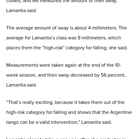
closed, and we measured the amount of their sway,”
Lamantia said.
The average amount of sway is about 4 millimeters. The
average for Lamantia’s class was 9 millimeters, which
places them the “high-risk” category for falling, she said.
Measurements were taken again at the end of the 10-
week session, and their sway decreased by 56 percent,
Lamantia said.
“That’s really exciting, because it takes them out of the
high-risk category for falling and shows that the Argentine
tango can be a valid intervention,” Lamantia said.