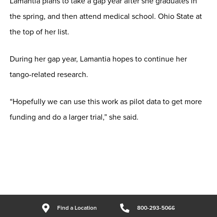
Lamantia plans to take a gap year after she graduates in
the spring, and then attend medical school. Ohio State at
the top of her list.
During her gap year, Lamantia hopes to continue her
tango-related research.
“Hopefully we can use this work as pilot data to get more
funding and do a larger trial,” she said.
Find a Location
800-293-5066