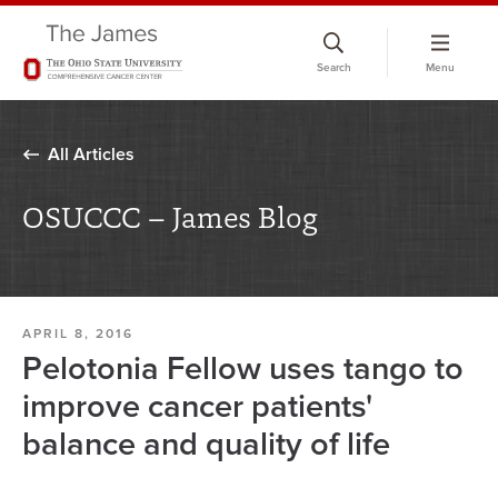
Skip
to
Search
Menu
chat
window
All Articles
OSUCCC – James Blog
APRIL 8, 2016
Pelotonia Fellow uses tango to
improve cancer patients'
balance and quality of life