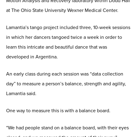
Motion Analysis and Recovery laboratory within Dodd Hall
at The Ohio State University Wexner Medical Center.
Lamantia’s tango project included three, 10-week sessions
in which her dancers tangoed twice a week in order to
learn this intricate and beautiful dance that was
developed in Argentina.
An early class during each session was “data collection
day” to measure a person’s balance, strength and agility,
Lamantia said.
One way to measure this is with a balance board.
“We had people stand on a balance board, with their eyes