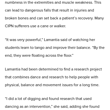
numbness in the extremities and muscle weakness. This
can lead to dangerous falls that result in injuries and
broken bones and can set back a patient’s recovery. Many
CIPN sufferers use a cane or walker.
“It was very powerful,” Lamantia said of watching her
students learn to tango and improve their balance. “By the
end, they were floating across the floor.”
Lamantia had been determined to find a research project
that combines dance and research to help people with
physical, balance and movement issues for a long time.
“I did a lot of digging and found research that used
dancing as an intervention,” she said, adding she found