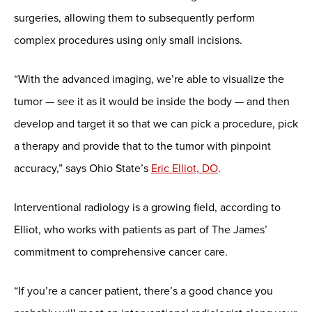
surgeries, allowing them to subsequently perform
complex procedures using only small incisions.
“With the advanced imaging, we’re able to visualize the
tumor — see it as it would be inside the body — and then
develop and target it so that we can pick a procedure, pick
a therapy and provide that to the tumor with pinpoint
accuracy,” says Ohio State’s
Eric Elliot, DO
.
Interventional radiology is a growing field, according to
Elliot, who works with patients as part of The James’
commitment to comprehensive cancer care.
“If you’re a cancer patient, there’s a good chance you