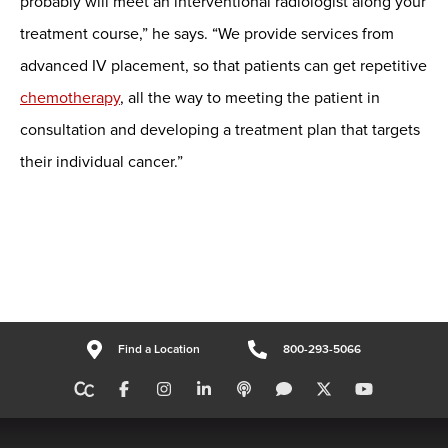
probably will meet an interventional radiologist along your
treatment course,” he says. “We provide services from
advanced IV placement, so that patients can get repetitive
chemotherapy
, all the way to meeting the patient in
consultation and developing a treatment plan that targets
their individual cancer.”
Find a Location
800-293-5066