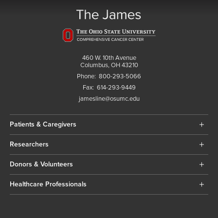
460 W. 10th Avenue
Columbus, OH 43210
Phone:
800-293-5066
Fax:
614-293-9449
jamesline@osumc.edu
Patients & Caregivers
Researchers
Donors & Volunteers
Healthcare Professionals