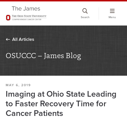
Skip
to
Search
Menu
chat
window
All Articles
OSUCCC – James Blog
MAY 6, 2019
Imaging at Ohio State Leading
to Faster Recovery Time for
Cancer Patients