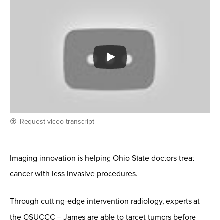
Request video transcript
Imaging innovation is helping Ohio State doctors treat
cancer with less invasive procedures.
Through cutting-edge intervention radiology, experts at
the OSUCCC – James are able to target tumors before