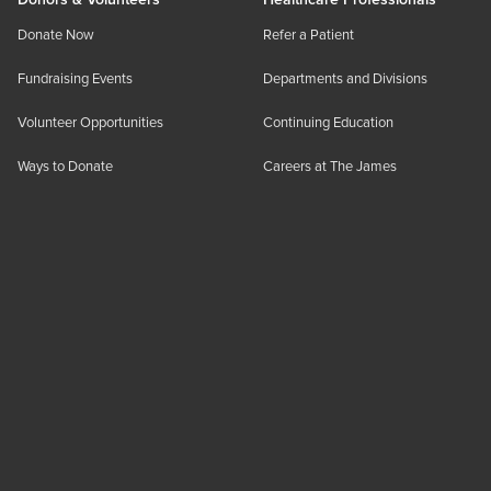
Donate Now
Refer a Patient
Fundraising Events
Departments and Divisions
Volunteer Opportunities
Continuing Education
Ways to Donate
Careers at The James