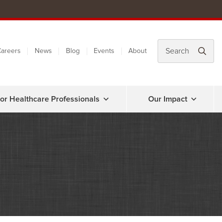
areers
News
Blog
Events
About
or Healthcare Professionals
Our Impact