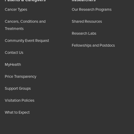
Cancer Types
Our Research Programs
Cancers, Conditions and
Shared Resources
Treatments
Research Labs
Community Event Request
Fellowships and Postdocs
Contact Us
MyHealth
Price Transparency
Support Groups
Visitation Policies
What to Expect