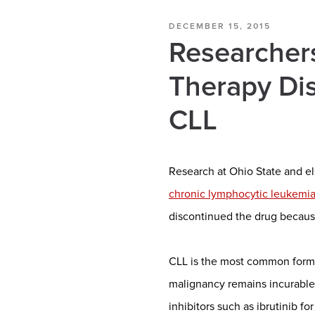
DECEMBER 15, 2015
Researchers
Therapy Dis
CLL
Research at Ohio State and el
chronic lymphocytic leukemi
discontinued the drug becaus
CLL is the most common form 
malignancy remains incurable
inhibitors such as ibrutinib f