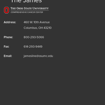
Address:
460 W. 10th Avenue
Columbus, OH 43210
Phone:
800-293-5066
Fax:
614-293-9449
Email:
jamesline@osumc.edu