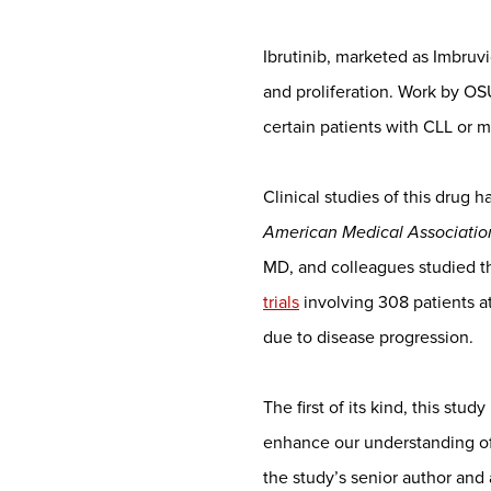
Ibrutinib, marketed as Imbruvic
and proliferation. Work by OS
certain patients with CLL or 
Clinical studies of this drug 
American Medical Associati
MD, and colleagues studied t
trials
involving 308 patients a
due to disease progression.
The first of its kind, this stu
enhance our understanding of 
the study’s senior author a