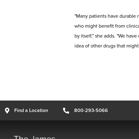
"Many patients have durable re
who might benefit from clinica
by itself," she adds. "We have
idea of other drugs that might
Find a Location
800-293-5066