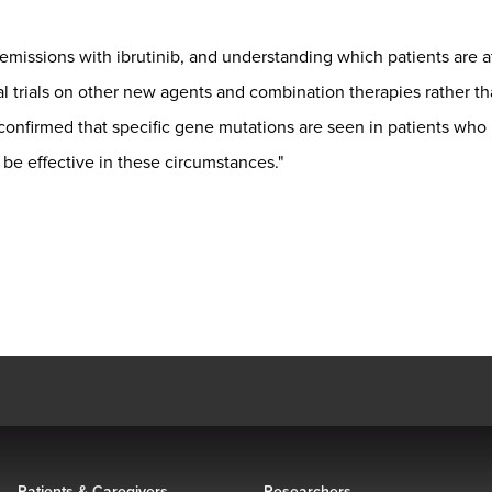
missions with ibrutinib, and understanding which patients are at
l trials on other new agents and combination therapies rather tha
 confirmed that specific gene mutations are seen in patients who
 be effective in these circumstances."
Patients & Caregivers
Researchers