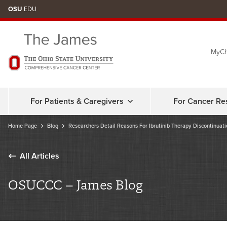
Skip
OSU
.EDU
to
chat
MyCh
window
For Patients & Caregivers
For Cancer Re
Home Page
Blog
Researchers Detail Reasons For Ibrutinib Therapy Discontinuati
All Articles
OSUCCC – James Blog