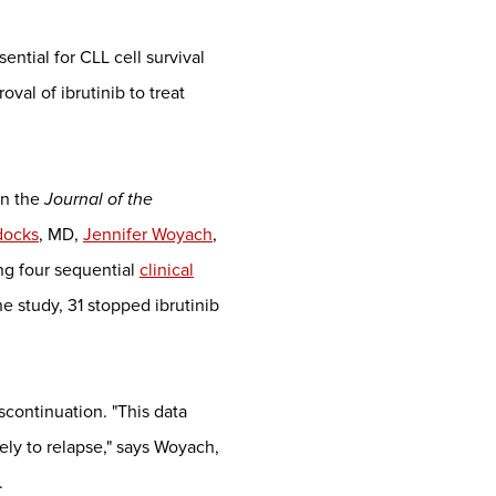
sential for CLL cell survival
al of ibrutinib to treat
in the
Journal of the
docks
, MD,
Jennifer Woyach
,
ng four sequential
clinical
 study, 31 stopped ibrutinib
iscontinuation. "This data
ely to relapse," says Woyach,
.