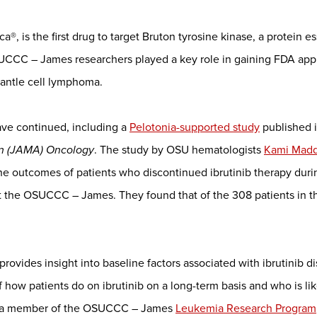
a®, is the first drug to target Bruton tyrosine kinase, a protein es
UCCC – James researchers played a key role in gaining FDA approv
mantle cell lymphoma.
have continued, including a
Pelotonia-supported study
published 
on (JAMA) Oncology
. The study by OSU hematologists
Kami Mad
he outcomes of patients who discontinued ibrutinib therapy duri
t the OSUCCC – James. They found that of the 308 patients in the
dy provides insight into baseline factors associated with ibrutinib d
how patients do on ibrutinib on a long-term basis and who is lik
nd a member of the OSUCCC – James
Leukemia Research Program