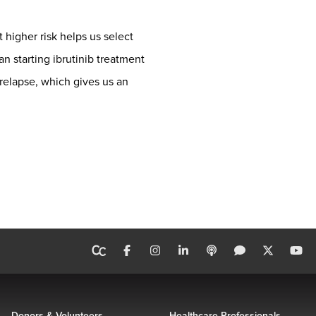
 higher risk helps us select
n starting ibrutinib treatment
 relapse, which gives us an
Donors & Volunteers
Healthcare Professionals