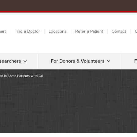
art
Find a Doctor
Locations
Refer a Patient
Contact
C
searchers
For Donors & Volunteers
F
on In Some Patients With Cll