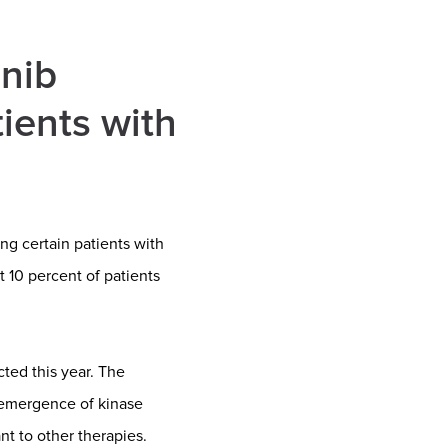
inib
ients with
ng certain patients with
 10 percent of patients
ted this year. The
 emergence of kinase
nt to other therapies.