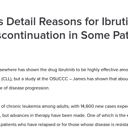
 Detail Reasons for Ibrut
continuation in Some Pat
sewhere has shown the drug ibrutinib to be highly effective amo
a
(CLL), but a study at the OSUCCC – James has shown that about
e of disease progression.
of chronic leukemia among adults, with 14,600 new cases expec
, but advances in therapy have been made. One of which is the
or patients who have relapsed or for those whose disease is resista