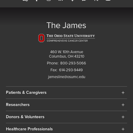
460 W. 10th Avenue
Columbus, OH 43210
Phone:
800-293-5066
Fax:
614-293-9449
jamesline@osumc.edu
Patients & Caregivers
Researchers
Donors & Volunteers
Healthcare Professionals