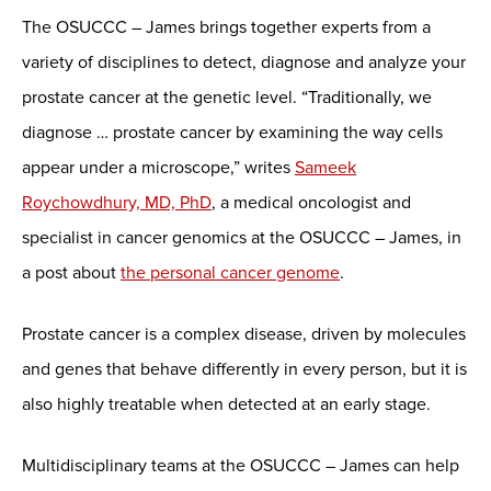
The OSUCCC – James brings together experts from a
variety of disciplines to detect, diagnose and analyze your
prostate cancer at the genetic level. “Traditionally, we
diagnose … prostate cancer by examining the way cells
appear under a microscope,” writes
Sameek
Roychowdhury, MD, PhD
, a medical oncologist and
specialist in cancer genomics at the OSUCCC – James, in
a post about
the personal cancer genome
.
Prostate cancer is a complex disease, driven by molecules
and genes that behave differently in every person, but it is
also highly treatable when detected at an early stage.
Multidisciplinary teams at the OSUCCC – James can help