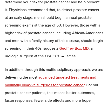
determine your risk for prostate cancer and help prevent
it. Physicians recommend that, to detect prostate cancer
at an early stage, men should begin annual prostate
screening exams at the age of 50. However, those with a
higher risk of prostate cancer, including African-Americans
and men with a family history of this disease, should begin
screening in their 40s, suggests
Geoffrey Box, MD
, a
urologic surgeon at the OSUCCC – James.
In addition, through this multidisciplinary approach, we are
delivering the most
advanced targeted treatments and
minimally invasive surgeries for prostate cancer
. For our
prostate cancer patients, this means better outcomes,
faster responses, fewer side effects and more hope.