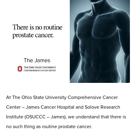
At The Ohio State University Comprehensive Cancer
Center – James Cancer Hospital and Solove Research
Institute (OSUCCC – James), we understand that there is
no such thing as routine prostate cancer.