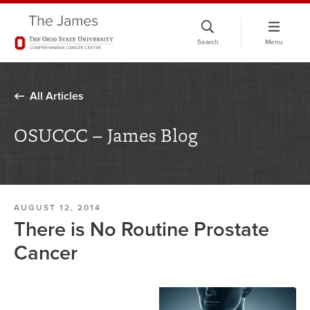
Skip
to
Search
Menu
chat
window
All Articles
OSUCCC – James Blog
AUGUST 12, 2014
There is No Routine Prostate
Cancer