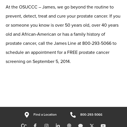
At the OSUCCC – James, we go beyond the routine to
prevent, detect, treat and cure your prostate cancer. If you
or someone you know is over 50 years old, over 40 years
old and African-American or has a family history of
prostate cancer, call the James Line at 800-293-5066 to
schedule an appointment for a FREE prostate cancer
screening on September 5, 2014.
Find a Location
800-293-5066