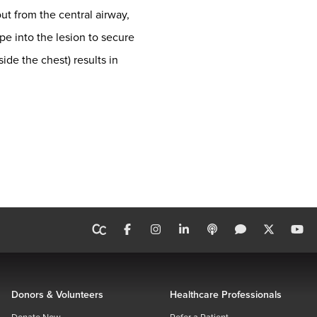
ut from the central airway,
pe into the lesion to secure
ide the chest) results in
Donors & Volunteers
Healthcare Professionals