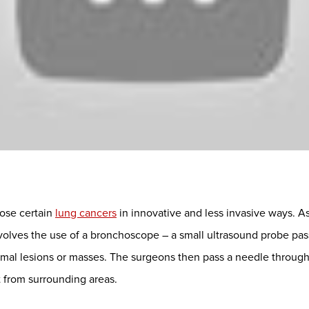
ose certain
lung cancers
in innovative and less invasive ways. A
olves the use of a bronchoscope – a small ultrasound probe pa
ormal lesions or masses. The surgeons then pass a needle through 
t from surrounding areas.