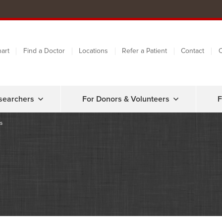
art
Find a Doctor
Locations
Refer a Patient
Contact
C
searchers
For Donors & Volunteers
F
s