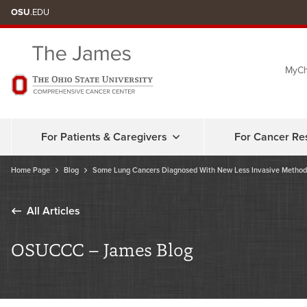
Skip
OSU
.EDU
to
chat
MyCh
window
For Patients & Caregivers
For Cancer Re
Home Page
Blog
Some Lung Cancers Diagnosed With New Less Invasive Method
All Articles
OSUCCC – James Blog