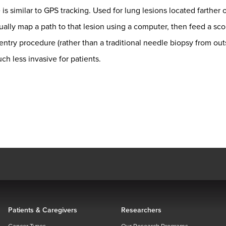
s similar to GPS tracking. Used for lung lesions located farther o
ually map a path to that lesion using a computer, then feed a sco
ntry procedure (rather than a traditional needle biopsy from outs
h less invasive for patients.
Patients & Caregivers
Researchers