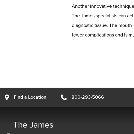
Another innovative technique i
The James specialists can act
diagnostic tissue. The mouth-e
fewer complications and is muc
Find a Location
800-293-5066