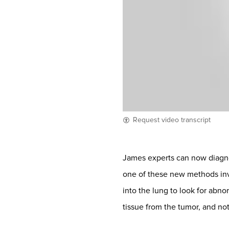
Request video transcript
James experts can now diagn
one of these new methods inv
into the lung to look for abn
tissue from the tumor, and no