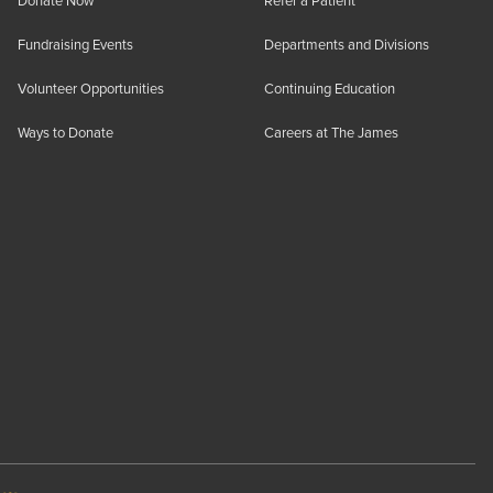
Donate Now
Refer a Patient
Fundraising Events
Departments and Divisions
Volunteer Opportunities
Continuing Education
Ways to Donate
Careers at The James