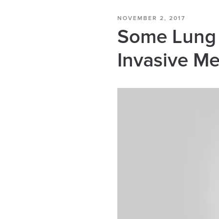
NOVEMBER 2, 2017
Some Lung 
Invasive M