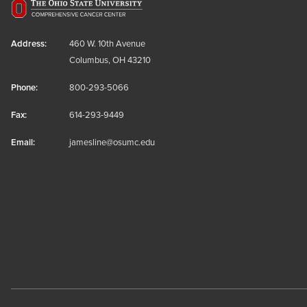
Address:
460 W. 10th Avenue
Columbus, OH 43210
Phone:
800-293-5066
Fax:
614-293-9449
Email:
jamesline@osumc.edu