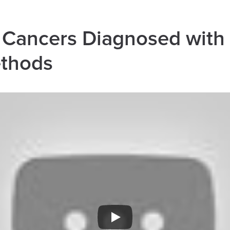
Cancers Diagnosed with
ethods