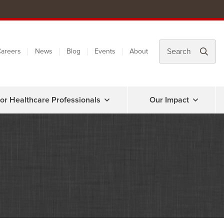
areers
News
Blog
Events
About
or Healthcare Professionals
Our Impact