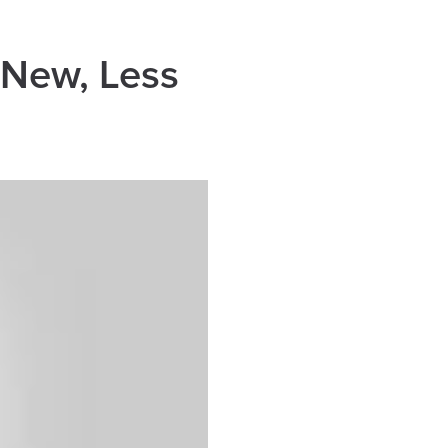
 New, Less