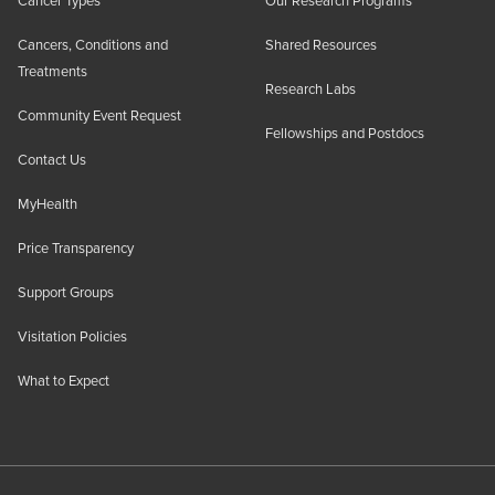
Cancer Types
Our Research Programs
Cancers, Conditions and
Shared Resources
Treatments
Research Labs
Community Event Request
Fellowships and Postdocs
Contact Us
MyHealth
Price Transparency
Support Groups
Visitation Policies
What to Expect