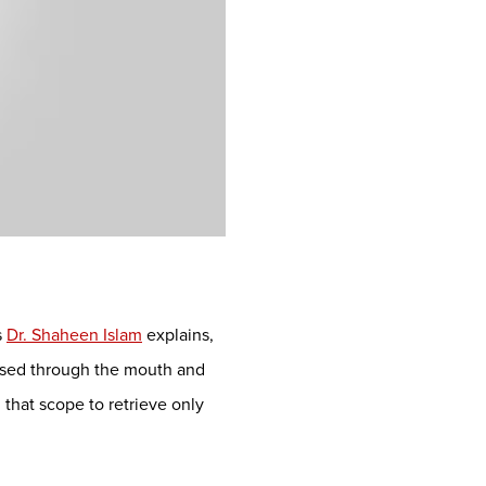
s
Dr. Shaheen Islam
explains,
ssed through the mouth and
that scope to retrieve only