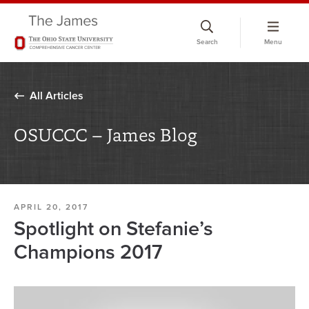
Skip
to
Search
Menu
chat
window
All Articles
OSUCCC – James Blog
APRIL 20, 2017
Spotlight on Stefanie’s
Champions 2017