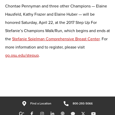
Chontae Pennyman and three other Champions — Elaine
Hausfeld, Kathy Frazer and Elaine Huber — will be
honored Saturday, April 22, at the 2017 Step Up For
Stefanie’s Champions Walk/Run, which begins and ends at
the
Stefanie Spielman Comprehensive Breast Center
. For
more information and to register, please visit
go.osu.edu/stepup
.
Find a Location
800-293-5066