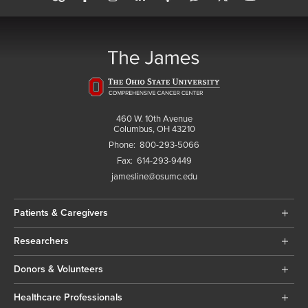
460 W. 10th Avenue
Columbus, OH 43210
Phone:
800-293-5066
Fax:
614-293-9449
jamesline@osumc.edu
Patients & Caregivers
Researchers
Donors & Volunteers
Healthcare Professionals