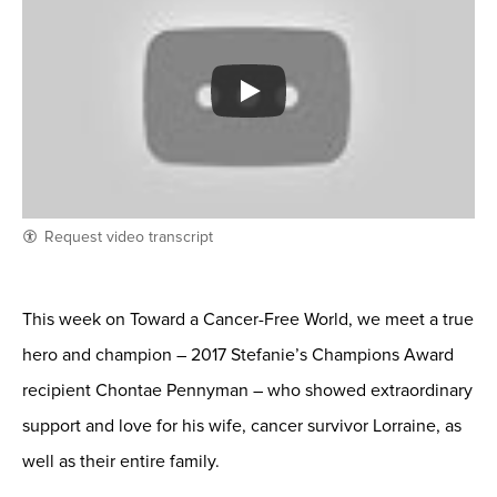
Request video transcript
This week on Toward a Cancer-Free World, we meet a true
hero and champion – 2017 Stefanie’s Champions Award
recipient Chontae Pennyman – who showed extraordinary
support and love for his wife, cancer survivor Lorraine, as
well as their entire family.