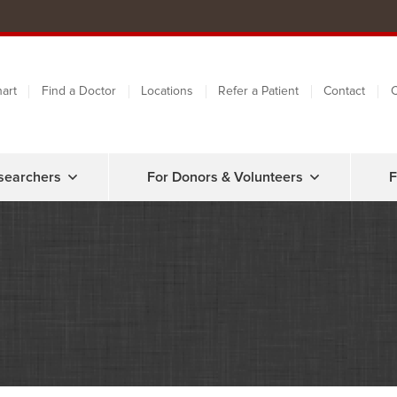
art
Find a Doctor
Locations
Refer a Patient
Contact
C
searchers
For Donors & Volunteers
F