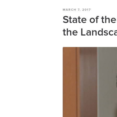
MARCH 7, 2017
State of th
the Landsc