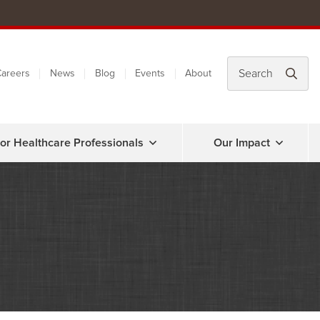
areers
News
Blog
Events
About
or Healthcare Professionals
Our Impact