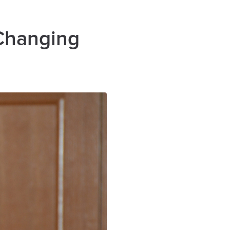
 Changing