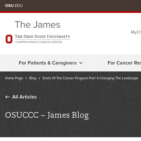
Skip
OSU
.EDU
to
chat
MyCh
window
For Patients & Caregivers
For Cancer Re
Home Page
Blog
State Of The Cancer Program Part 4 Changing The Landscape
All Articles
OSUCCC – James Blog