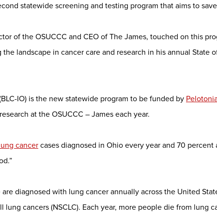
econd statewide screening and testing program that aims to save 
rector of the OSUCCC and CEO of The James, touched on this pr
he landscape in cancer care and research in his annual State 
(BLC-IO) is the new statewide program to be funded by
Pelotoni
er research at the OSUCCC – James each year.
lung cancer
cases diagnosed in Ohio every year and 70 percent are
od.”
re diagnosed with lung cancer annually across the United States
ll lung cancers (NSCLC). Each year, more people die from lung 