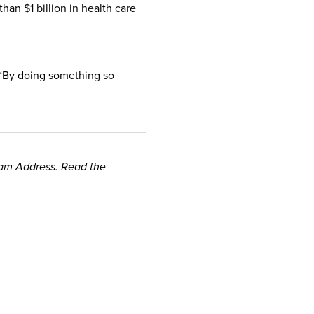
an $1 billion in health care
. “By doing something so
gram Address. Read the