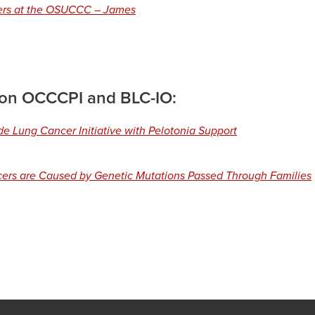
ners at the OSUCCC – James
 on OCCCPI and BLC-IO:
e Lung Cancer Initiative with Pelotonia Support
ers are Caused by Genetic Mutations Passed Through Families