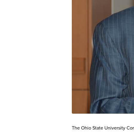
The Ohio State University C