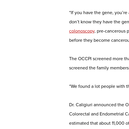
“If you have the gene, you’re
don’t know they have the gene
colonoscopy
, pre-cancerous 
before they become cancerou
The OCCPI screened more than
screened the family members o
“We found a lot people with th
Dr. Caligiuri announced the OS
Colorectal and Endometrial Ca
estimated that about 11,000 of