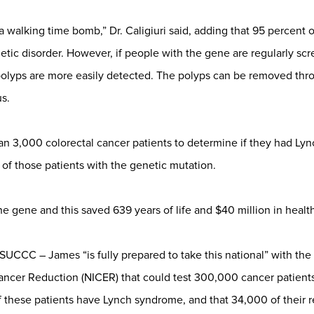
 a walking time bomb,” Dr. Caligiuri said, adding that 95 percent
tic disorder. However, if people with the gene are regularly scr
polyps are more easily detected. The polyps can be removed thr
s.
 3,000 colorectal cancer patients to determine if they had Ly
f those patients with the genetic mutation.
e gene and this saved 639 years of life and $40 million in health c
UCCC – James “is fully prepared to take this national” with the N
ncer Reduction (NICER) that could test 300,000 cancer patients o
 these patients have Lynch syndrome, and that 34,000 of their re