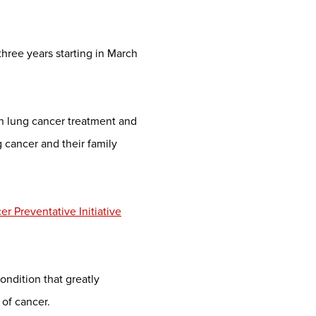
three years starting in March
n lung cancer treatment and
 cancer and their family
r Preventative Initiative
ondition that greatly
of cancer.