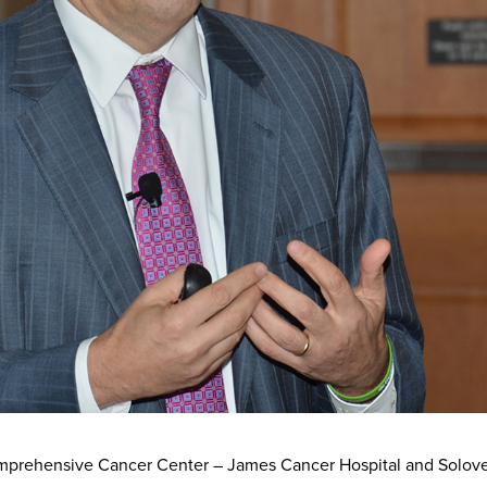
omprehensive Cancer Center – James Cancer Hospital and Solov