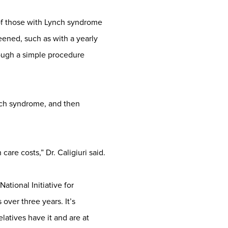
 of those with Lynch syndrome
eened, such as with a yearly
ough a simple procedure
nch syndrome, and then
are costs,” Dr. Caligiuri said.
ational Initiative for
ver three years. It’s
latives have it and are at