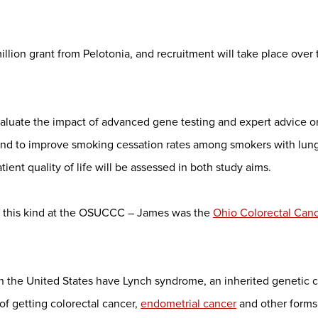
llion grant from Pelotonia, and recruitment will take place over 
valuate the impact of advanced gene testing and expert advice o
and to improve smoking cessation rates among smokers with lung
ent quality of life will be assessed in both study aims.
of this kind at the OSUCCC – James was the
Ohio Colorectal Cance
in the United States have Lynch syndrome, an inherited genetic c
of getting colorectal cancer,
endometrial cancer
and other forms 