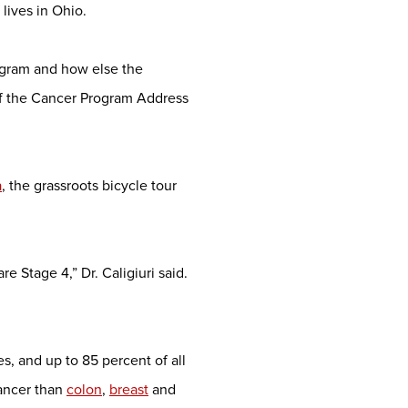
lives in Ohio.
ogram and how else the
of the Cancer Program Address
a
, the grassroots bicycle tour
 Stage 4,” Dr. Caligiuri said.
, and up to 85 percent of all
cancer than
colon
,
breast
and