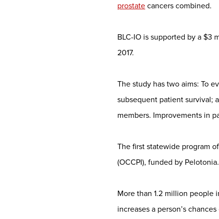
prostate
cancers combined.
BLC-IO is supported by a $3 mi
2017.
The study has two aims: To e
subsequent patient survival; 
members. Improvements in pati
The first statewide program 
(OCCPI), funded by Pelotonia.
More than 1.2 million people 
increases a person’s chances 