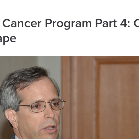
e Cancer Program Part 4:
ape