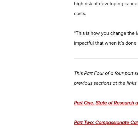
high risk of developing cance
costs.
“This is how you change the l
impactful that when it’s done
This Part Four of a four-part
previous sections at the links
Part One: State of Research
Part Two: Compassionate Ca