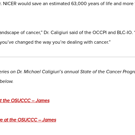
r. NICER would save an estimated 63,000 years of life and more th
andscape of cancer,” Dr. Caligiuri said of the OCCPI and BLC-IO
 you’ve changed the way you’re dealing with cancer.”
 series on Dr. Michael Caligiuri’s annual State of the Cancer Pro
 below.
 at the OSUCCC – James
re at the OSUCCC – James