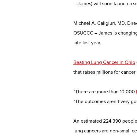
– James) will soon launch a s
Michael A. Caligiuri, MD, Di
OSUCCC – James is changing t
late last year.
Beating Lung Cancer in Ohio
that raises millions for canc
“There are more than 10,000
“The outcomes aren’t very go
An estimated 224,390 people a
lung cancers are non-small ce