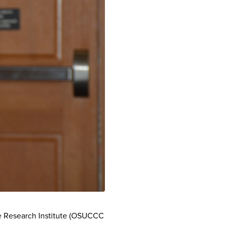
e Research Institute (OSUCCC