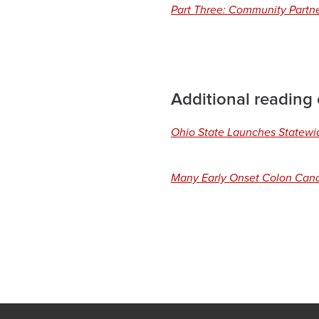
Part Three: Community Part
Additional reading
Ohio State Launches Statewid
Many Early Onset Colon Canc