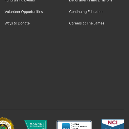
Fundraising Events
Departments and Divisions
Volunteer Opportunities
Continuing Education
Ways to Donate
Careers at The James