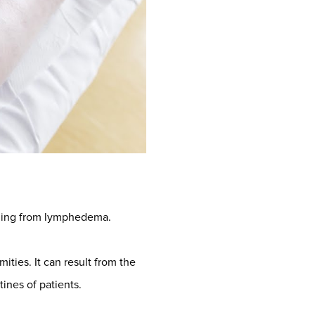
elling from lymphedema.
ities. It can result from the
tines of patients.