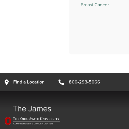
Breast Cancer
Find a Location
800-293-5066