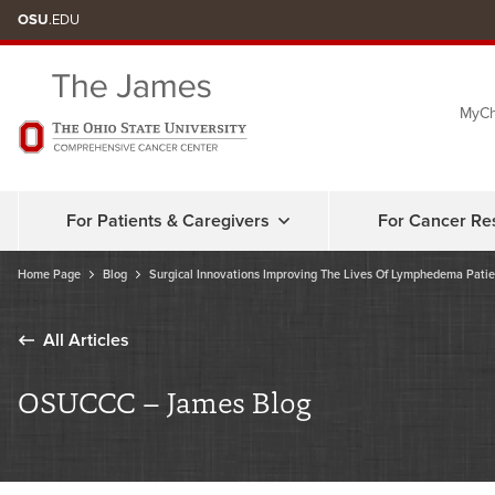
Skip
OSU
.EDU
to
chat
MyCh
window
For Patients & Caregivers
For Cancer Re
Home Page
Blog
Surgical Innovations Improving The Lives Of Lymphedema Patie
All Articles
OSUCCC – James Blog