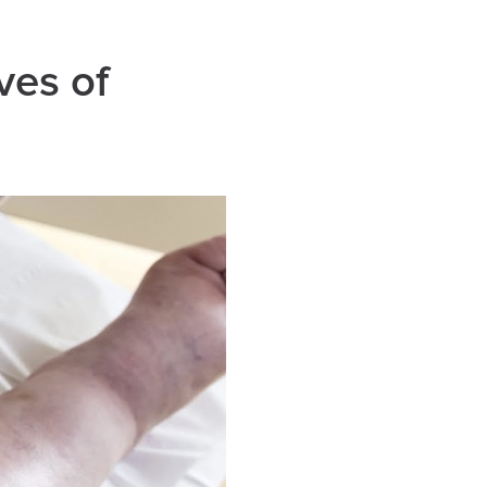
ves of