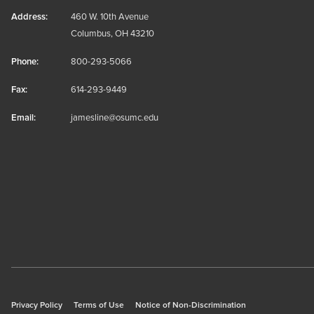
Address:
460 W. 10th Avenue
Columbus, OH 43210
Phone:
800-293-5066
Fax:
614-293-9449
Email:
jamesline@osumc.edu
Privacy Policy
Terms of Use
Notice of Non-Discrimination