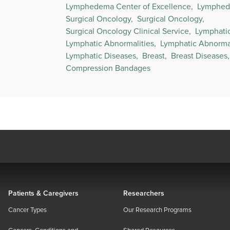
Lymphedema Center of Excellence,
Lymphed
Surgical Oncology,
Surgical Oncology,
Surgical Oncology Clinical Service,
Lymphati
Lymphatic Abnormalities,
Lymphatic Abnormal
Lymphatic Diseases,
Breast,
Breast Diseases,
Compression Bandages
Patients & Caregivers
Researchers
Cancer Types
Our Research Programs