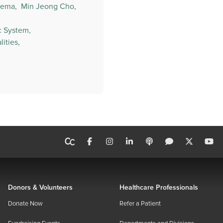
ema,
Min Jeong Cho,
c System,
ities,
Donors & Volunteers
Healthcare Professionals
Donate Now
Refer a Patient