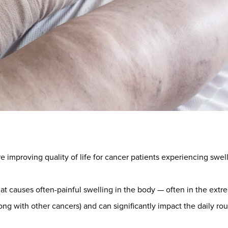
 improving quality of life for cancer patients experiencing sw
hat causes often-painful swelling in the body — often in the extrem
ong with other cancers) and can significantly impact the daily rou