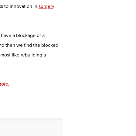
s to innovation in
surgery
have a blockage of a
and then we find the blocked
lmost like rebuilding a
tate.