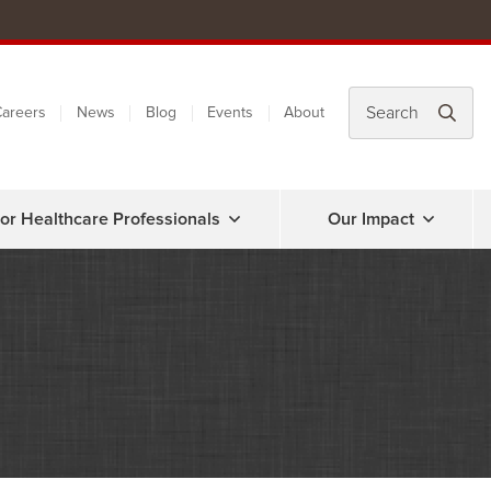
areers
News
Blog
Events
About
or Healthcare Professionals
Our Impact