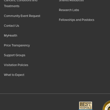
Cancers, Conditions and
Shared Resources
Treatments
Research Labs
Community Event Request
Fellowships and Postdocs
Contact Us
MyHealth
Price Transparency
Support Groups
Visitation Policies
What to Expect