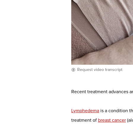
Request video transcript
Recent treatment advances are
Lymphedema
is a condition t
treatment of
breast cancer
(al