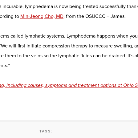
s incurable, lymphedema is now being treated successfully thank
ording to
Min-Jeong Cho, MD
, from the OSUCCC – James.
ystems called lymphatic systems. Lymphedema happens when you 
“We will first initiate compression therapy to measure swelling, 
 them to the veins so the lymphatic fluids can be drained. It's a
nts.”
, including causes, symptoms and treatment options at Ohio S
TAGS: