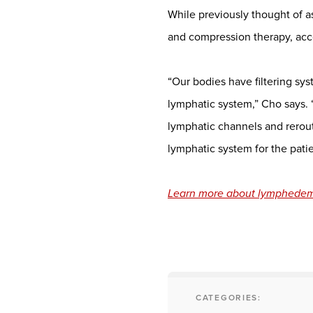
While previously thought of a
and compression therapy, acc
“Our bodies have filtering s
lymphatic system,” Cho says. 
lymphatic channels and reroute
lymphatic system for the patie
Learn more about lymphedema
CATEGORIES: