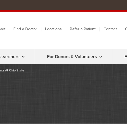
art
Find a Doctor
Locations
Refer a Patient
Contact
C
searchers
For Donors & Volunteers
F
nts At Ohio State