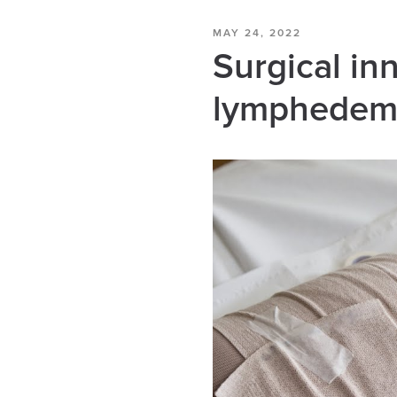
MAY 24, 2022
Surgical in
lymphedema