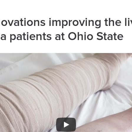
novations improving the li
 patients at Ohio State