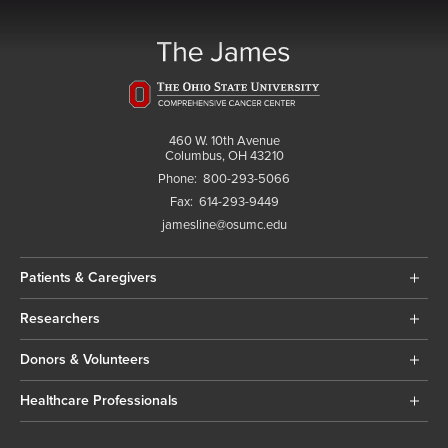
460 W. 10th Avenue
Columbus, OH 43210
Phone:
800-293-5066
Fax:
614-293-9449
jamesline@osumc.edu
Patients & Caregivers
Researchers
Donors & Volunteers
Healthcare Professionals