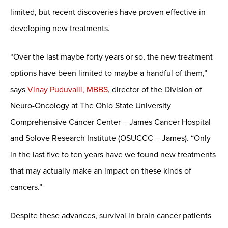
limited, but recent discoveries have proven effective in
developing new treatments.
“Over the last maybe forty years or so, the new treatment
options have been limited to maybe a handful of them,”
says
Vinay Puduvalli, MBBS
, director of the Division of
Neuro-Oncology at The Ohio State University
Comprehensive Cancer Center – James Cancer Hospital
and Solove Research Institute (OSUCCC – James). “Only
in the last five to ten years have we found new treatments
that may actually make an impact on these kinds of
cancers.”
Despite these advances, survival in brain cancer patients