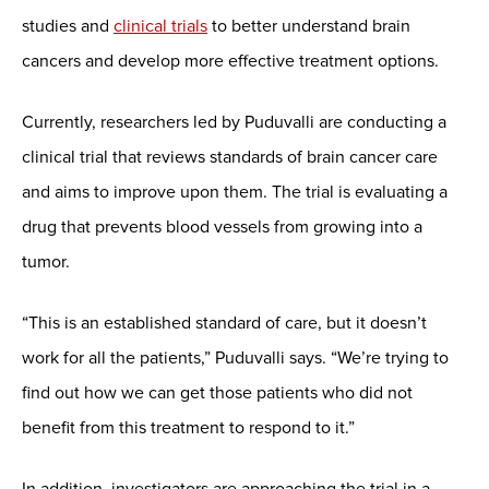
studies and
clinical trials
to better understand brain
cancers and develop more effective treatment options.
Currently, researchers led by Puduvalli are conducting a
clinical trial that reviews standards of brain cancer care
and aims to improve upon them. The trial is evaluating a
drug that prevents blood vessels from growing into a
tumor.
“This is an established standard of care, but it doesn’t
work for all the patients,” Puduvalli says. “We’re trying to
find out how we can get those patients who did not
benefit from this treatment to respond to it.”
In addition, investigators are approaching the trial in a