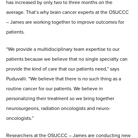
has increased by only two to three months on the
average. That’s why brain cancer experts at the OSUCCC
– James are working together to improve outcomes for
patients.
“We provide a multidisciplinary team expertise to our
patients because we believe that no single specialty can
provide the kind of care that our patients need,” says
Puduvalli. “We believe that there is no such thing as a
routine cancer for our patients. We believe in
personalizing their treatment so we bring together
neurosurgeons, radiation oncologists and neuro-
oncologists.”
Researchers at the OSUCCC – James are conducting new