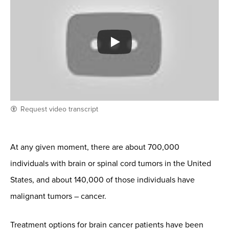
Request video transcript
At any given moment, there are about 700,000
individuals with brain or spinal cord tumors in the United
States, and about 140,000 of those individuals have
malignant tumors – cancer.
Treatment options for brain cancer patients have been