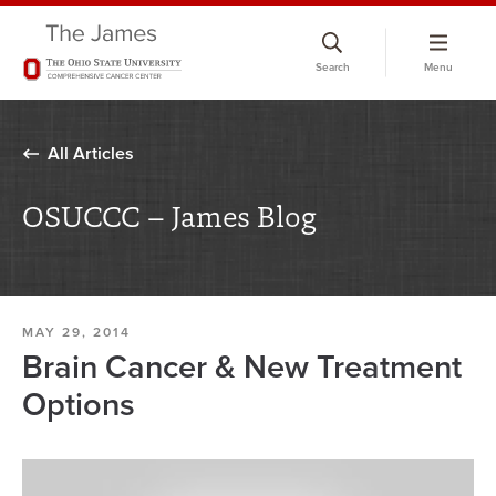
Skip
to
Search
Menu
chat
window
All Articles
OSUCCC – James Blog
MAY 29, 2014
Brain Cancer & New Treatment
Options