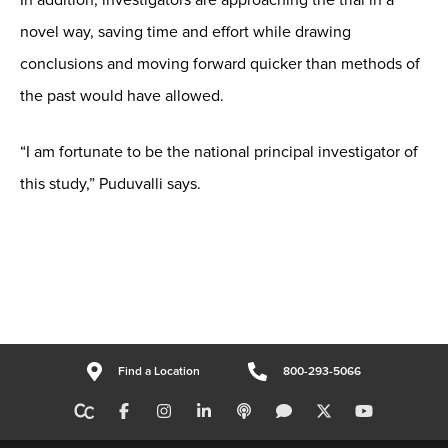
novel way, saving time and effort while drawing
conclusions and moving forward quicker than methods of
the past would have allowed.
“I am fortunate to be the national principal investigator of
this study,” Puduvalli says.
Find a Location
800-293-5066