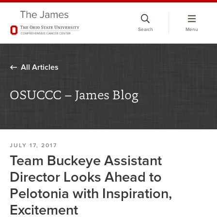
Skip
to
Search
Menu
chat
window
All Articles
OSUCCC – James Blog
JULY 17, 2017
Team Buckeye Assistant
Director Looks Ahead to
Pelotonia with Inspiration,
Excitement