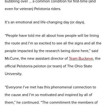
bubbling over … a common condition for first-time (and
even for veteran) Pelotonia riders.
It’s an emotional and life-changing day (or days).
“People have told me all about how people will be lining
the route and I’m so excited to see all the signs and all the
people impacted by the research being done here,” said
McCune, the new assistant director of
Team Buckeye
, the
official Pelotonia peloton (or team) of The Ohio State
University.
“Everyone I’ve met has this phenomenal connection to
the cause and I’m so motivated and inspired by all of
them,” he continued. “The commitment the members of