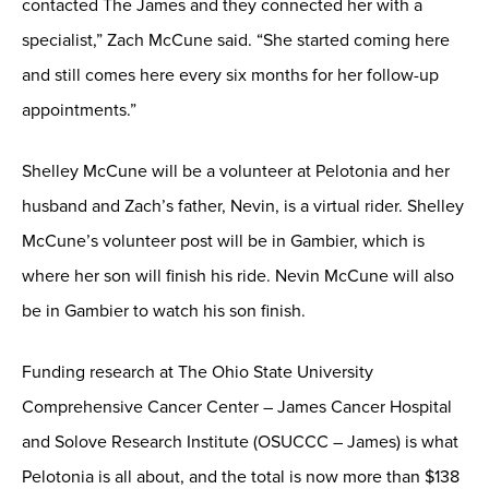
contacted The James and they connected her with a
specialist,” Zach McCune said. “She started coming here
and still comes here every six months for her follow-up
appointments.”
Shelley McCune will be a volunteer at Pelotonia and her
husband and Zach’s father, Nevin, is a virtual rider. Shelley
McCune’s volunteer post will be in Gambier, which is
where her son will finish his ride. Nevin McCune will also
be in Gambier to watch his son finish.
Funding research at The Ohio State University
Comprehensive Cancer Center – James Cancer Hospital
and Solove Research Institute (OSUCCC – James) is what
Pelotonia is all about, and the total is now more than $138