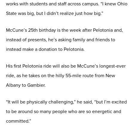
works with students and staff across campus. “I knew Ohio
State was big, but I didn’t realize just how big.”
McCune’s 25th birthday is the week after Pelotonia and,
instead of presents, he’s asking family and friends to
instead make a donation to Pelotonia.
His first Pelotonia ride will also be McCune’s longest-ever
ride, as he takes on the hilly 55-mile route from New
Albany to Gambier.
“It will be physically challenging,” he said, “but I’m excited
to be around so many people who are so energetic and
committed.”