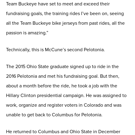
Team Buckeye have set to meet and exceed their
fundraising goals, the training rides I’ve been on, seeing
all the Team Buckeye bike jerseys from past rides, all the
passion is amazing.”
Technically, this is McCune’s second Pelotonia.
The 2015 Ohio State graduate signed up to ride in the
2016 Pelotonia and met his fundraising goal. But then,
about a month before the ride, he took a job with the
Hillary Clinton presidential campaign. He was assigned to
work, organize and register voters in Colorado and was
unable to get back to Columbus for Pelotonia.
He returned to Columbus and Ohio State in December