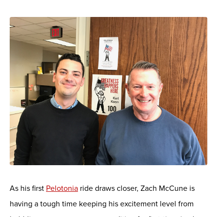
As his first
Pelotonia
ride draws closer, Zach McCune is
having a tough time keeping his excitement level from