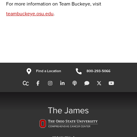
For more information on Team Buckeye, visit
teambuckeye.osu.edu
.
Find a Location
800-293-5066