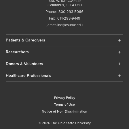
460 W. 10th Avenue
Columbus, OH 43210
Phone:
800-293-5066
Fax:
614-293-9449
jamesline@osumc.edu
Patients & Caregivers
Researchers
Donors & Volunteers
Healthcare Professionals
Privacy Policy
Terms of Use
Notice of Non-Discrimination
© 2026 The Ohio State University