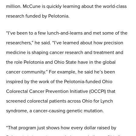
million. McCune is quickly learning about the world-class
research funded by Pelotonia.
“I’ve been to a few lunch-and-learns and met some of the
researchers,” he said. “I’ve learned about how precision
medicine is shaping cancer research and treatment and
the role Pelotonia and Ohio State have in the global
cancer community.” For example, he said he’s been
inspired by the work of the Pelotonia-funded Ohio
Colorectal Cancer Prevention Initiative (OCCPI) that
screened colorectal patients across Ohio for Lynch
syndrome, a cancer-causing genetic mutation.
“That program just shows how every dollar raised by