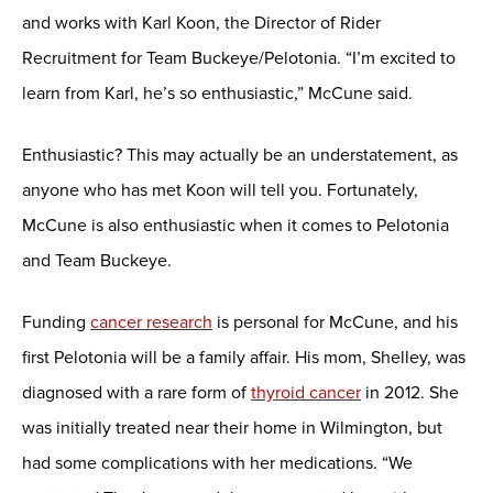
and works with Karl Koon, the Director of Rider
Recruitment for Team Buckeye/Pelotonia. “I’m excited to
learn from Karl, he’s so enthusiastic,” McCune said.
Enthusiastic? This may actually be an understatement, as
anyone who has met Koon will tell you. Fortunately,
McCune is also enthusiastic when it comes to Pelotonia
and Team Buckeye.
Funding
cancer research
is personal for McCune, and his
first Pelotonia will be a family affair. His mom, Shelley, was
diagnosed with a rare form of
thyroid cancer
in 2012. She
was initially treated near their home in Wilmington, but
had some complications with her medications. “We