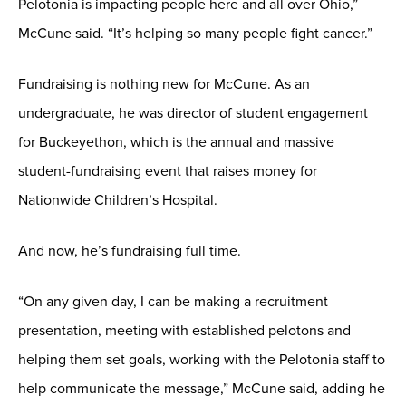
Pelotonia is impacting people here and all over Ohio,”
McCune said. “It’s helping so many people fight cancer.”
Fundraising is nothing new for McCune. As an
undergraduate, he was director of student engagement
for Buckeyethon, which is the annual and massive
student-fundraising event that raises money for
Nationwide Children’s Hospital.
And now, he’s fundraising full time.
“On any given day, I can be making a recruitment
presentation, meeting with established pelotons and
helping them set goals, working with the Pelotonia staff to
help communicate the message,” McCune said, adding he