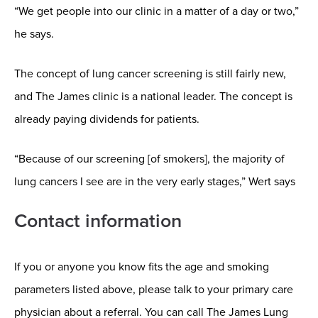
“We get people into our clinic in a matter of a day or two,”
he says.
The concept of lung cancer screening is still fairly new,
and The James clinic is a national leader. The concept is
already paying dividends for patients.
“Because of our screening [of smokers], the majority of
lung cancers I see are in the very early stages,” Wert says
Contact information
If you or anyone you know fits the age and smoking
parameters listed above, please talk to your primary care
physician about a referral. You can call The James Lung