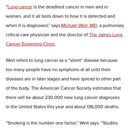
“
Lung cancer
is the deadliest cancer in men and in
women, and it all boils down to how it is detected and
when it is diagnosed,” says
Michael Wert, MD
, a pulmonary
critical care physician and the director of
The James Lung
Cancer Screening Clinic
.
Wert refers to lung cancer as a “silent” disease because
too many people have no symptoms at all until their
diseases are in later stages and have spread to other part
of the body. The American Cancer Society estimates that
there will be about 230,000 new lung cancer diagnoses
in the United States this year and about 136,000 deaths.
“Smoking is the number one factor,” Wert says. “Studies