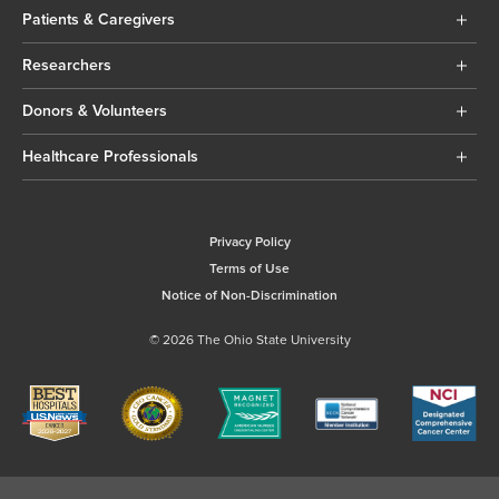
Patients & Caregivers
Researchers
Donors & Volunteers
Healthcare Professionals
Privacy Policy
Terms of Use
Notice of Non-Discrimination
© 2026 The Ohio State University