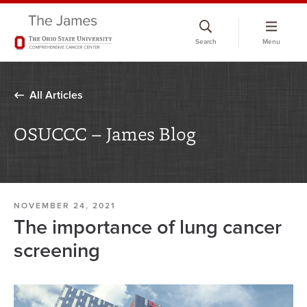
Skip
to
Search
Menu
chat
window
All Articles
OSUCCC – James Blog
NOVEMBER 24, 2021
The importance of lung cancer
screening