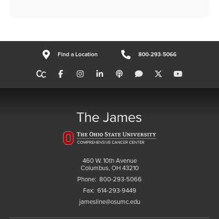
Find a Location
800-293-5066
460 W. 10th Avenue
Columbus, OH 43210
Phone:
800-293-5066
Fax:
614-293-9449
jamesline@osumc.edu