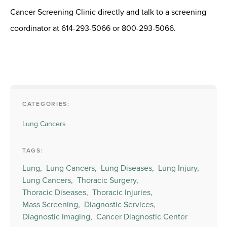
Cancer Screening Clinic directly and talk to a screening
coordinator at 614-293-5066 or 800-293-5066.
CATEGORIES:
Lung Cancers
TAGS:
Lung,
Lung Cancers,
Lung Diseases,
Lung Injury,
Lung Cancers,
Thoracic Surgery,
Thoracic Diseases,
Thoracic Injuries,
Mass Screening,
Diagnostic Services,
Diagnostic Imaging,
Cancer Diagnostic Center