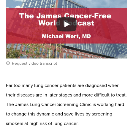
Request video transcript
Far too many lung cancer patients are diagnosed when
their diseases are in later stages and more difficult to treat.
The James Lung Cancer Screening Clinic is working hard
to change this dynamic and save lives by screening
smokers at high risk of lung cancer.