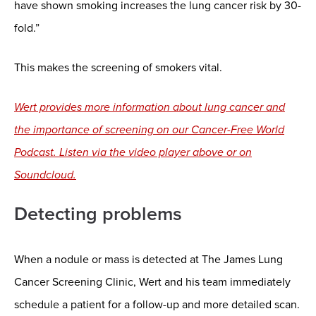
have shown smoking increases the lung cancer risk by 30-
fold.”
This makes the screening of smokers vital.
Wert provides more information about lung cancer and
the importance of screening on our Cancer-Free World
Podcast. Listen via the video player above or on
Soundcloud.
Detecting problems
When a nodule or mass is detected at The James Lung
Cancer Screening Clinic, Wert and his team immediately
schedule a patient for a follow-up and more detailed scan.