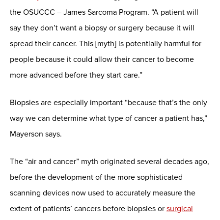
the OSUCCC – James Sarcoma Program. “A patient will
say they don’t want a biopsy or surgery because it will
spread their cancer. This [myth] is potentially harmful for
people because it could allow their cancer to become
more advanced before they start care.”
Biopsies are especially important “because that’s the only
way we can determine what type of cancer a patient has,”
Mayerson says.
The “air and cancer” myth originated several decades ago,
before the development of the more sophisticated
scanning devices now used to accurately measure the
extent of patients’ cancers before biopsies or
surgical