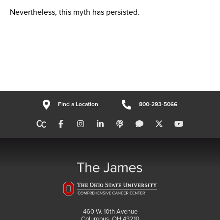
Nevertheless, this myth has persisted.
Find a Location
800-293-5066
460 W. 10th Avenue
Columbus, OH 43210