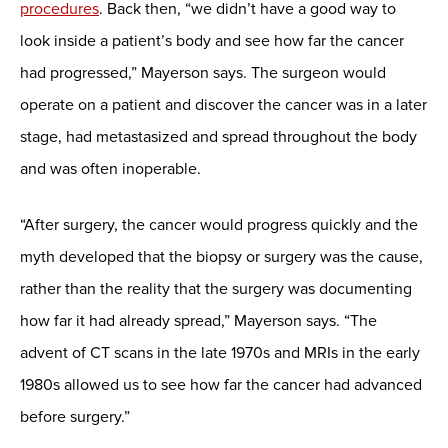
procedures
. Back then, “we didn’t have a good way to
look inside a patient’s body and see how far the cancer
had progressed,” Mayerson says. The surgeon would
operate on a patient and discover the cancer was in a later
stage, had metastasized and spread throughout the body
and was often inoperable.
“After surgery, the cancer would progress quickly and the
myth developed that the biopsy or surgery was the cause,
rather than the reality that the surgery was documenting
how far it had already spread,” Mayerson says. “The
advent of CT scans in the late 1970s and MRIs in the early
1980s allowed us to see how far the cancer had advanced
before surgery.”