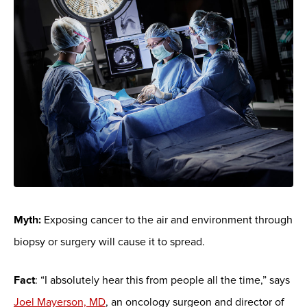
Myth:
Exposing cancer to the air and environment through
biopsy or surgery will cause it to spread.
Fact
: “I absolutely hear this from people all the time,” says
Joel Mayerson, MD
, an oncology surgeon and director of