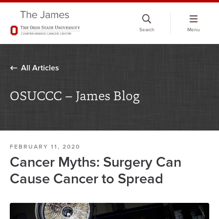
Skip
to
Search
Menu
chat
window
All Articles
OSUCCC – James Blog
FEBRUARY 11, 2020
Cancer Myths: Surgery Can
Cause Cancer to Spread