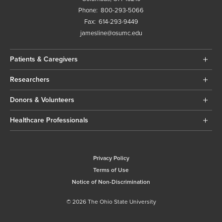
Phone:
800-293-5066
Fax:
614-293-9449
jamesline@osumc.edu
Patients & Caregivers
Researchers
Donors & Volunteers
Healthcare Professionals
Privacy Policy
Terms of Use
Notice of Non-Discrimination
© 2026 The Ohio State University