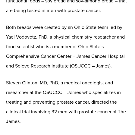
functional foods – soy bread and soy-almond bread – that
are being tested in men with prostate cancer.
Both breads were created by an Ohio State team led by
Yael Vodovotz, PhD, a physical chemistry researcher and
food scientist who is a member of Ohio State’s
Comprehensive Cancer Center – James Cancer Hospital
and Solove Research Institute (OSUCCC – James).
Steven Clinton, MD, PhD, a medical oncologist and
researcher at the OSUCCC – James who specializes in
treating and preventing prostate cancer, directed the
clinical trial involving 32 men with prostate cancer at The
James.