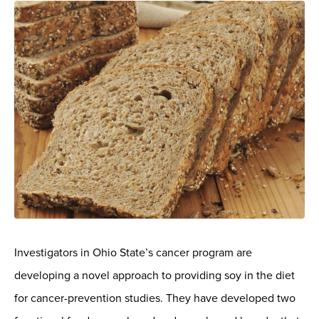
Investigators in Ohio State’s cancer program are
developing a novel approach to providing soy in the diet
for cancer-prevention studies. They have developed two