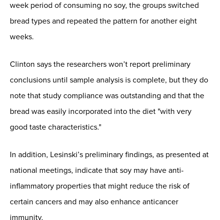
week period of consuming no soy, the groups switched
bread types and repeated the pattern for another eight
weeks.
Clinton says the researchers won’t report preliminary
conclusions until sample analysis is complete, but they do
note that study compliance was outstanding and that the
bread was easily incorporated into the diet "with very
good taste characteristics."
In addition, Lesinski’s preliminary findings, as presented at
national meetings, indicate that soy may have anti-
inflammatory properties that might reduce the risk of
certain cancers and may also enhance anticancer
immunity.