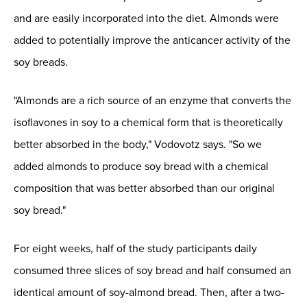
and are easily incorporated into the diet. Almonds were
added to potentially improve the anticancer activity of the
soy breads.
"Almonds are a rich source of an enzyme that converts the
isoflavones in soy to a chemical form that is theoretically
better absorbed in the body," Vodovotz says. "So we
added almonds to produce soy bread with a chemical
composition that was better absorbed than our original
soy bread."
For eight weeks, half of the study participants daily
consumed three slices of soy bread and half consumed an
identical amount of soy-almond bread. Then, after a two-