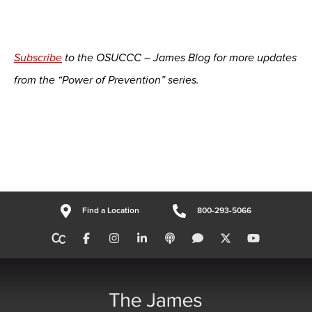
Subscribe
to the OSUCCC – James Blog for more updates
from the “Power of Prevention” series.
Find a Location
800-293-5066