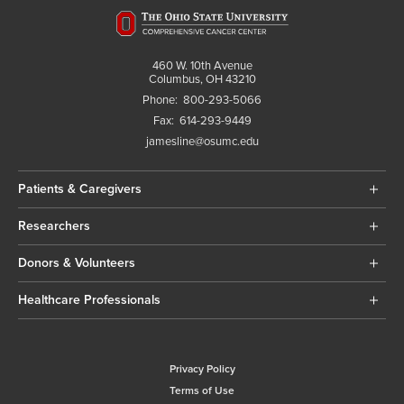
460 W. 10th Avenue
Columbus, OH 43210
Phone:
800-293-5066
Fax:
614-293-9449
jamesline@osumc.edu
Patients & Caregivers
Researchers
Donors & Volunteers
Healthcare Professionals
Privacy Policy
Terms of Use