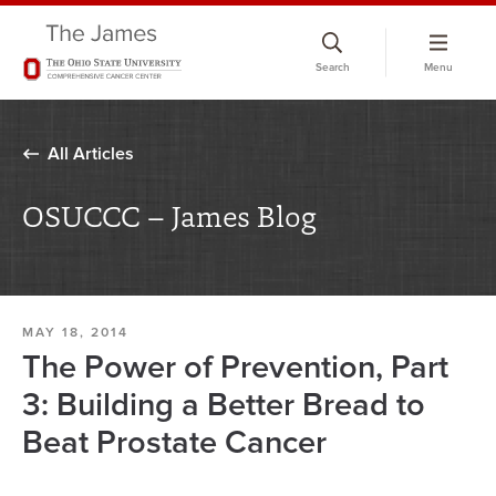
Skip
to
Search
Menu
chat
window
All Articles
OSUCCC – James Blog
MAY 18, 2014
The Power of Prevention, Part
3: Building a Better Bread to
Beat Prostate Cancer