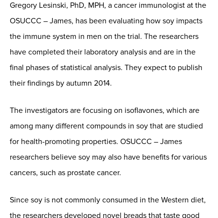
Gregory Lesinski, PhD, MPH, a cancer immunologist at the
OSUCCC – James, has been evaluating how soy impacts
the immune system in men on the trial. The researchers
have completed their laboratory analysis and are in the
final phases of statistical analysis. They expect to publish
their findings by autumn 2014.
The investigators are focusing on isoflavones, which are
among many different compounds in soy that are studied
for health-promoting properties. OSUCCC – James
researchers believe soy may also have benefits for various
cancers, such as prostate cancer.
Since soy is not commonly consumed in the Western diet,
the researchers developed novel breads that taste good