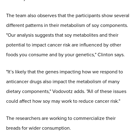
The team also observes that the participants show several
different patterns in their metabolism of soy components.
"Our analysis suggests that soy metabolites and their
potential to impact cancer risk are influenced by other
foods you consume and by your genetics," Clinton says.
"It’s likely that the genes impacting how we respond to
anticancer drugs also impact the metabolism of many
dietary components," Vodovotz adds. "All of these issues
could affect how soy may work to reduce cancer risk."
The researchers are working to commercialize their
breads for wider consumption.