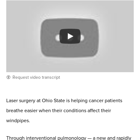
Request video transcript
Laser surgery at Ohio State is helping cancer patients
breathe easier when their conditions affect their
windpipes.
Through interventional pulmonology — a new and rapidly