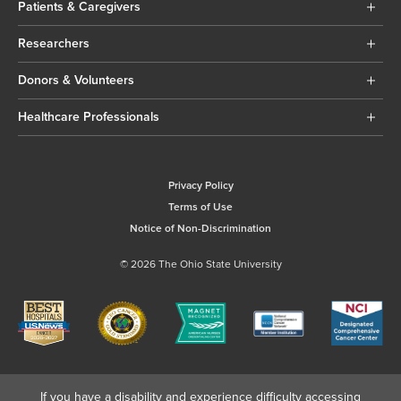
Patients & Caregivers
Researchers
Donors & Volunteers
Healthcare Professionals
Privacy Policy
Terms of Use
Notice of Non-Discrimination
© 2026 The Ohio State University
If you have a disability and experience difficulty accessing