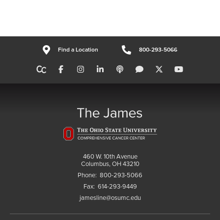
Find a Location
800-293-5066
460 W. 10th Avenue
Columbus, OH 43210
Phone:
800-293-5066
Fax:
614-293-9449
jamesline@osumc.edu