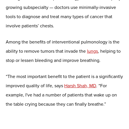
growing subspecialty — doctors use minimally-invasive
tools to diagnose and treat many types of cancer that
involve patients’ chests.
Among the benefits of interventional pulmonology is the
ability to remove tumors that invade the
lungs
, helping to
stop or lessen bleeding and improve breathing.
“The most important benefit to the patient is a significantly
improved quality of life, says
Harsh Shah, MD
. “For
example, I've had a number of patients that wake up on
the table crying because they can finally breathe.”