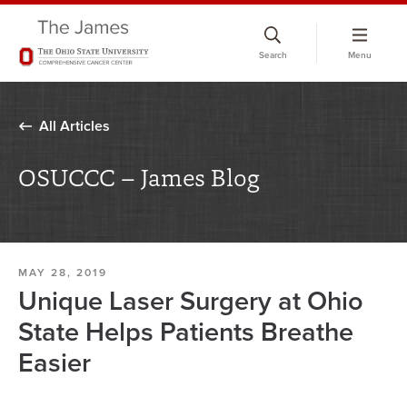
Skip
to
Search
Menu
chat
window
All Articles
OSUCCC – James Blog
MAY 28, 2019
Unique Laser Surgery at Ohio
State Helps Patients Breathe
Easier