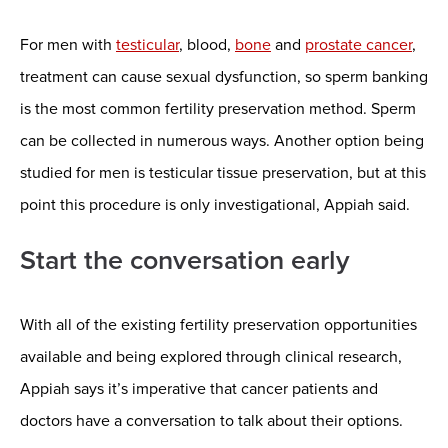
For men with
testicular
, blood,
bone
and
prostate cancer
,
treatment can cause sexual dysfunction, so sperm banking
is the most common fertility preservation method. Sperm
can be collected in numerous ways. Another option being
studied for men is testicular tissue preservation, but at this
point this procedure is only investigational, Appiah said.
Start the conversation early
With all of the existing fertility preservation opportunities
available and being explored through clinical research,
Appiah says it’s imperative that cancer patients and
doctors have a conversation to talk about their options.