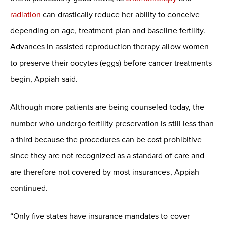
radiation
can drastically reduce her ability to conceive
depending on age, treatment plan and baseline fertility.
Advances in assisted reproduction therapy allow women
to preserve their oocytes (eggs) before cancer treatments
begin, Appiah said.
Although more patients are being counseled today, the
number who undergo fertility preservation is still less than
a third because the procedures can be cost prohibitive
since they are not recognized as a standard of care and
are therefore not covered by most insurances, Appiah
continued.
“Only five states have insurance mandates to cover