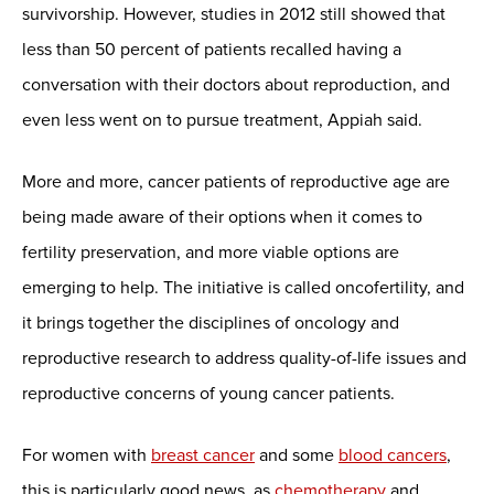
survivorship. However, studies in 2012 still showed that
less than 50 percent of patients recalled having a
conversation with their doctors about reproduction, and
even less went on to pursue treatment, Appiah said.
More and more, cancer patients of reproductive age are
being made aware of their options when it comes to
fertility preservation, and more viable options are
emerging to help. The initiative is called oncofertility, and
it brings together the disciplines of oncology and
reproductive research to address quality-of-life issues and
reproductive concerns of young cancer patients.
For women with
breast cancer
and some
blood cancers
,
this is particularly good news, as
chemotherapy
and