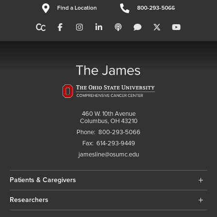
Find a Location
800-293-5066
460 W. 10th Avenue
Columbus, OH 43210
Phone:
800-293-5066
Fax:
614-293-9449
jamesline@osumc.edu
Patients & Caregivers
Researchers