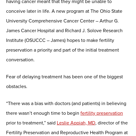
having cancer meant that they might be unable to
conceive later in life. A new program at The Ohio State
University Comprehensive Cancer Center – Arthur G.
James Cancer Hospital and Richard J. Solove Research
Institute (OSUCCC – James) hopes to make fertility
preservation a priority and part of the initial treatment
conversation.
Fear of delaying treatment has been one of the biggest
obstacles.
“There was a bias with doctors (and patients) in believing
there wasn’t enough time to begin
fertility preservation
prior to treatment,” said
Leslie Appiah, MD
, director of the
Fertility Preservation and Reproductive Health Program at