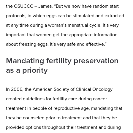
the OSUCCC – James. “But we now have random start
protocols, in which eggs can be stimulated and extracted
at any time during a woman’s menstrual cycle. It’s very
important that women get the appropriate information
about freezing eggs. It’s very safe and effective.”
Mandating fertility preservation
as a priority
In 2006, the American Society of Clinical Oncology
created guidelines for fertility care during cancer
treatment in people of reproductive age, mandating that
they be counseled prior to treatment and that they be
provided options throughout their treatment and during