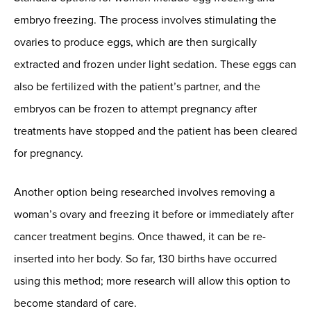
embryo freezing. The process involves stimulating the
ovaries to produce eggs, which are then surgically
extracted and frozen under light sedation. These eggs can
also be fertilized with the patient’s partner, and the
embryos can be frozen to attempt pregnancy after
treatments have stopped and the patient has been cleared
for pregnancy.
Another option being researched involves removing a
woman’s ovary and freezing it before or immediately after
cancer treatment begins. Once thawed, it can be re-
inserted into her body. So far, 130 births have occurred
using this method; more research will allow this option to
become standard of care.