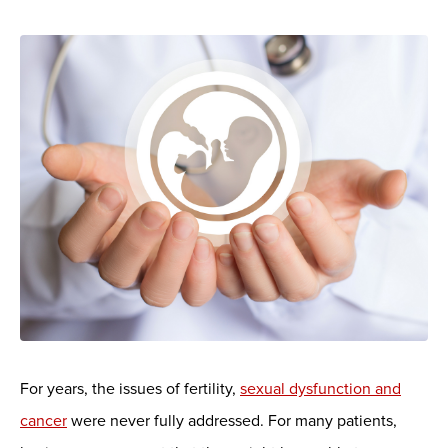
For years, the issues of fertility,
sexual dysfunction and
cancer
were never fully addressed. For many patients,