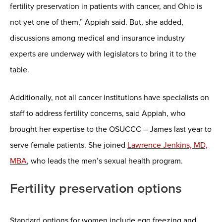
fertility preservation in patients with cancer, and Ohio is
not yet one of them,” Appiah said. But, she added,
discussions among medical and insurance industry
experts are underway with legislators to bring it to the
table.
Additionally, not all cancer institutions have specialists on
staff to address fertility concerns, said Appiah, who
brought her expertise to the OSUCCC – James last year to
serve female patients. She joined
Lawrence Jenkins, MD,
MBA
, who leads the men’s sexual health program.
Fertility preservation options
Standard options for women include egg freezing and