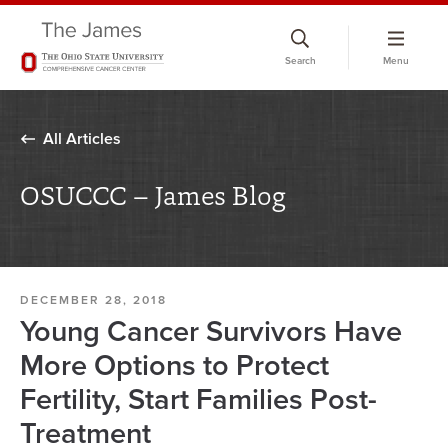
Skip
to
Search
Menu
chat
window
All Articles
OSUCCC – James Blog
DECEMBER 28, 2018
Young Cancer Survivors Have
More Options to Protect
Fertility, Start Families Post-
Treatment