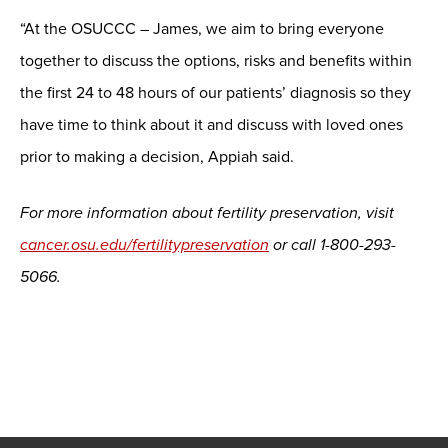
“At the OSUCCC – James, we aim to bring everyone
together to discuss the options, risks and benefits within
the first 24 to 48 hours of our patients’ diagnosis so they
have time to think about it and discuss with loved ones
prior to making a decision, Appiah said.
For more information about fertility preservation, visit
cancer.osu.edu/fertilitypreservation
or call 1-800-293-
5066.