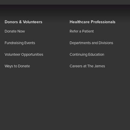
Donors & Volunteers
Healthcare Professionals
Donate Now
Refer a Patient
Fundraising Events
Departments and Divisions
Volunteer Opportunities
Continuing Education
Ways to Donate
Careers at The James