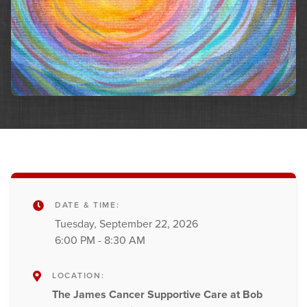
DATE & TIME:
Tuesday, September 22, 2026
6:00 PM - 8:30 AM
LOCATION:
The James Cancer Supportive Care at Bob