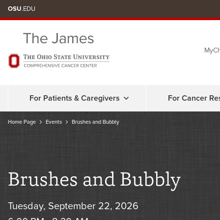
Skip
OSU
.EDU
to
chat
MyCh
window
For Patients & Caregivers
For Cancer Re
Home Page
Events
Brushes and Bubbly
Brushes and Bubbly
Tuesday, September 22, 2026