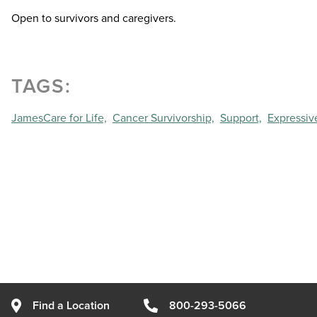
Open to survivors and caregivers.
TAGS:
JamesCare for Life,
Cancer Survivorship,
Support,
Expressive
Find a Location
800-293-5066