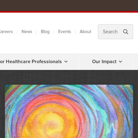
areers
News
Blog
Events
About
or Healthcare Professionals
Our Impact