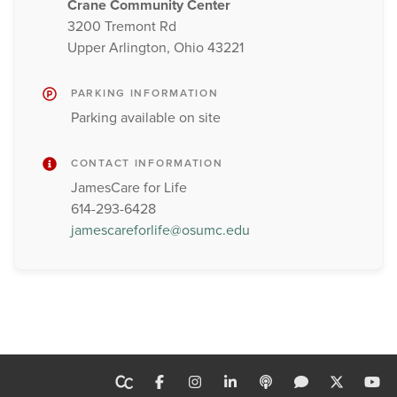
Crane Community Center
3200 Tremont Rd
Upper Arlington, Ohio 43221
PARKING INFORMATION
Parking available on site
CONTACT INFORMATION
JamesCare for Life
614-293-6428
jamescareforlife@osumc.edu