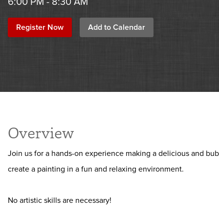
6:00 PM - 8:30 AM
Register Now
Add to Calendar
Overview
Join us for a hands-on experience making a delicious and bub
create a painting in a fun and relaxing environment.
No artistic skills are necessary!