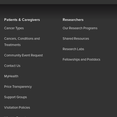
Patients & Caregivers
Researchers
Cancer Types
Our Research Programs
Cancers, Conditions and
Shared Resources
Treatments
Research Labs
Community Event Request
Fellowships and Postdocs
Contact Us
MyHealth
Price Transparency
Support Groups
Visitation Policies