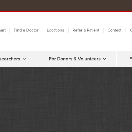
art
Find a Doctor
Locations
Refer a Patient
Contact
C
searchers
For Donors & Volunteers
F