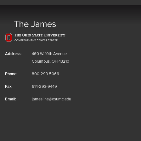
Address:
460 W. 10th Avenue
Columbus, OH 43210
Phone:
800-293-5066
Fax:
614-293-9449
Email:
jamesline@osumc.edu