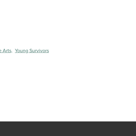
 Arts,
Young Survivors