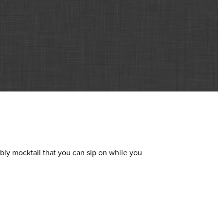
bly mocktail that you can sip on while you