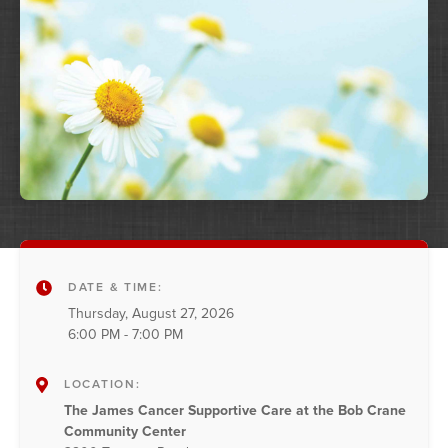
DATE & TIME:
Thursday, August 27, 2026
6:00 PM - 7:00 PM
LOCATION:
The James Cancer Supportive Care at the Bob Crane
Community Center