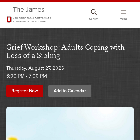
Skip
to
Search
Menu
chat
window
Grief Workshop: Adults Coping with
Loss of a Sibling
Thursday, August 27, 2026
6:00 PM - 7:00 PM
Register Now
Add to Calendar