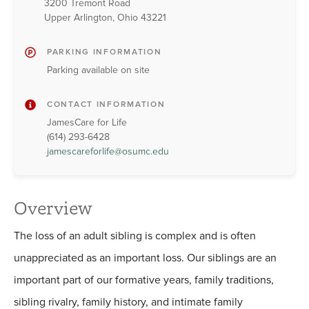
3200 Tremont Road
Upper Arlington, Ohio 43221
PARKING INFORMATION
Parking available on site
CONTACT INFORMATION
JamesCare for Life
(614) 293-6428
jamescareforlife@osumc.edu
Overview
The loss of an adult sibling is complex and is often
unappreciated as an important loss. Our siblings are an
important part of our formative years, family traditions,
sibling rivalry, family history, and intimate family