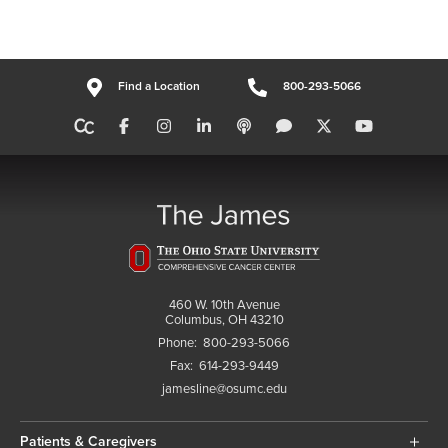
Find a Location
800-293-5066
460 W. 10th Avenue
Columbus, OH 43210
Phone:
800-293-5066
Fax:
614-293-9449
jamesline@osumc.edu
Patients & Caregivers