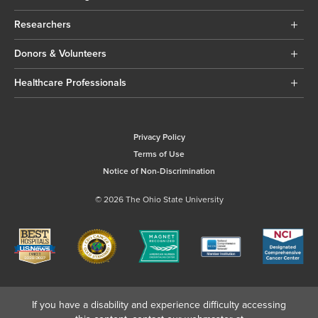
Researchers
Donors & Volunteers
Healthcare Professionals
Privacy Policy
Terms of Use
Notice of Non-Discrimination
© 2026 The Ohio State University
If you have a disability and experience difficulty accessing