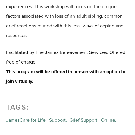
experiences. This workshop will focus on the unique
factors associated with loss of an adult sibling, common
grief reactions related with this loss, ways of coping and
resources.
Facilitated by The James Bereavement Services. Offered
free of charge.
This program will be offered in person with an option to
join virtually.
TAGS:
JamesCare for Life,
Support,
Grief Support,
Online,