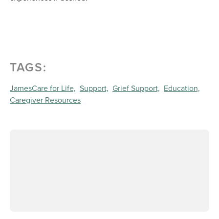
TAGS:
JamesCare for Life,
Support,
Grief Support,
Education,
Caregiver Resources