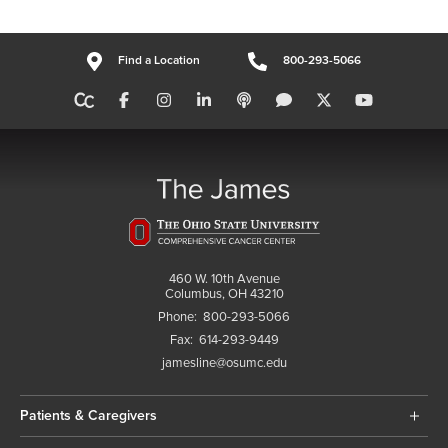
Find a Location
800-293-5066
460 W. 10th Avenue
Columbus, OH 43210
Phone:
800-293-5066
Fax:
614-293-9449
jamesline@osumc.edu
Patients & Caregivers