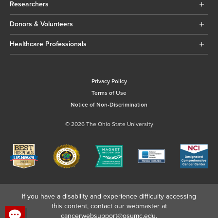
Researchers
Donors & Volunteers
Healthcare Professionals
Privacy Policy
Terms of Use
Notice of Non-Discrimination
© 2026 The Ohio State University
If you have a disability and experience difficulty accessing
this content, contact our webmaster at
cancerwebsupport@osumc.edu
.