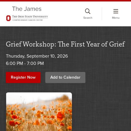
Skip
to
Search
Menu
chat
window
Grief Workshop: The First Year of Grief
Thursday, September 10, 2026
6:00 PM - 7:00 PM
Register Now
Add to Calendar