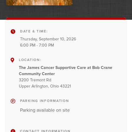
DATE & TIME:
Thursday, September 10, 2026
6:00 PM - 7:00 PM
LOCATION:
The James Cancer Supportive Care at Bob Crane
Community Center
3200 Tremont Rd
Upper Arlington, Ohio 43221
PARKING INFORMATION
Parking available on site
CONTACT INFORMATION