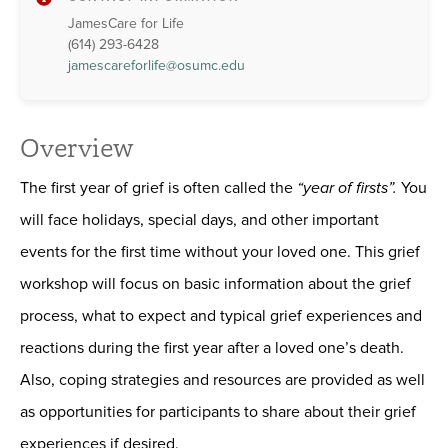
JamesCare for Life
(614) 293-6428
jamescareforlife@osumc.edu
Overview
The first year of grief is often called the
“year of firsts”.
You
will face holidays, special days, and other important
events for the first time without your loved one. This grief
workshop will focus on basic information about the grief
process, what to expect and typical grief experiences and
reactions during the first year after a loved one’s death.
Also, coping strategies and resources are provided as well
as opportunities for participants to share about their grief
experiences if desired.