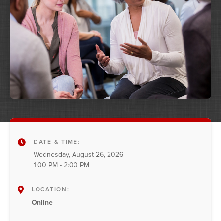
DATE & TIME:
Wednesday, August 26, 2026
1:00 PM - 2:00 PM
LOCATION:
Online