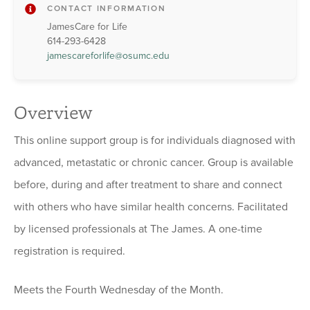
CONTACT INFORMATION
JamesCare for Life
614-293-6428
jamescareforlife@osumc.edu
Overview
This online support group is for individuals diagnosed with
advanced, metastatic or chronic cancer. Group is available
before, during and after treatment to share and connect
with others who have similar health concerns. Facilitated
by licensed professionals at The James. A one-time
registration is required.
Meets the Fourth Wednesday of the Month.