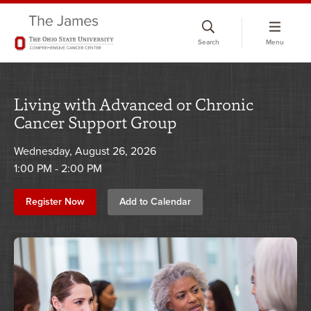
Skip
to
Search
Menu
chat
window
Living with Advanced or Chronic
Cancer Support Group
Wednesday, August 26, 2026
1:00 PM - 2:00 PM
Register Now
Add to Calendar