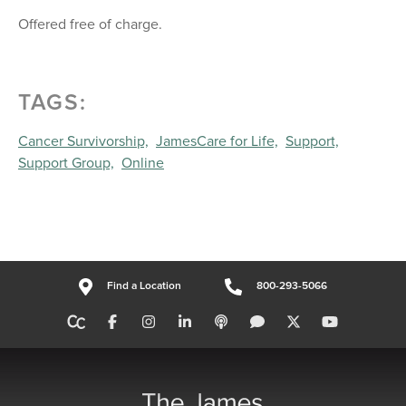
Offered free of charge.
TAGS:
Cancer Survivorship,
JamesCare for Life,
Support,
Support Group,
Online
Find a Location
800-293-5066