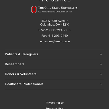
460 W. 10th Avenue
Columbus, OH 43210
Phone:
800-293-5066
Fax:
614-293-9449
jamesline@osumc.edu
Patients & Caregivers
Researchers
Donors & Volunteers
Healthcare Professionals
Privacy Policy
Terms of Use