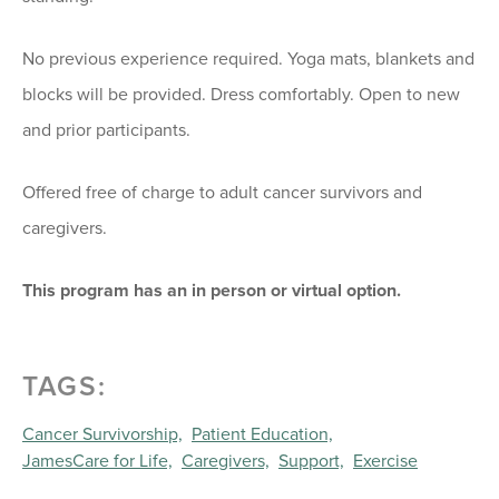
No previous experience required. Yoga mats, blankets and
blocks will be provided. Dress comfortably. Open to new
and prior participants.
Offered free of charge to adult cancer survivors and
caregivers.
This program has an in person or virtual option.
TAGS:
Cancer Survivorship,
Patient Education,
JamesCare for Life,
Caregivers,
Support,
Exercise