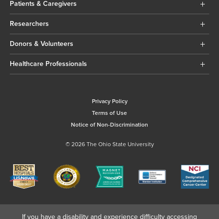
Patients & Caregivers
Researchers
Donors & Volunteers
Healthcare Professionals
Privacy Policy
Terms of Use
Notice of Non-Discrimination
© 2026 The Ohio State University
If you have a disability and experience difficulty accessing