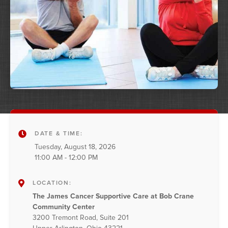
DATE & TIME:
Tuesday, August 18, 2026
11:00 AM - 12:00 PM
LOCATION:
The James Cancer Supportive Care at Bob Crane
Community Center
3200 Tremont Road, Suite 201