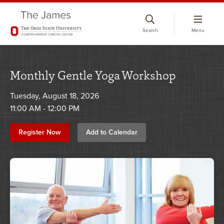
Skip
to
Search
Menu
chat
window
Monthly Gentle Yoga Workshop
Tuesday, August 18, 2026
11:00 AM - 12:00 PM
Register Now
Add to Calendar