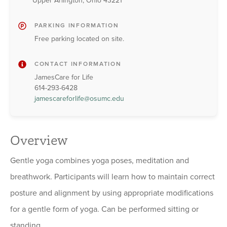
Upper Arlington, Ohio 43221
PARKING INFORMATION
Free parking located on site.
CONTACT INFORMATION
JamesCare for Life
614-293-6428
jamescareforlife@osumc.edu
Overview
Gentle yoga combines yoga poses, meditation and
breathwork. Participants will learn how to maintain correct
posture and alignment by using appropriate modifications
for a gentle form of yoga. Can be performed sitting or
standing.