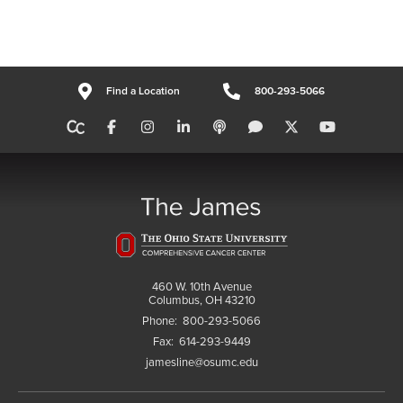
Find a Location
800-293-5066
460 W. 10th Avenue
Columbus, OH 43210
Phone:
800-293-5066
Fax:
614-293-9449
jamesline@osumc.edu