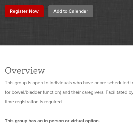
Register Now
Add to Calendar
Overview
This group is open to individuals who have or are scheduled 
for bowel/bladder function) and their caregivers
. Facilitated 
time registration is required.
This group has an in person or virtual option.