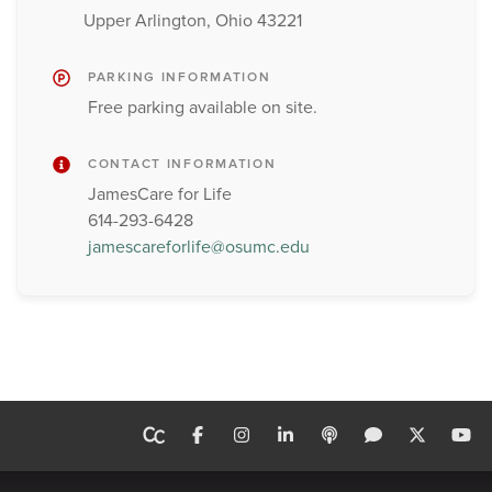
Upper Arlington, Ohio 43221
PARKING INFORMATION
Free parking available on site.
CONTACT INFORMATION
JamesCare for Life
614-293-6428
jamescareforlife@osumc.edu