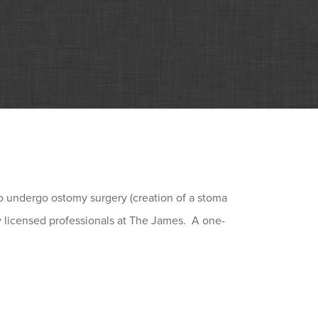
to undergo ostomy surgery (creation of a stoma
by licensed professionals at The James. A one-