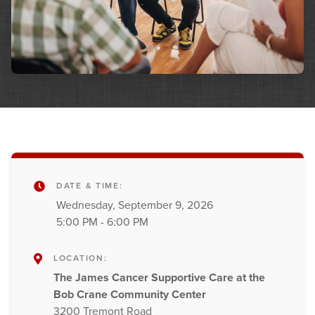
DATE & TIME:
Wednesday, September 9, 2026
5:00 PM - 6:00 PM
LOCATION:
The James Cancer Supportive Care at the
Bob Crane Community Center
3200 Tremont Road