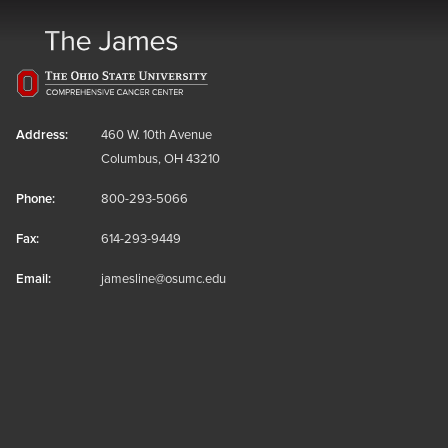
Address:
460 W. 10th Avenue
Columbus, OH 43210
Phone:
800-293-5066
Fax:
614-293-9449
Email:
jamesline@osumc.edu