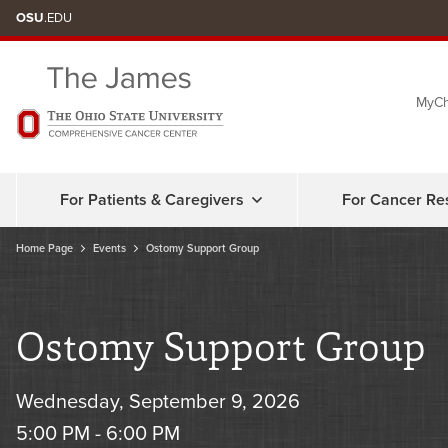
Skip
OSU
.EDU
to
chat
MyCh
window
For Patients & Caregivers
For Cancer Re
Home Page
Events
Ostomy Support Group
Ostomy Support Group
Wednesday, September 9, 2026
5:00 PM - 6:00 PM