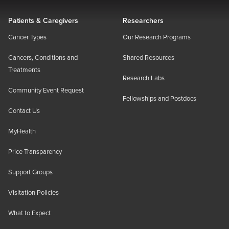
Patients & Caregivers
Researchers
Cancer Types
Our Research Programs
Cancers, Conditions and
Shared Resources
Treatments
Research Labs
Community Event Request
Fellowships and Postdocs
Contact Us
MyHealth
Price Transparency
Support Groups
Visitation Policies
What to Expect