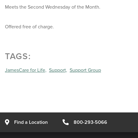
Meets the Second Wednesday of the Month.
Offered free of charge.
TAGS:
JamesCare for Life,
Support,
Support Group
Find a Location
800-293-5066