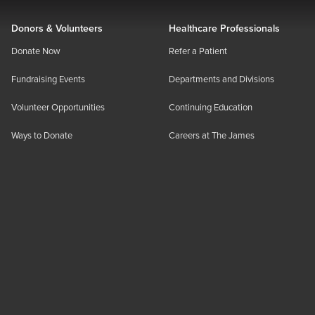
Donors & Volunteers
Healthcare Professionals
Donate Now
Refer a Patient
Fundraising Events
Departments and Divisions
Volunteer Opportunities
Continuing Education
Ways to Donate
Careers at The James