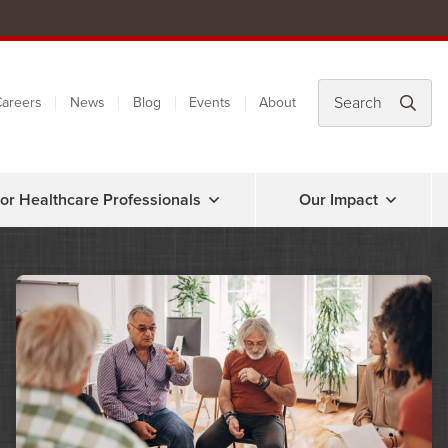
areers
News
Blog
Events
About
or Healthcare Professionals
Our Impact