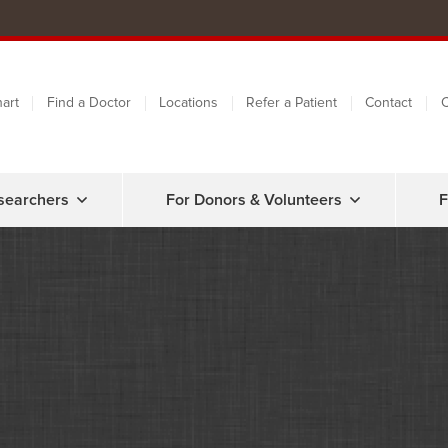
art
Find a Doctor
Locations
Refer a Patient
Contact
C
searchers
For Donors & Volunteers
F