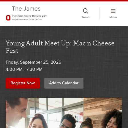
Skip
to
Search
Menu
chat
window
Young Adult Meet Up: Mac n Cheese
Fest
Friday, September 25, 2026
4:00 PM - 7:30 PM
Register Now
Add to Calendar