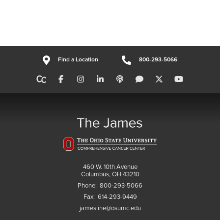
Find a Location
800-293-5066
460 W. 10th Avenue
Columbus, OH 43210
Phone:
800-293-5066
Fax:
614-293-9449
jamesline@osumc.edu