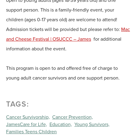
open to young adults (ages 18-39 years old) and one
support person. This is a family-friendly event, your
children (ages 0-17 years old) are welcome to attend!
Admission tickets will be provided but please refer to:
Mac
and Cheese Festival | OSUCCC – James
for additional
information about the event.
This program is open to and offered free of charge to
young adult cancer survivors and one support person.
TAGS:
Cancer Survivorship,
Cancer Prevention,
JamesCare for Life,
Education,
Young Survivors,
Families Teens Children