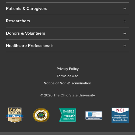
Patients & Caregivers
Researchers
Donors & Volunteers
Healthcare Professionals
Privacy Policy
Terms of Use
Notice of Non-Discrimination
© 2026 The Ohio State University