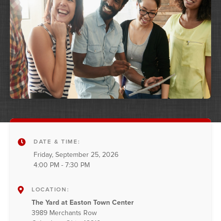
DATE & TIME:
Friday, September 25, 2026
4:00 PM - 7:30 PM
LOCATION:
The Yard at Easton Town Center
3989 Merchants Row