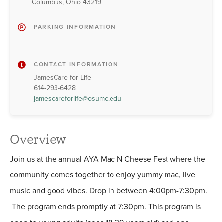
Columbus, Ohio 43219
PARKING INFORMATION
CONTACT INFORMATION
JamesCare for Life
614-293-6428
jamescareforlife@osumc.edu
Overview
Join us at the annual AYA Mac N Cheese Fest where the
community comes together to enjoy yummy mac, live
music and good vibes. Drop in between 4:00pm-7:30pm.
The program ends promptly at 7:30pm. This program is