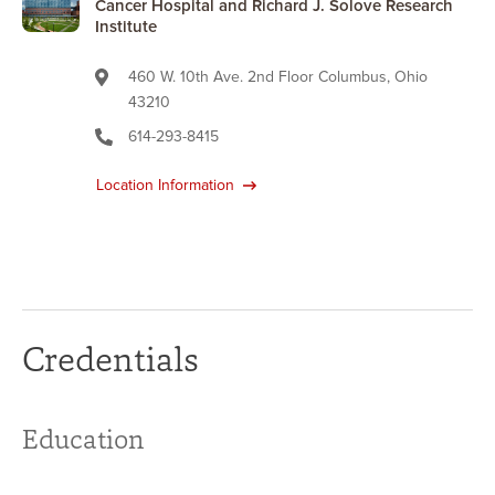
Cancer Hospital and Richard J. Solove Research
Institute
460 W. 10th Ave. 2nd Floor Columbus, Ohio
43210
614-293-8415
Location Information
Credentials
Education