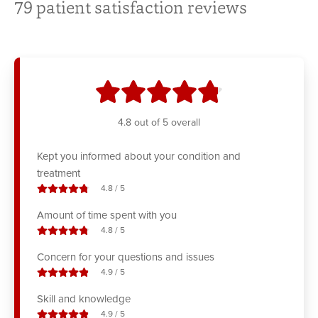
79
patient satisfaction reviews
stars
4.8
out of 5 overall
Kept you informed about your condition and
treatment
stars out of
4.8
/
5
Amount of time spent with you
stars out of
4.8
/
5
Concern for your questions and issues
stars out of
4.9
/
5
Skill and knowledge
stars out of
4.9
/
5