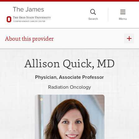
Skip
to
Search
Menu
chat
window
About this provider
Allison Quick, MD
Physician
Associate Professor
Radiation Oncology