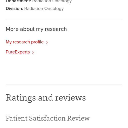
Department:
Radiation Oncology
Division:
Radiation Oncology
More about my research
My research profile
PureExperts
Ratings and reviews
Patient Satisfaction Review