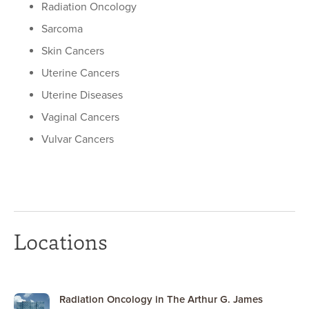
Radiation Oncology
Sarcoma
Skin Cancers
Uterine Cancers
Uterine Diseases
Vaginal Cancers
Vulvar Cancers
Locations
Radiation Oncology in The Arthur G. James