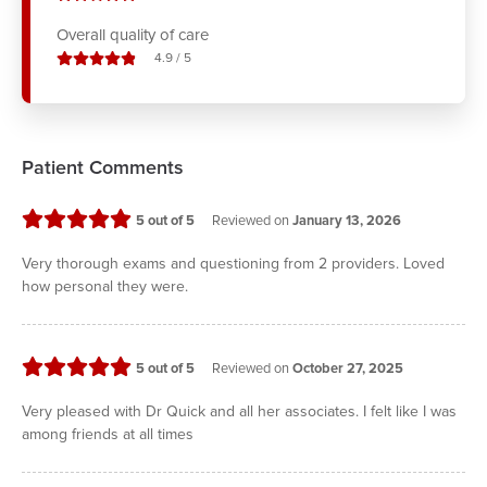
Overall quality of care
stars out of
4.9
/
5
Patient Comments
stars
5
out of 5
Reviewed on
January 13, 2026
Very thorough exams and questioning from 2 providers. Loved
how personal they were.
stars
5
out of 5
Reviewed on
October 27, 2025
Very pleased with Dr Quick and all her associates. I felt like I was
among friends at all times