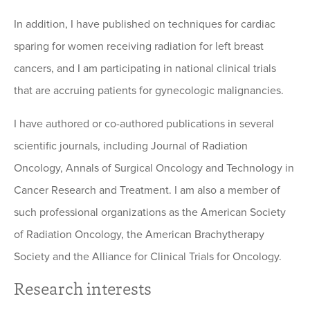
In addition, I have published on techniques for cardiac
sparing for women receiving radiation for left breast
cancers, and I am participating in national clinical trials
that are accruing patients for gynecologic malignancies.
I have authored or co-authored publications in several
scientific journals, including Journal of Radiation
Oncology, Annals of Surgical Oncology and Technology in
Cancer Research and Treatment. I am also a member of
such professional organizations as the American Society
of Radiation Oncology, the American Brachytherapy
Society and the Alliance for Clinical Trials for Oncology.
Research interests