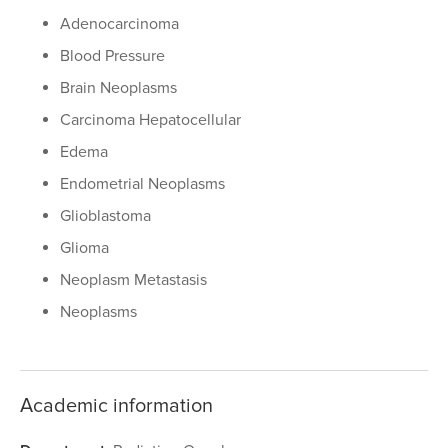
Adenocarcinoma
Blood Pressure
Brain Neoplasms
Carcinoma Hepatocellular
Edema
Endometrial Neoplasms
Glioblastoma
Glioma
Neoplasm Metastasis
Neoplasms
Academic information