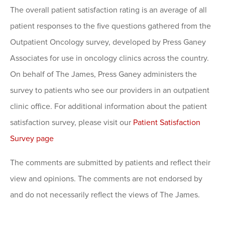
The overall patient satisfaction rating is an average of all
patient responses to the five questions gathered from the
Outpatient Oncology survey, developed by Press Ganey
Associates for use in oncology clinics across the country.
On behalf of The James, Press Ganey administers the
survey to patients who see our providers in an outpatient
clinic office. For additional information about the patient
satisfaction survey, please visit our
Patient Satisfaction
Survey page
The comments are submitted by patients and reflect their
view and opinions. The comments are not endorsed by
and do not necessarily reflect the views of The James.