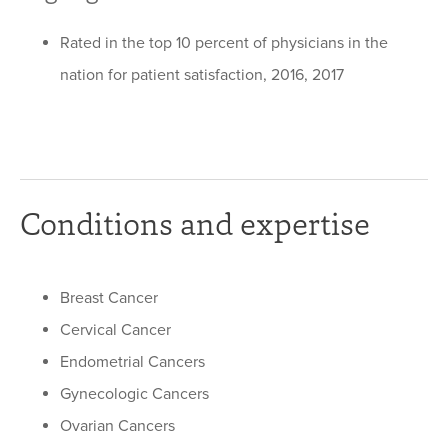
Rated in the top 10 percent of physicians in the
nation for patient satisfaction, 2016, 2017
Conditions and expertise
Breast Cancer
Cervical Cancer
Endometrial Cancers
Gynecologic Cancers
Ovarian Cancers