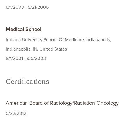
6/1/2003 - 5/21/2006
Medical School
Indiana University School Of Medicine-Indianapolis,
Indianapolis, IN, United States
9/1/2001 - 9/5/2003
Certifications
American Board of Radiology/Radiation Oncology
5/22/2012