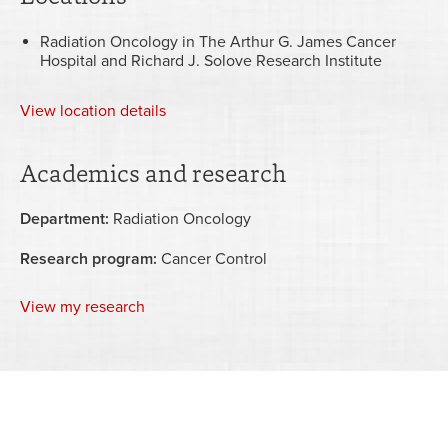
Radiation Oncology in The Arthur G. James Cancer
Hospital and Richard J. Solove Research Institute
View
location details
Academics and research
Department:
Radiation Oncology
Research program:
Cancer Control
View my research