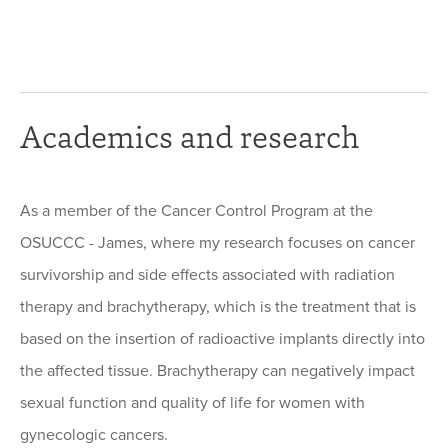
Academics and research
As a member of the Cancer Control Program at the
OSUCCC - James, where my research focuses on cancer
survivorship and side effects associated with radiation
therapy and brachytherapy, which is the treatment that is
based on the insertion of radioactive implants directly into
the affected tissue. Brachytherapy can negatively impact
sexual function and quality of life for women with
gynecologic cancers.