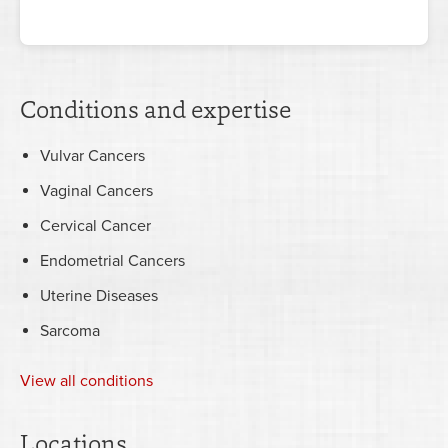
Conditions and expertise
Vulvar Cancers
Vaginal Cancers
Cervical Cancer
Endometrial Cancers
Uterine Diseases
Sarcoma
View all conditions
Locations