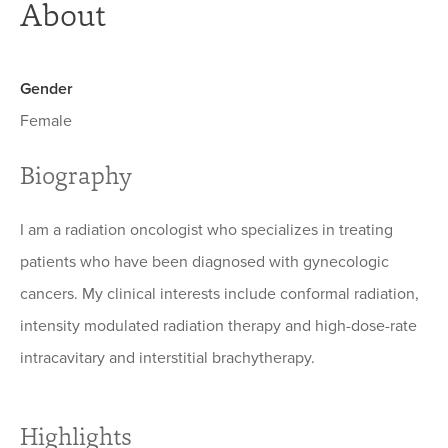
About
Gender
Female
Biography
I am a radiation oncologist who specializes in treating
patients who have been diagnosed with gynecologic
cancers. My clinical interests include conformal radiation,
intensity modulated radiation therapy and high-dose-rate
intracavitary and interstitial brachytherapy.
Highlights