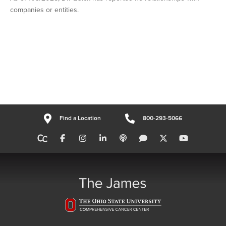
companies or entities.
Find a Location
800-293-5066