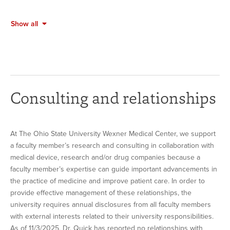
Show all
Consulting and relationships
At The Ohio State University Wexner Medical Center, we support
a faculty member’s research and consulting in collaboration with
medical device, research and/or drug companies because a
faculty member’s expertise can guide important advancements in
the practice of medicine and improve patient care. In order to
provide effective management of these relationships, the
university requires annual disclosures from all faculty members
with external interests related to their university responsibilities.
As of 11/3/2025, Dr. Quick has reported no relationships with