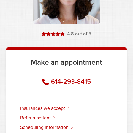
stars
4.8
out of 5
Make an appointment
614-293-8415
insurances we accept
refer a patient
scheduling information