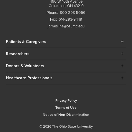
460 W. 10th Avenue
Columbus, OH 43210
Phone:
800-293-5066
Fax:
614-293-9449
jamesline@osumc.edu
Patients & Caregivers
Researchers
Donors & Volunteers
Healthcare Professionals
Privacy Policy
Terms of Use
Notice of Non-Discrimination
© 2026 The Ohio State University