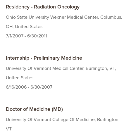
Residency - Radiation Oncology
Ohio State University Wexner Medical Center, Columbus,
OH, United States
7/1/2007 - 6/30/2011
Internship - Preliminary Medicine
University Of Vermont Medical Center, Burlington, VT,
United States
6/16/2006 - 6/30/2007
Doctor of Medicine (MD)
University Of Vermont College Of Medicine, Burlington,
VT,