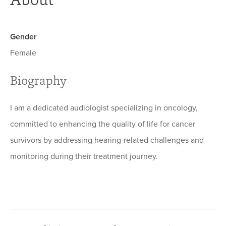
Gender
Female
Biography
I am a dedicated audiologist specializing in oncology,
committed to enhancing the quality of life for cancer
survivors by addressing hearing-related challenges and
monitoring during their treatment journey.