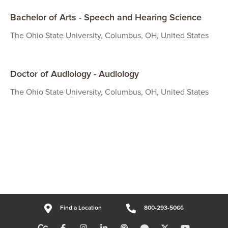
Bachelor of Arts - Speech and Hearing Science
The Ohio State University, Columbus, OH, United States
Doctor of Audiology - Audiology
The Ohio State University, Columbus, OH, United States
Find a Location
800-293-5066