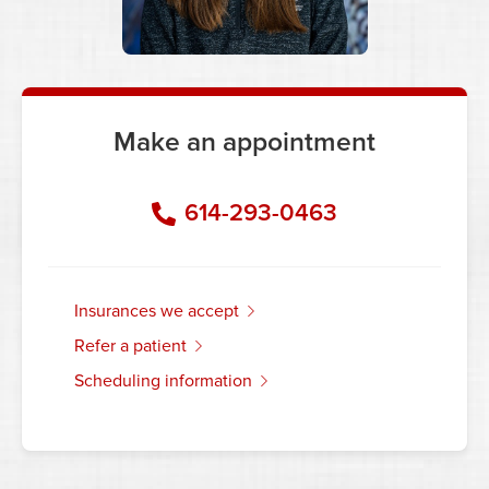
Make an appointment
614-293-0463
insurances we accept
refer a patient
scheduling information