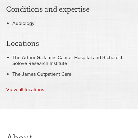
Conditions and expertise
Audiology
Locations
The Arthur G. James Cancer Hospital and Richard J.
Solove Research Institute
The James Outpatient Care
View
all locations
About