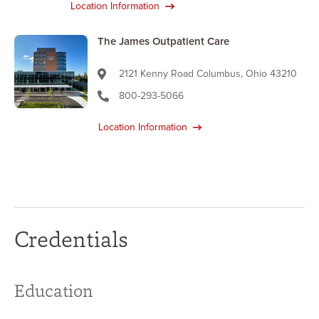
Location Information
The James Outpatient Care
2121 Kenny Road Columbus, Ohio 43210
800-293-5066
Location Information
Credentials
Education