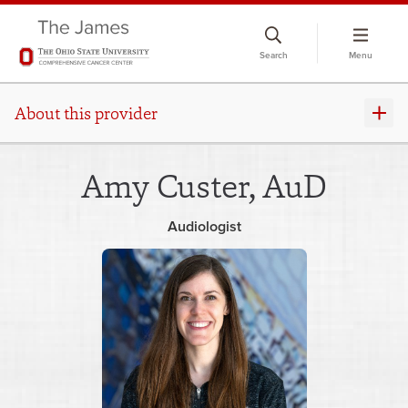
Skip
to
Search
Menu
chat
window
About this provider
Amy Custer, AuD
Audiologist