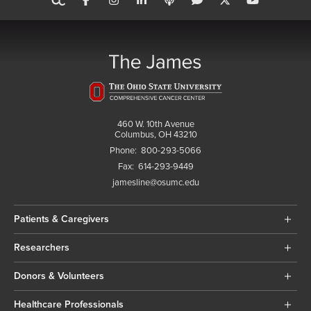
460 W. 10th Avenue
Columbus, OH 43210
Phone:
800-293-5066
Fax:
614-293-9449
jamesline@osumc.edu
Patients & Caregivers
Researchers
Donors & Volunteers
Healthcare Professionals