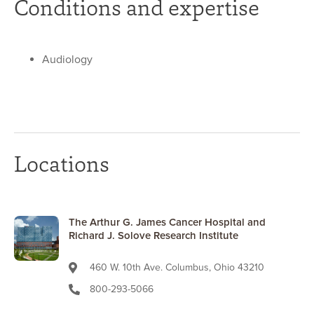
Conditions and expertise
Audiology
Locations
The Arthur G. James Cancer Hospital and
Richard J. Solove Research Institute
460 W. 10th Ave. Columbus, Ohio 43210
800-293-5066