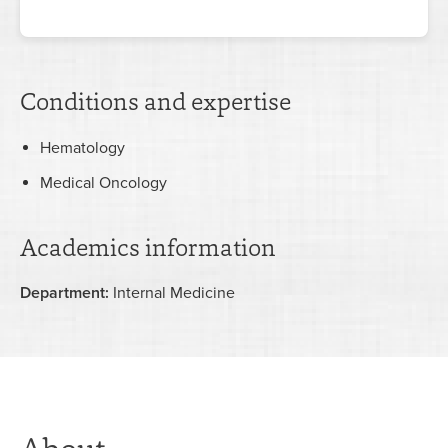
Conditions and expertise
Hematology
Medical Oncology
Academics information
Department:
Internal Medicine