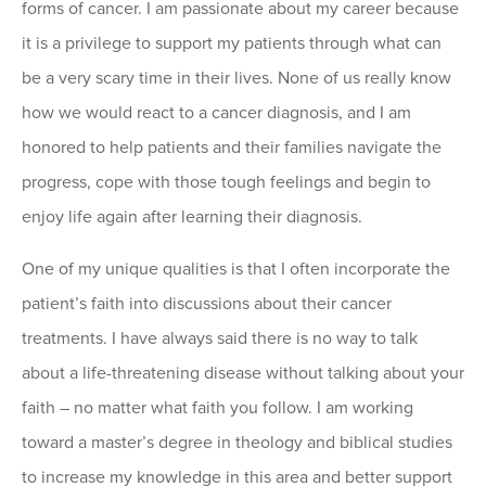
forms of cancer. I am passionate about my career because
it is a privilege to support my patients through what can
be a very scary time in their lives. None of us really know
how we would react to a cancer diagnosis, and I am
honored to help patients and their families navigate the
progress, cope with those tough feelings and begin to
enjoy life again after learning their diagnosis.
One of my unique qualities is that I often incorporate the
patient’s faith into discussions about their cancer
treatments. I have always said there is no way to talk
about a life-threatening disease without talking about your
faith – no matter what faith you follow. I am working
toward a master’s degree in theology and biblical studies
to increase my knowledge in this area and better support