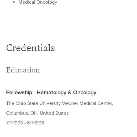
Medical Oncology
Credentials
Education
Fellowship - Hematology & Oncology
The Ohio State University Wexner Medical Center,
Columbus, OH, United States
7/1/1993 - 6/1/1996