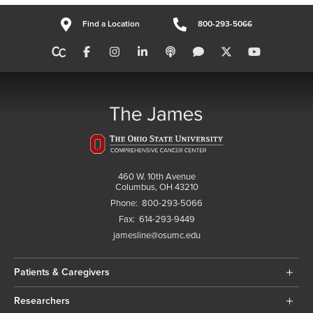
Find a Location
800-293-5066
460 W. 10th Avenue
Columbus, OH 43210
Phone:
800-293-5066
Fax:
614-293-9449
jamesline@osumc.edu
Patients & Caregivers
Researchers