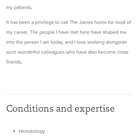
my patients.
It has been a privilege to call The James home for most of
my career. The people I have met here have shaped me
into the person I am today, and I love working alongside
such wonderful colleagues who have also become close
friends.
Conditions and expertise
Hematology