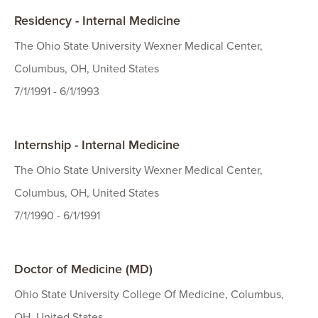
Residency - Internal Medicine
The Ohio State University Wexner Medical Center,
Columbus, OH, United States
7/1/1991 - 6/1/1993
Internship - Internal Medicine
The Ohio State University Wexner Medical Center,
Columbus, OH, United States
7/1/1990 - 6/1/1991
Doctor of Medicine (MD)
Ohio State University College Of Medicine, Columbus,
OH, United States