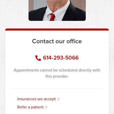
Contact our office
614-293-5066
Appointments cannot be scheduled directly with
this provider.
insurances we accept
refer a patient