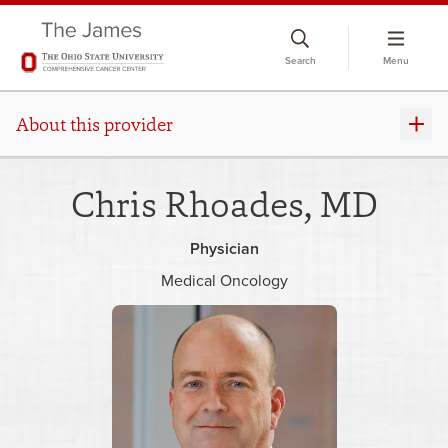
Skip
to
Search
Menu
chat
window
About this provider
Chris Rhoades, MD
Physician
Medical Oncology