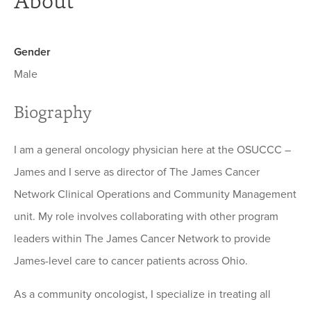
About
Gender
Male
Biography
I am a general oncology physician here at the OSUCCC –
James and I serve as director of The James Cancer
Network Clinical Operations and Community Management
unit. My role involves collaborating with other program
leaders within The James Cancer Network to provide
James-level care to cancer patients across Ohio.
As a community oncologist, I specialize in treating all