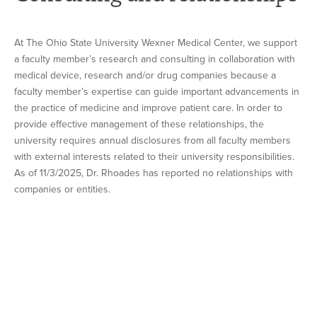
At The Ohio State University Wexner Medical Center, we support
a faculty member’s research and consulting in collaboration with
medical device, research and/or drug companies because a
faculty member’s expertise can guide important advancements in
the practice of medicine and improve patient care. In order to
provide effective management of these relationships, the
university requires annual disclosures from all faculty members
with external interests related to their university responsibilities.
As of 11/3/2025, Dr. Rhoades has reported no relationships with
companies or entities.