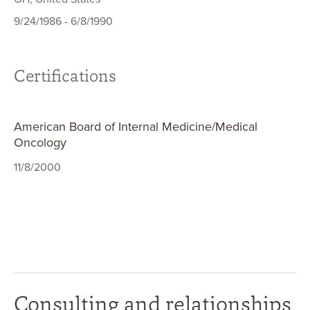
9/24/1986 - 6/8/1990
Certifications
American Board of Internal Medicine/Medical
Oncology
11/8/2000
Consulting and relationships