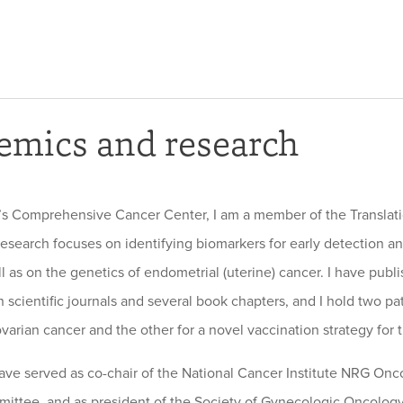
emics and research
’s Comprehensive Cancer Center, I am a member of the Translat
esearch focuses on identifying biomarkers for early detection an
ll as on the genetics of endometrial (uterine) cancer. I have pub
 scientific journals and several book chapters, and I hold two pa
varian cancer and the other for a novel vaccination strategy for t
 have served as co-chair of the National Cancer Institute NRG On
ittee, and as president of the Society of Gynecologic Oncology