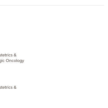
tetrics &
gic Oncology
tetrics &