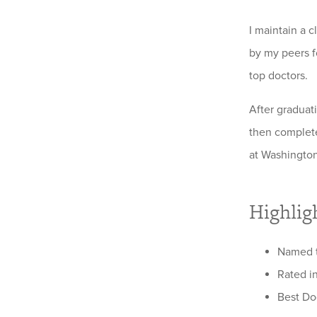
I maintain a 
by my peers fo
top doctors.
After graduat
then complete
at Washington
Highlig
Named t
Rated in
Best Do