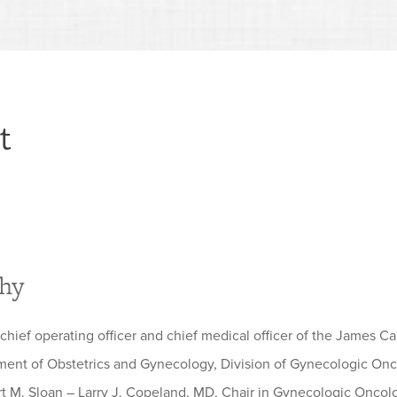
t
phy
 chief operating officer and chief medical officer of the James C
ment of Obstetrics and Gynecology, Division of Gynecologic Onco
rt M. Sloan – Larry J. Copeland, MD, Chair in Gynecologic Oncolo