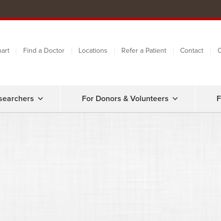
art
Find a Doctor
Locations
Refer a Patient
Contact
C
searchers
For Donors & Volunteers
F