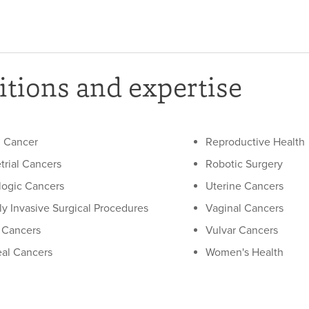
tions and expertise
l Cancer
Reproductive Health
rial Cancers
Robotic Surgery
ogic Cancers
Uterine Cancers
ly Invasive Surgical Procedures
Vaginal Cancers
 Cancers
Vulvar Cancers
eal Cancers
Women's Health