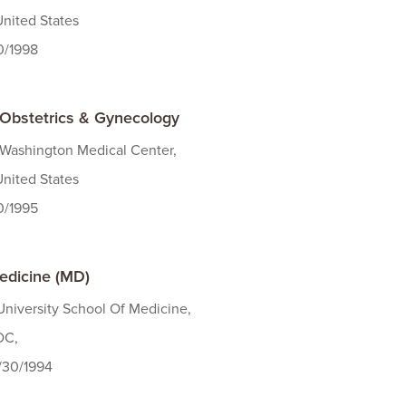
United States
30/1998
- Obstetrics & Gynecology
 Washington Medical Center,
United States
30/1995
edicine (MD)
niversity School Of Medicine,
DC,
/30/1994