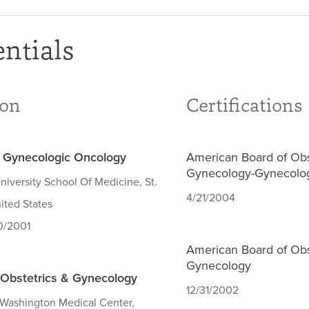
ntials
ion
Certifications
- Gynecologic Oncology
American Board of Obs
Gynecology-Gynecolo
iversity School Of Medicine, St.
4/21/2004
ited States
30/2001
American Board of Obs
Gynecology
 Obstetrics & Gynecology
12/31/2002
 Washington Medical Center,