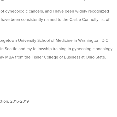
nt of gynecologic cancers, and I have been widely recognized
 I have been consistently named to the Castle Connolly list of
orgetown University School of Medicine in Washington, D.C. I
in Seattle and my fellowship training in gynecologic oncology
d my MBA from the Fisher College of Business at Ohio State.
action, 2016-2019