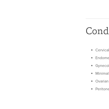
Condi
Cervica
Endomet
Gynecol
Minimal
Ovarian
Periton