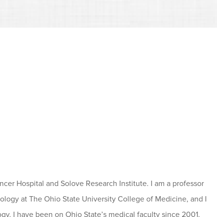
ancer Hospital and Solove Research Institute. I am a professor
logy at The Ohio State University College of Medicine, and I
gy. I have been on Ohio State’s medical faculty since 2001.