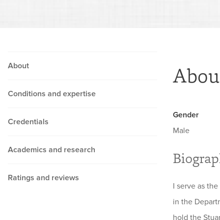
About
Abou
Conditions and expertise
Gender
Credentials
Male
Academics and research
Biogra
Ratings and reviews
I serve as the
in the Depart
hold the Stua