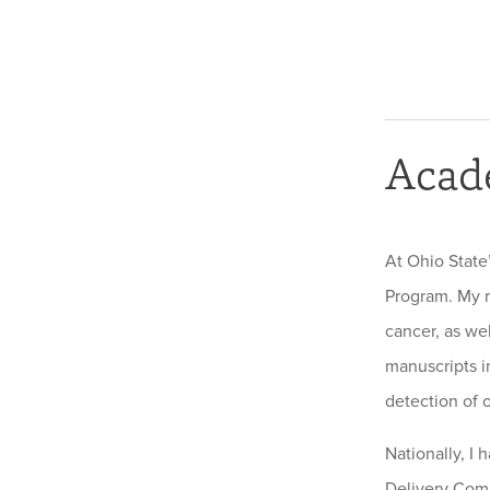
Acad
At Ohio State
Program. My r
cancer, as we
manuscripts in
detection of o
Nationally, I
Delivery Comm