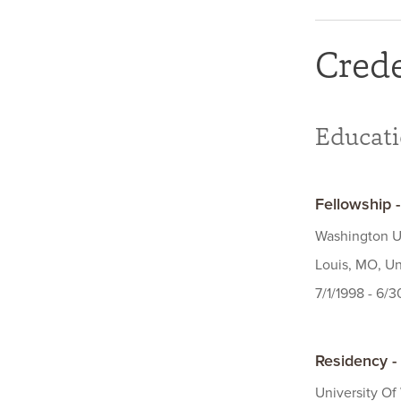
Crede
Educat
Fellowship 
Washington Un
Louis, MO, Un
7/1/1998 - 6/
Residency -
University Of