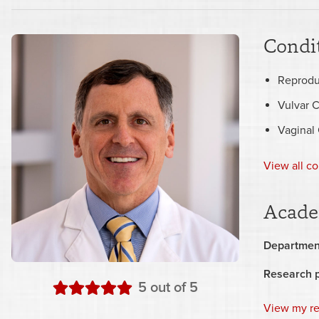
Condit
Reprodu
Vulvar 
Vaginal
View all co
Acade
Departmen
Research 
stars
5
out of 5
View my r