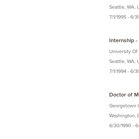
Seattle, WA, 
7/1/1995 - 6/
Internship 
University Of
Seattle, WA, 
7/1/1994 - 6/
Doctor of M
Georgetown U
Washington, 
6/30/1990 - 6