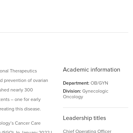
Academic information
ional Therapeutics
d prevention of ovarian
Department:
OB/GYN
lished nearly 300
Division:
Gynecologic
Oncology
tents – one for early
reating this disease.
Leadership titles
cology’s Cancer Care
Chief Operating Officer
 (SGO). In January 2022 I