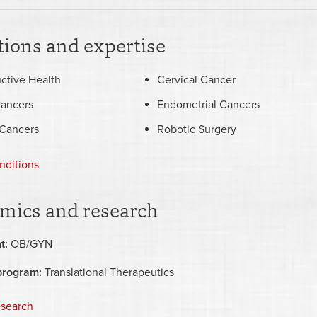
ions and expertise
ctive Health
Cervical Cancer
Cancers
Endometrial Cancers
 Cancers
Robotic Surgery
nditions
mics and research
t:
OB/GYN
program:
Translational Therapeutics
esearch