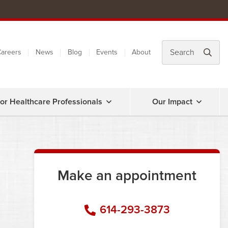
areers
News
Blog
Events
About
or Healthcare Professionals
Our Impact
Make an appointment
614-293-3873