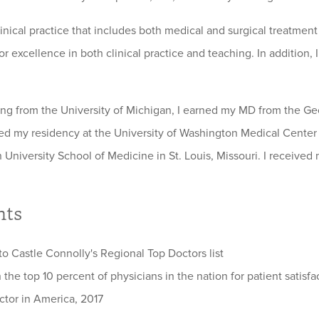
clinical practice that includes both medical and surgical treatme
r excellence in both clinical practice and teaching. In addition,
ing from the University of Michigan, I earned my MD from the Ge
d my residency at the University of Washington Medical Center 
 University School of Medicine in St. Louis, Missouri. I receive
hts
o Castle Connolly's Regional Top Doctors list
 the top 10 percent of physicians in the nation for patient satisf
ctor in America, 2017