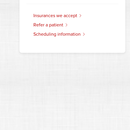
insurances we accept
refer a patient
scheduling information