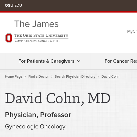
Skip
OSU
.EDU
to
chat
MyCh
window
For Patients & Caregivers
For Cancer Re
Home Page
Find a Doctor
Search Physician Directory
David Cohn
David Cohn, MD
Physician
Professor
Gynecologic Oncology