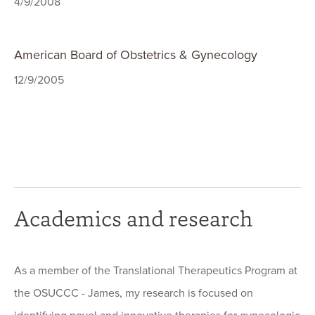
4/9/2008
American Board of Obstetrics & Gynecology
12/9/2005
Academics and research
As a member of the Translational Therapeutics Program at
the OSUCCC - James, my research is focused on