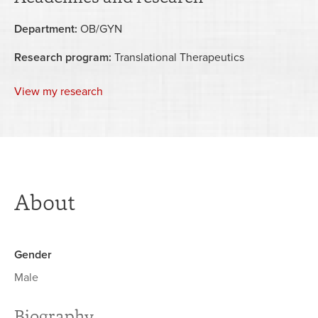
Department:
OB/GYN
Research program:
Translational Therapeutics
View my research
About
Gender
Male
Biography