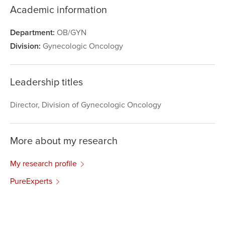
Academic information
Department:
OB/GYN
Division:
Gynecologic Oncology
Leadership titles
Director, Division of Gynecologic Oncology
More about my research
My research profile
PureExperts