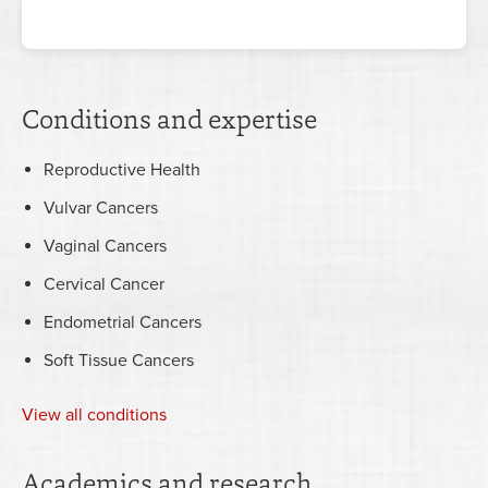
Conditions and expertise
Reproductive Health
Vulvar Cancers
Vaginal Cancers
Cervical Cancer
Endometrial Cancers
Soft Tissue Cancers
View all conditions
Academics and research