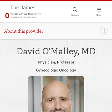
Skip
to
Search
Menu
chat
window
About this provider
David O’Malley, MD
Physician
Professor
Gynecologic Oncology