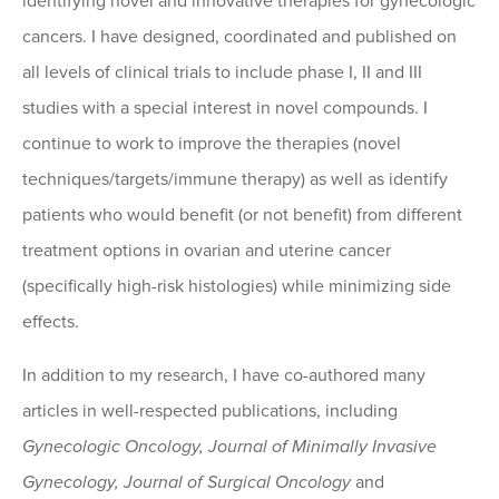
identifying novel and innovative therapies for gynecologic
cancers. I have designed, coordinated and published on
all levels of clinical trials to include phase I, II and III
studies with a special interest in novel compounds. I
continue to work to improve the therapies (novel
techniques/targets/immune therapy) as well as identify
patients who would benefit (or not benefit) from different
treatment options in ovarian and uterine cancer
(specifically high-risk histologies) while minimizing side
effects.
In addition to my research, I have co-authored many
articles in well-respected publications, including
Gynecologic Oncology, Journal of Minimally Invasive
Gynecology, Journal of Surgical Oncology
and