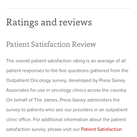
Ratings and reviews
Patient Satisfaction Review
The overall patient satisfaction rating is an average of all
patient responses to the five questions gathered from the
Outpatient Oncology survey, developed by Press Ganey
Associates for use in oncology clinics across the country.
On behalf of The James, Press Ganey administers the
survey to patients who see our providers in an outpatient
clinic office. For additional information about the patient
satisfaction survey, please visit our
Patient Satisfaction