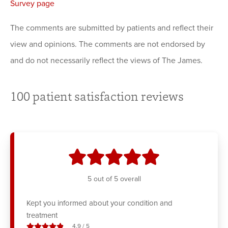
Survey page
The comments are submitted by patients and reflect their
view and opinions. The comments are not endorsed by
and do not necessarily reflect the views of The James.
100
patient satisfaction reviews
stars
5
out of 5 overall
Kept you informed about your condition and
treatment
stars out of
4.9
/
5