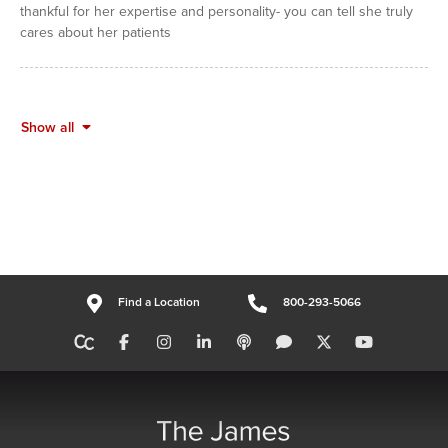
thankful for her expertise and personality- you can tell she truly
cares about her patients
Show all
Find a Location
800-293-5066