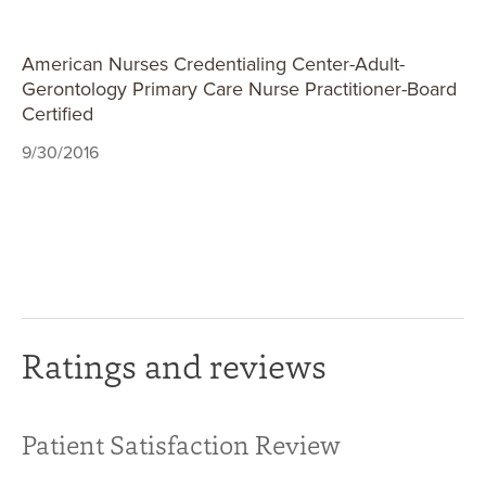
American Nurses Credentialing Center-Adult-
Gerontology Primary Care Nurse Practitioner-Board
Certified
9/30/2016
Ratings and reviews
Patient Satisfaction Review