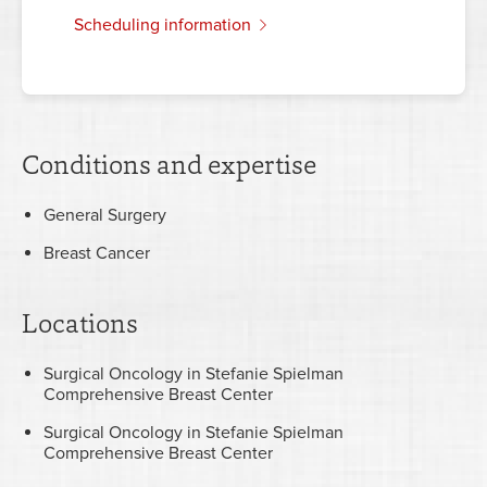
scheduling information
Conditions and expertise
General Surgery
Breast Cancer
Locations
Surgical Oncology in Stefanie Spielman
Comprehensive Breast Center
Surgical Oncology in Stefanie Spielman
Comprehensive Breast Center