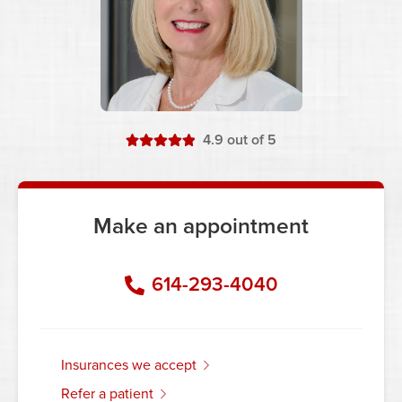
stars
4.9
out of 5
Make an appointment
614-293-4040
insurances we accept
refer a patient