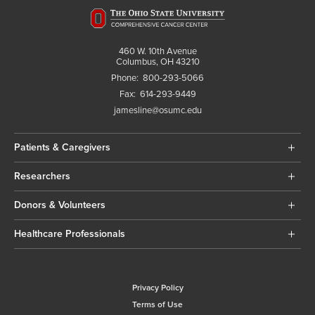
460 W. 10th Avenue
Columbus, OH 43210
Phone:
800-293-5066
Fax:
614-293-9449
jamesline@osumc.edu
Patients & Caregivers
Researchers
Donors & Volunteers
Healthcare Professionals
Privacy Policy
Terms of Use