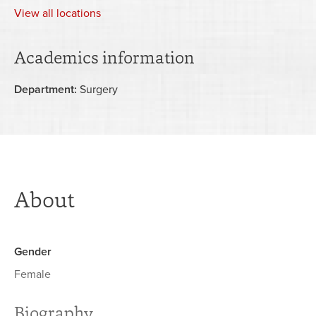
View
all locations
Academics information
Department:
Surgery
About
Gender
Female
Biography