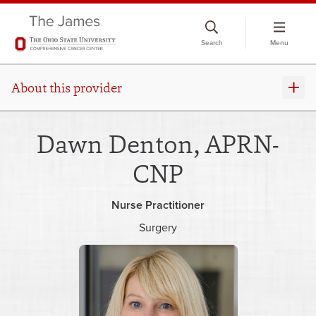
Skip
to
Search
Menu
chat
window
About this provider
Dawn Denton, APRN-
CNP
Nurse Practitioner
Surgery