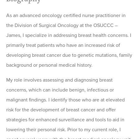
As an advanced oncology certified nurse practitioner in
the Division of Surgical Oncology at the OSUCCC –
James, I specialize in addressing breast health concerns. I
primarily treat patients who have an increased risk of
developing breast cancer due to genetic mutations, family
background or personal medical history.
My role involves assessing and diagnosing breast
concerns, which can include benign, infectious or
malignant findings. I identify those who are at elevated
risk for the development of breast cancer and offer
strategies for enhanced surveillance and tools to aid in
lowering their personal risk. Prior to my current role, I