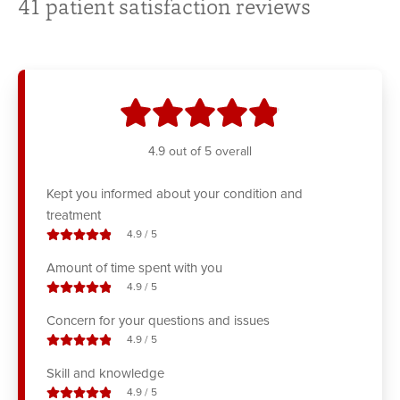
41
patient satisfaction reviews
stars
4.9
out of 5 overall
Kept you informed about your condition and
treatment
stars out of
4.9
/
5
Amount of time spent with you
stars out of
4.9
/
5
Concern for your questions and issues
stars out of
4.9
/
5
Skill and knowledge
stars out of
4.9
/
5