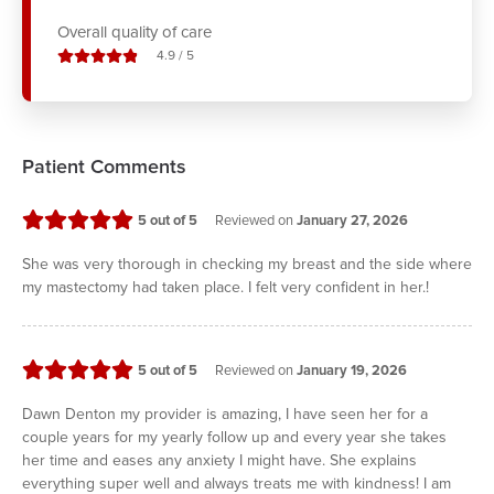
Overall quality of care
stars out of
4.9
/
5
Patient Comments
stars
5
out of 5
Reviewed on
January 27, 2026
She was very thorough in checking my breast and the side where
my mastectomy had taken place. I felt very confident in her.!
stars
5
out of 5
Reviewed on
January 19, 2026
Dawn Denton my provider is amazing, I have seen her for a
couple years for my yearly follow up and every year she takes
her time and eases any anxiety I might have. She explains
everything super well and always treats me with kindness! I am