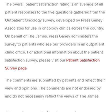
The overall patient satisfaction rating is an average of all
patient responses to the five questions gathered from the
Outpatient Oncology survey, developed by Press Ganey
Associates for use in oncology clinics across the country.
On behalf of The James, Press Ganey administers the
survey to patients who see our providers in an outpatient
clinic office. For additional information about the patient
satisfaction survey, please visit our
Patient Satisfaction
Survey page
The comments are submitted by patients and reflect their
view and opinions. The comments are not endorsed by
and do not necessarily reflect the views of The James.