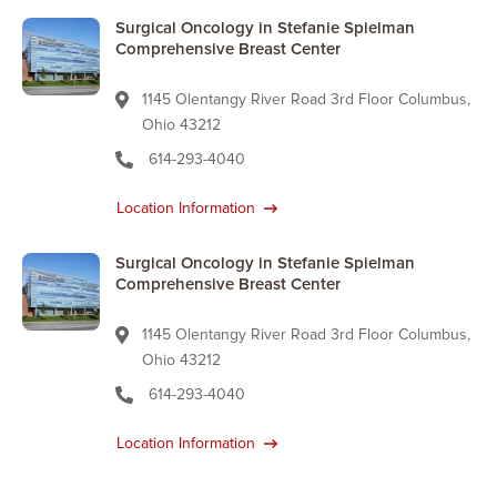
Surgical Oncology in Stefanie Spielman
Comprehensive Breast Center
1145 Olentangy River Road 3rd Floor Columbus,
Ohio 43212
614-293-4040
Location Information
Surgical Oncology in Stefanie Spielman
Comprehensive Breast Center
1145 Olentangy River Road 3rd Floor Columbus,
Ohio 43212
614-293-4040
Location Information