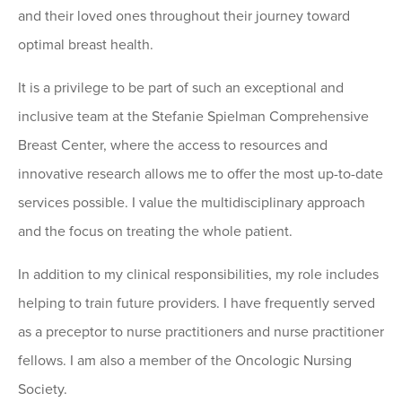
and their loved ones throughout their journey toward
optimal breast health.
It is a privilege to be part of such an exceptional and
inclusive team at the Stefanie Spielman Comprehensive
Breast Center, where the access to resources and
innovative research allows me to offer the most up-to-date
services possible. I value the multidisciplinary approach
and the focus on treating the whole patient.
In addition to my clinical responsibilities, my role includes
helping to train future providers. I have frequently served
as a preceptor to nurse practitioners and nurse practitioner
fellows. I am also a member of the Oncologic Nursing
Society.