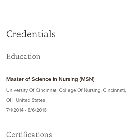
Credentials
Education
Master of Science in Nursing (MSN)
University Of Cincinnati College Of Nursing, Cincinnati,
OH, United States
7/1/2014 - 8/6/2016
Certifications