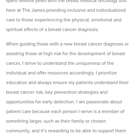
spent several years with the breast medical oncology unit
here at The James providing inclusive and individualized
care to those experiencing the physical, emotional and
spiritual effects of a breast cancer diagnosis.
When guiding those with a new breast cancer diagnosis or
assisting those at high risk for the development of breast
cancer, I strive to understand the uniqueness of the
individual and offer resources accordingly. I prioritize
education and always ensure my patients understand their
breast cancer risk, key prevention strategies and
opportunities for early detection. I am passionate about
patient care because each person I serve is a member of
something larger, such as their family or chosen
community, and it’s rewarding to be able to support them