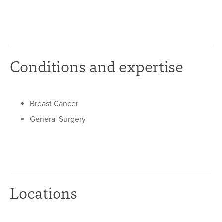
Conditions and expertise
Breast Cancer
General Surgery
Locations