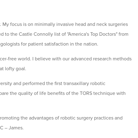
 My focus is on minimally invasive head and neck surgeries
d to the Castle Connolly list of "America's Top Doctors" from
ogists for patient satisfaction in the nation.
er-free world. I believe with our advanced research methods
t lofty goal.
sity and performed the first transaxillary robotic
pare the quality of life benefits of the TORS technique with
promoting the advantages of robotic surgery practices and
CC – James.