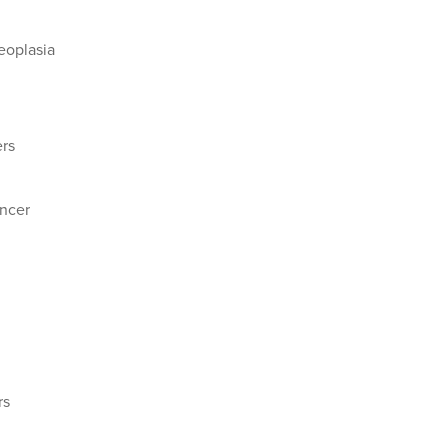
eoplasia
rs
ncer
rs