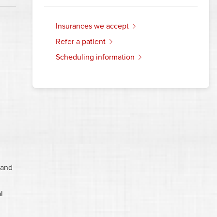
insurances we accept
refer a patient
scheduling information
 and
l