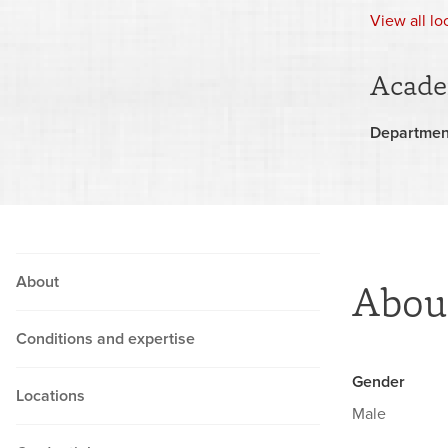
View
all l
Acade
Departmen
About
Abou
Conditions and expertise
Gender
Locations
Male