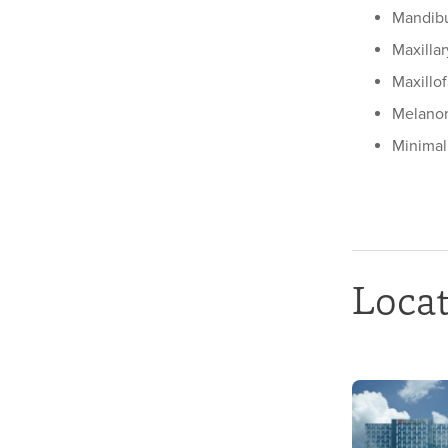
Mandibu
Maxilla
Maxillof
Melano
Minimal
Loca