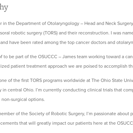
phy
or in the Department of Otolaryngology – Head and Neck Surgery.
nsoral robotic surgery (TORS) and their reconstruction. I was name
and have been rated among the top cancer doctors and otolaryngol
of to be part of the OSUCCC – James team working toward a canc
lized patient treatment approach we are poised to accomplish tha
 one of the first TORS programs worldwide at The Ohio State Univer
in central Ohio. I’m currently conducting clinical trials that com
l non-surgical options.
member of the Society of Robotic Surgery, I’m passionate about 
ements that will greatly impact our patients here at the OSUC