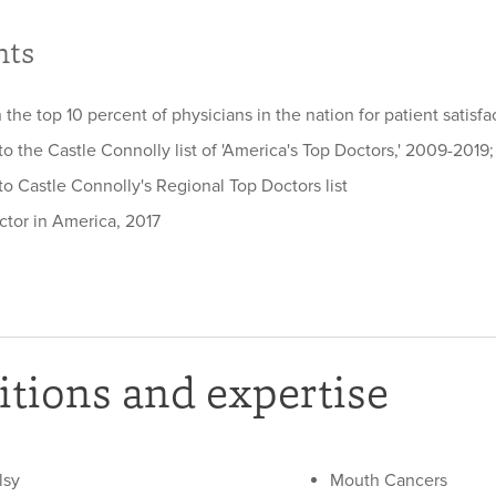
hts
 the top 10 percent of physicians in the nation for patient satisf
 the Castle Connolly list of 'America's Top Doctors,' 2009-2019;
o Castle Connolly's Regional Top Doctors list
ctor in America, 2017
tions and expertise
lsy
Mouth Cancers