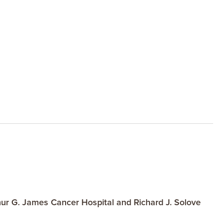
ur G. James Cancer Hospital and Richard J. Solove