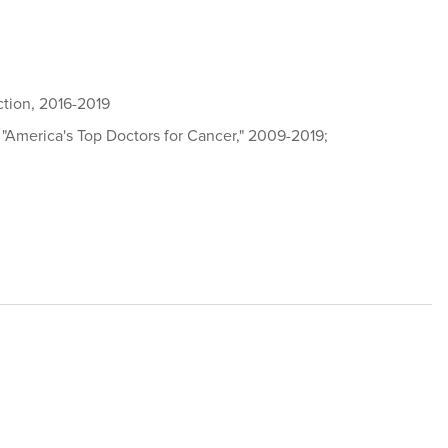
action, 2016-2019
 "America's Top Doctors for Cancer," 2009-2019;