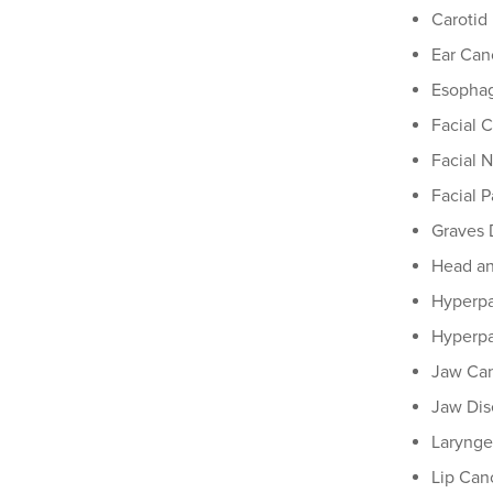
Carotid
Ear Can
Esophag
Facial 
Facial 
Facial P
Graves 
Head a
Hyperpa
Hyperpa
Jaw Ca
Jaw Dis
Larynge
Lip Can