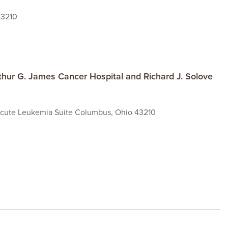
43210
hur G. James Cancer Hospital and Richard J. Solove
 Acute Leukemia Suite Columbus, Ohio 43210