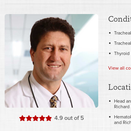
Condit
Tracheal
Trachea
Thyroid
View all co
Locat
Head an
Richard 
Hematol
stars
4.9
out of 5
and Rich