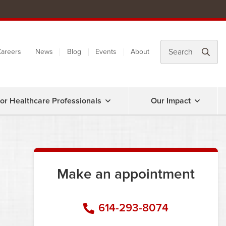
areers
News
Blog
Events
About
or Healthcare Professionals
Our Impact
Make an appointment
614-293-8074