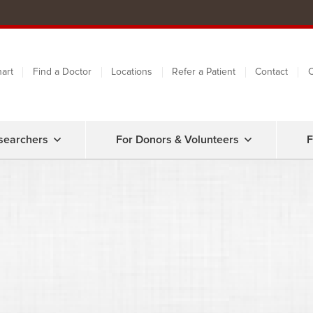
art
Find a Doctor
Locations
Refer a Patient
Contact
C
searchers
For Donors & Volunteers
F