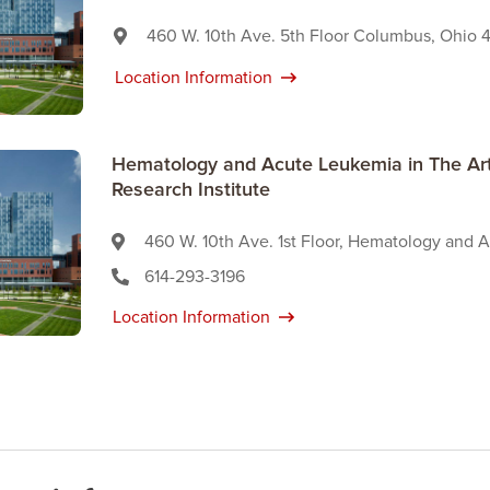
460 W. 10th Ave. 5th Floor Columbus, Ohio 
Location Information
Hematology and Acute Leukemia in The Art
Research Institute
460 W. 10th Ave. 1st Floor, Hematology and
614-293-3196
Location Information