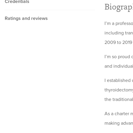
Credentials
Biogra
Ratings and reviews
I’m a profess
including tra
2009 to 2019 
I’m so proud 
and individua
I established
thyroidectomy 
the traditiona
As a charter 
making advanc