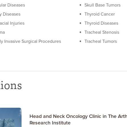
lar Diseases
Skull Base Tumors
ry Diseases
Thyroid Cancer
acial Injuries
Thyroid Diseases
ma
Tracheal Stenosis
ly Invasive Surgical Procedures
Tracheal Tumors
tions
Head and Neck Oncology Clinic in The Arth
Research Institute