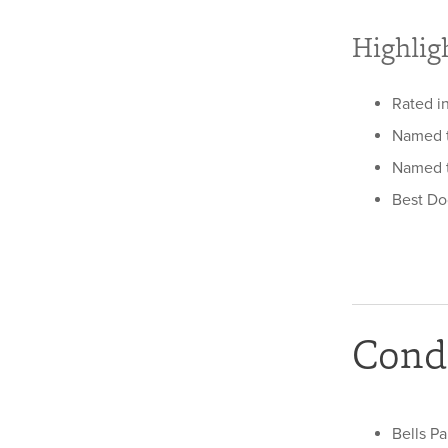
Highlig
Rated in
Named to
Named t
Best Do
Condi
Bells Pa