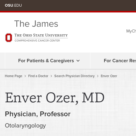
OSU
.EDU
MyCh
For Patients & Caregivers
For Cancer Re
Home Page
Find a Doctor
Search Physician Directory
Enver Ozer
Enver Ozer, MD
Physician
Professor
Otolaryngology