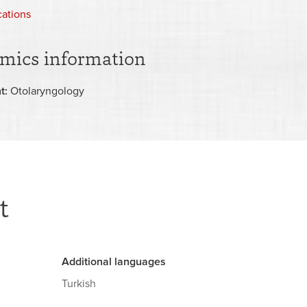
ocations
mics information
t:
Otolaryngology
t
Additional languages
Turkish