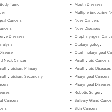
 Body Tumor
Mouth Diseases
cer
Multiple Endocrine N
eal Cancers
Nose Cancers
Cancers
Nose Diseases
Nerve Diseases
Oropharyngeal Cance
aralysis
Otolaryngology
Disease
Otorhinolaryngeal Ca
nd Neck Cancer
Parathyroid Cancers
rathyroidism, Primary
Parathyroid Diseases
rathyroidism, Secondary
Pharyngeal Cancers
ncers
Pharyngeal Diseases
eases
Robotic Surgery
al Cancers
Salivary Gland Cance
cers
Skin Cancers