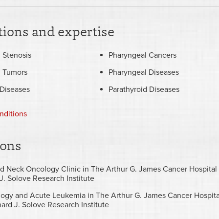
ions and expertise
 Stenosis
Pharyngeal Cancers
l Tumors
Pharyngeal Diseases
 Diseases
Parathyroid Diseases
nditions
ions
d Neck Oncology Clinic in The Arthur G. James Cancer Hospital
J. Solove Research Institute
ogy and Acute Leukemia in The Arthur G. James Cancer Hospita
ard J. Solove Research Institute