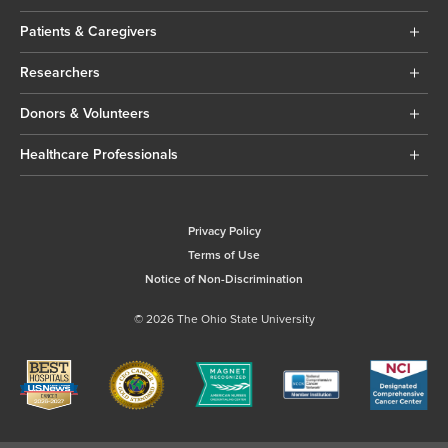
Patients & Caregivers
Researchers
Donors & Volunteers
Healthcare Professionals
Privacy Policy
Terms of Use
Notice of Non-Discrimination
© 2026 The Ohio State University