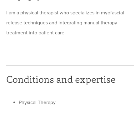
I am a physical therapist who specializes in myofascial
release techniques and integrating manual therapy
treatment into patient care.
Conditions and expertise
Physical Therapy