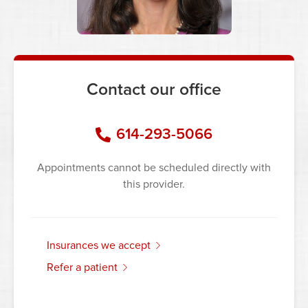
Contact our office
614-293-5066
Appointments cannot be scheduled directly with
this provider.
insurances we accept
refer a patient