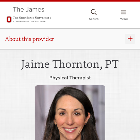
Skip
to
Search
Menu
chat
window
About this provider
Jaime Thornton, PT
Physical Therapist