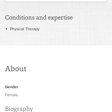
Conditions and expertise
Physical Therapy
About
Gender
Female
Biography