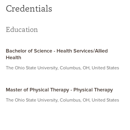
Credentials
Education
Bachelor of Science - Health Services/Allied
Health
The Ohio State University, Columbus, OH, United States
Master of Physical Therapy - Physical Therapy
The Ohio State University, Columbus, OH, United States