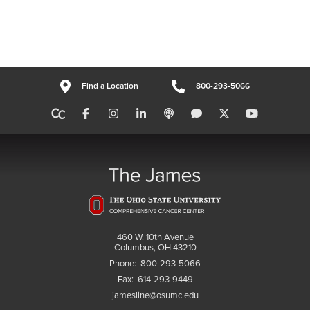
Find a Location
800-293-5066
460 W. 10th Avenue
Columbus, OH 43210
Phone:
800-293-5066
Fax:
614-293-9449
jamesline@osumc.edu