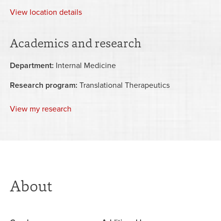
View
location details
Academics and research
Department:
Internal Medicine
Research program:
Translational Therapeutics
View my research
About