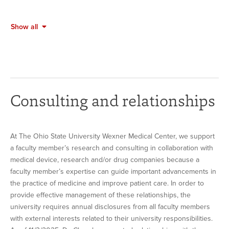
Show all
Consulting and relationships
At The Ohio State University Wexner Medical Center, we support
a faculty member’s research and consulting in collaboration with
medical device, research and/or drug companies because a
faculty member’s expertise can guide important advancements in
the practice of medicine and improve patient care. In order to
provide effective management of these relationships, the
university requires annual disclosures from all faculty members
with external interests related to their university responsibilities.