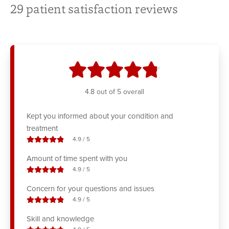
29
patient satisfaction reviews
stars
4.8
out of 5 overall
Kept you informed about your condition and
treatment
stars out of
4.9
/
5
Amount of time spent with you
stars out of
4.9
/
5
Concern for your questions and issues
stars out of
4.9
/
5
Skill and knowledge