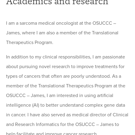
Academics and research
I am a sarcoma medical oncologist at the OSUCCC –
James, where I am also a member of the Translational
Therapeutics Program.
In addition to my clinical responsibilities, I am passionate
about pursuing novel research to improve treatments for
types of cancers that often are poorly understood. As a
member of the Translational Therapeutics Program at the
OSUCCC – James, I am interested in using artificial
intelligence (AI) to better understand complex gene data
in cancer. I have also served as medical director of Clinical
and Research Informatics for the OSUCCC – James to
help facilitate and improve cancer research.