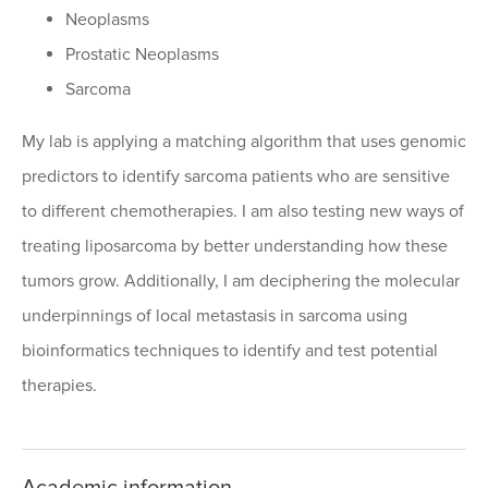
Neoplasms
Prostatic Neoplasms
Sarcoma
My lab is applying a matching algorithm that uses genomic
predictors to identify sarcoma patients who are sensitive
to different chemotherapies. I am also testing new ways of
treating liposarcoma by better understanding how these
tumors grow. Additionally, I am deciphering the molecular
underpinnings of local metastasis in sarcoma using
bioinformatics techniques to identify and test potential
therapies.
Academic information