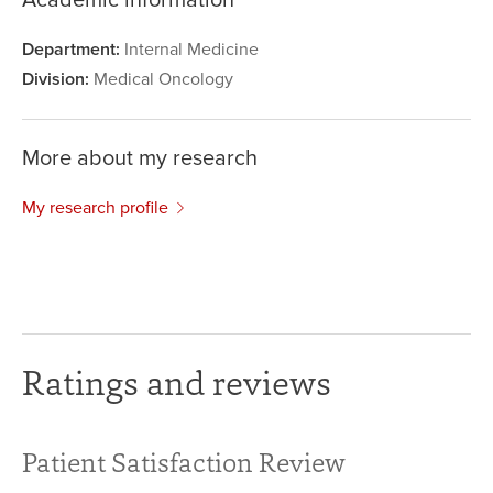
Department:
Internal Medicine
Division:
Medical Oncology
More about my research
My research profile
Ratings and reviews
Patient Satisfaction Review