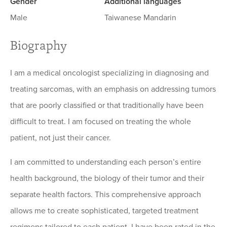
Gender
Additional languages
Male
Taiwanese Mandarin
Biography
I am a medical oncologist specializing in diagnosing and
treating sarcomas, with an emphasis on addressing tumors
that are poorly classified or that traditionally have been
difficult to treat. I am focused on treating the whole
patient, not just their cancer.
I am committed to understanding each person’s entire
health background, the biology of their tumor and their
separate health factors. This comprehensive approach
allows me to create sophisticated, targeted treatment