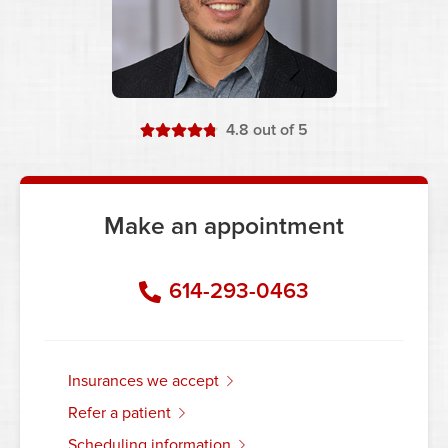
stars
4.8
out of 5
Make an appointment
614-293-0463
insurances we accept
refer a patient
scheduling information