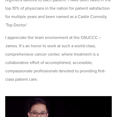
regimens tailored to each patient. I have been rated in the
top 10% of physicians in the nation for patient satisfaction
for multiple years and been named as a Castle Connolly
'Top Doctor.'
I appreciate the team environment at the OSUCCC –
James. It’s an honor to work at such a world-class,
comprehensive cancer center, where treatment is a
collaborative effort of accomplished, accessible,
compassionate professionals devoted to providing first-
class patient care.