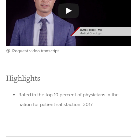
Request video transcript
Highlights
Rated in the top 10 percent of physicians in the
nation for patient satisfaction, 2017