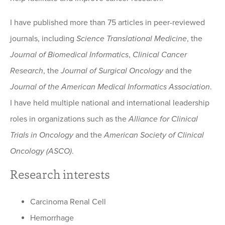
I have published more than 75 articles in peer-reviewed
journals, including
Science Translational Medicine
, the
Journal of Biomedical Informatics
,
Clinical Cancer
Research
, the
Journal of Surgical Oncology
and the
Journal of the American Medical Informatics Association
.
I have held multiple national and international leadership
roles in organizations such as the
Alliance for Clinical
Trials in Oncology
and the
American Society of Clinical
Oncology (ASCO)
.
Research interests
Carcinoma Renal Cell
Hemorrhage