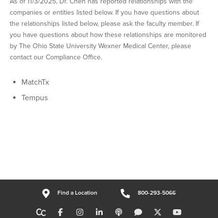
As of 11/3/2025, Dr. Chen has reported relationships with the
companies or entities listed below. If you have questions about
the relationships listed below, please ask the faculty member. If
you have questions about how these relationships are monitored
by The Ohio State University Wexner Medical Center, please
contact our Compliance Office.
MatchTx
Tempus
Find a Location
800-293-5066