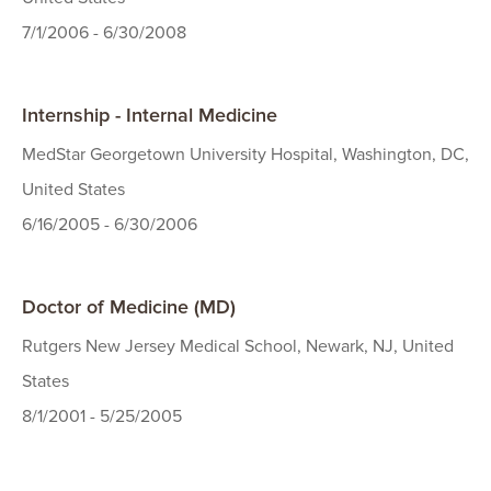
7/1/2006 - 6/30/2008
Internship - Internal Medicine
MedStar Georgetown University Hospital, Washington, DC,
United States
6/16/2005 - 6/30/2006
Doctor of Medicine (MD)
Rutgers New Jersey Medical School, Newark, NJ, United
States
8/1/2001 - 5/25/2005