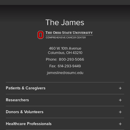
460 W. 10th Avenue
Columbus, OH 43210
Phone:
800-293-5066
Fax:
614-293-9449
jamesline@osumc.edu
Patients & Caregivers
Researchers
Donors & Volunteers
Healthcare Professionals