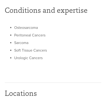
Conditions and expertise
Osteosarcoma
Peritoneal Cancers
Sarcoma
Soft Tissue Cancers
Urologic Cancers
Locations