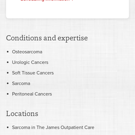
Conditions and expertise
Osteosarcoma
Urologic Cancers
Soft Tissue Cancers
Sarcoma
Peritoneal Cancers
Locations
Sarcoma in The James Outpatient Care