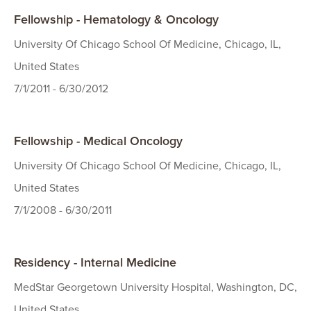
Fellowship - Hematology & Oncology
University Of Chicago School Of Medicine, Chicago, IL,
United States
7/1/2011 - 6/30/2012
Fellowship - Medical Oncology
University Of Chicago School Of Medicine, Chicago, IL,
United States
7/1/2008 - 6/30/2011
Residency - Internal Medicine
MedStar Georgetown University Hospital, Washington, DC,
United States