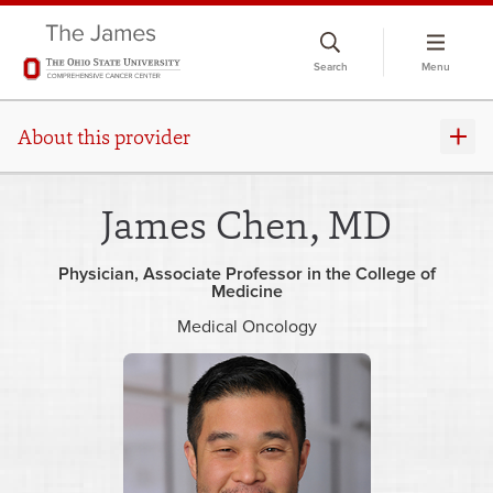
Skip
to
Search
Menu
chat
window
About this provider
James Chen, MD
Physician
Associate Professor in the College of
Medicine
Medical Oncology