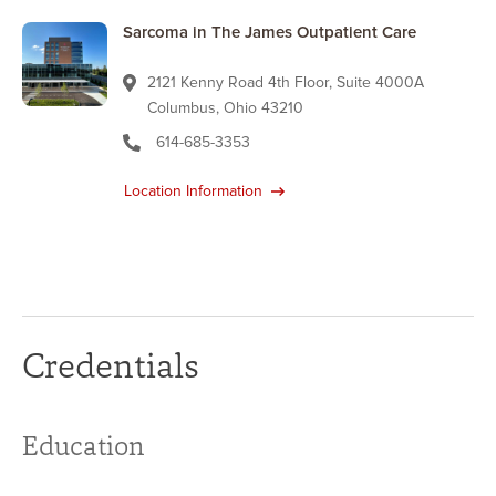
Sarcoma in The James Outpatient Care
2121 Kenny Road 4th Floor, Suite 4000A
Columbus, Ohio 43210
614-685-3353
Location Information
Credentials
Education