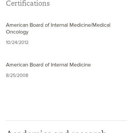
Certifications
American Board of Internal Medicine/Medical
Oncology
10/24/2012
American Board of Internal Medicine
8/25/2008