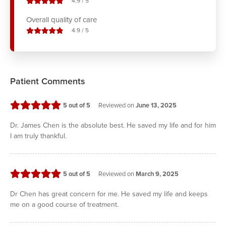
stars out of
4.9
/
5
Overall quality of care
stars out of
4.9
/
5
Patient Comments
stars
5
out of 5
Reviewed on
June 13, 2025
Dr. James Chen is the absolute best. He saved my life and for him
I am truly thankful.
stars
5
out of 5
Reviewed on
March 9, 2025
Dr Chen has great concern for me. He saved my life and keeps
me on a good course of treatment.