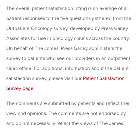
The overall patient satisfaction rating is an average of all
patient responses to the five questions gathered from the
Outpatient Oncology survey, developed by Press Ganey
Associates for use in oncology clinics across the country.
On behalf of The James, Press Ganey administers the
survey to patients who see our providers in an outpatient
clinic office. For additional information about the patient
satisfaction survey, please visit our
Patient Satisfaction
Survey page
The comments are submitted by patients and reflect their
view and opinions. The comments are not endorsed by
and do not necessarily reflect the views of The James.