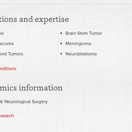
ions and expertise
he
Brain Stem Tumor
arcoma
Meningioma
Cord Tumors
Neuroblastoma
nditions
mics information
t:
Neurological Surgery
esearch