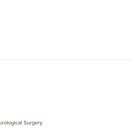
rological Surgery