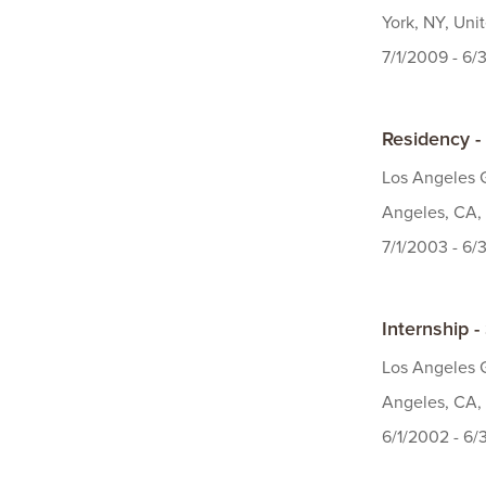
York, NY, Uni
7/1/2009 - 6/
Residency -
Los Angeles G
Angeles, CA, 
7/1/2003 - 6
Internship -
Los Angeles G
Angeles, CA, 
6/1/2002 - 6