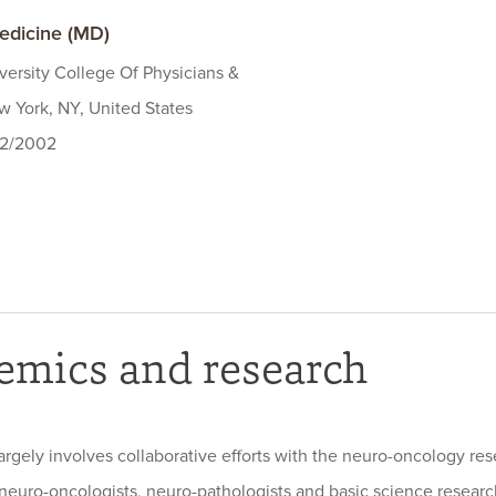
edicine (MD)
ersity College Of Physicians &
 York, NY, United States
22/2002
emics and research
argely involves collaborative efforts with the neuro-oncology re
 neuro-oncologists, neuro-pathologists and basic science researc