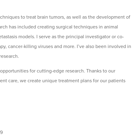
echniques to treat brain tumors, as well as the development of
earch has included creating surgical techniques in animal
tastasis models. I serve as the principal investigator or co-
apy, cancer-killing viruses and more. I’ve also been involved in
 research.
opportunities for cutting-edge research. Thanks to our
ent care, we create unique treatment plans for our patients
19