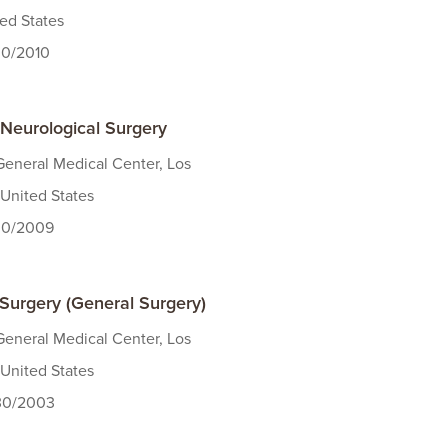
ted States
30/2010
 Neurological Surgery
eneral Medical Center, Los
United States
/30/2009
 Surgery (General Surgery)
eneral Medical Center, Los
United States
/30/2003