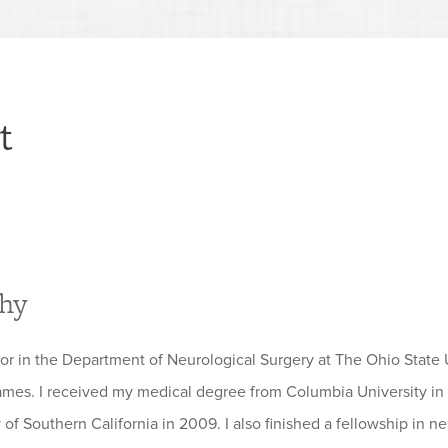
t
phy
sor in the Department of Neurological Surgery at The Ohio State 
es. I received my medical degree from Columbia University in 
y of Southern California in 2009. I also finished a fellowship in