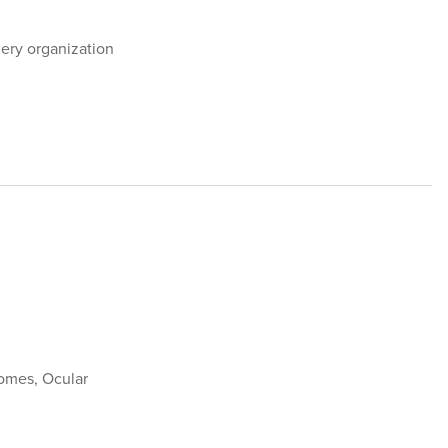
ery organization
omes, Ocular