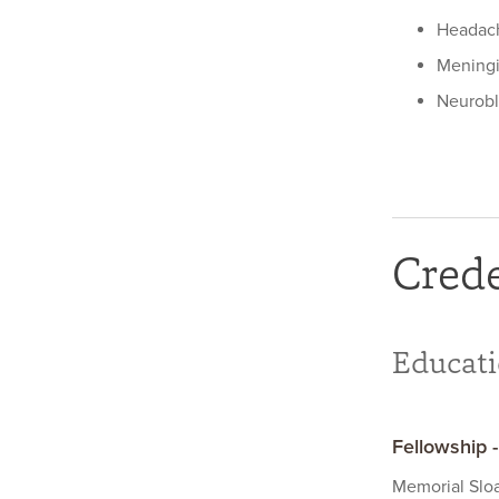
Headac
Mening
Neurob
Crede
Educat
Fellowship 
Memorial Slo