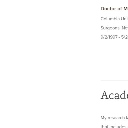
Doctor of M
Columbia Univ
Surgeons, New
9/2/1997 - 5/
Acad
My research l
that includes