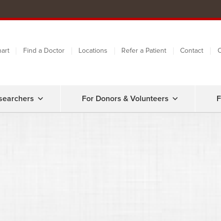
art
Find a Doctor
Locations
Refer a Patient
Contact
C
searchers
For Donors & Volunteers
F