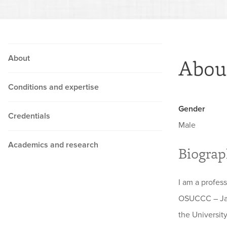
About
Abou
Conditions and expertise
Gender
Credentials
Male
Academics and research
Biogra
I am a profes
OSUCCC – Jam
the Universit