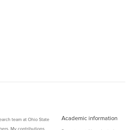
Academic information
search team at Ohio State
hers. My contributions