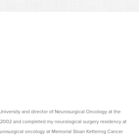
University and director of Neurosurgical Oncology at the
2002 and completed my neurological surgery residency at
 neurosurgical oncology at Memorial Sloan Kettering Cancer