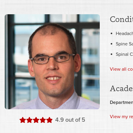
Condit
Headac
Spine S
Spinal 
View all co
Acade
Departmen
View my r
stars
4.9
out of 5