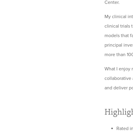
Center.
My clinical i
clinical tria
models that fa
principal inve
more than 100
What I enjoy 
collaborative
and deliver p
Highlig
Rated in