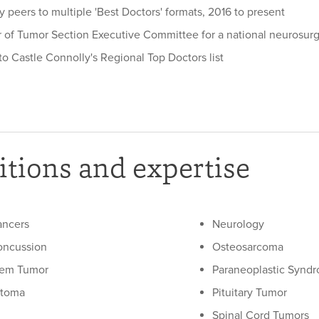
 peers to multiple 'Best Doctors' formats, 2016 to present
of Tumor Section Executive Committee for a national neurosurg
o Castle Connolly's Regional Top Doctors list
tions and expertise
ancers
Neurology
oncussion
Osteosarcoma
tem Tumor
Paraneoplastic Syndr
stoma
Pituitary Tumor
Spinal Cord Tumors