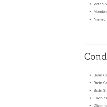
Voted by
Member 
Named t
Condi
Brain C
Brain C
Brain S
Gliobla
Gliomas