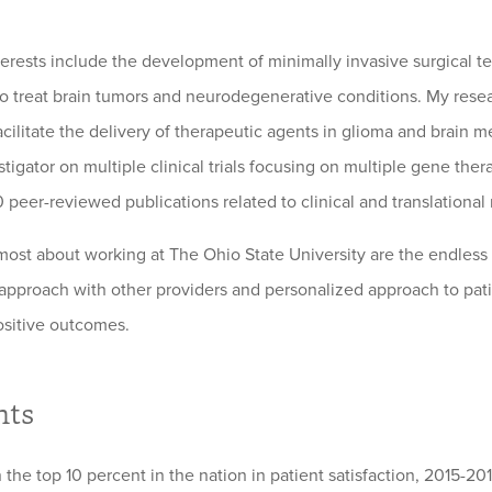
nterests include the development of minimally invasive surgical t
ls to treat brain tumors and neurodegenerative conditions. My res
cilitate the delivery of therapeutic agents in glioma and brain me
stigator on multiple clinical trials focusing on multiple gene ther
 peer-reviewed publications related to clinical and translational
most about working at The Ohio State University are the endless 
 approach with other providers and personalized approach to pati
ositive outcomes.
hts
 the top 10 percent in the nation in patient satisfaction, 2015-20