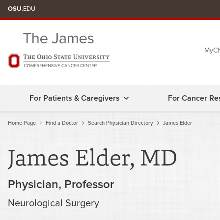
Skip
OSU
.EDU
to
chat
MyCh
window
For Patients & Caregivers
For Cancer Re
Home Page
Find a Doctor
Search Physician Directory
James Elder
James Elder, MD
Physician
Professor
Neurological Surgery