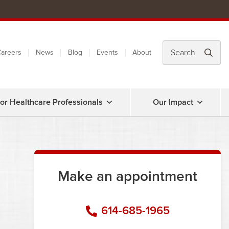
areers
News
Blog
Events
About
or Healthcare Professionals
Our Impact
Make an appointment
614-685-1965