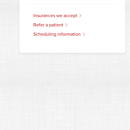
insurances we accept
refer a patient
scheduling information