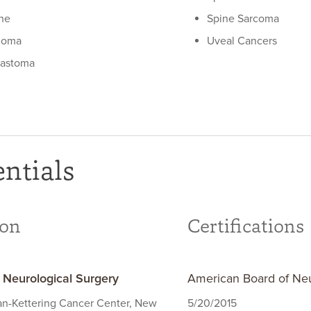
he
Spine Sarcoma
ioma
Uveal Cancers
lastoma
ntials
ion
Certifications
- Neurological Surgery
American Board of Neu
an-Kettering Cancer Center, New
5/20/2015